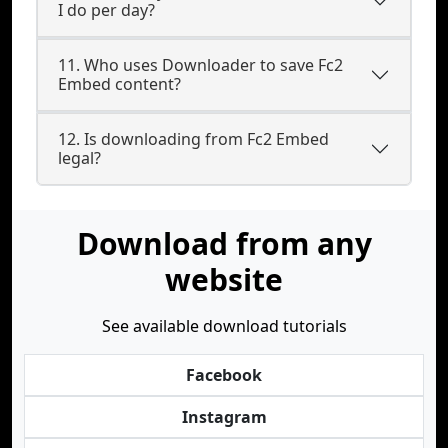
I do per day?
11. Who uses Downloader to save Fc2
Embed content?
12. Is downloading from Fc2 Embed
legal?
Download from any
website
See available download tutorials
Facebook
Instagram