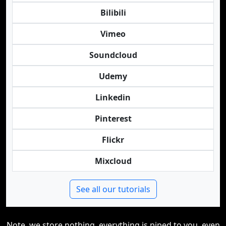
Bilibili
Vimeo
Soundcloud
Udemy
Linkedin
Pinterest
Flickr
Mixcloud
See all our tutorials
Note, we store nothing, everything is piped to you, even