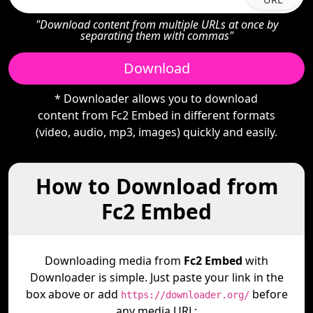
"Download content from multiple URLs at once by
separating them with commas"
Download
* Downloader allows you to download
content from Fc2 Embed in different formats
(video, audio, mp3, images) quickly and easily.
How to Download from
Fc2 Embed
Downloading media from
Fc2 Embed
with
Downloader is simple. Just paste your link in the
box above or add
before
https://downloader.org/
any media URL: