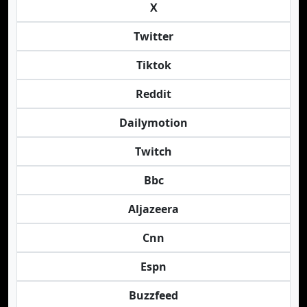
X
Twitter
Tiktok
Reddit
Dailymotion
Twitch
Bbc
Aljazeera
Cnn
Espn
Buzzfeed