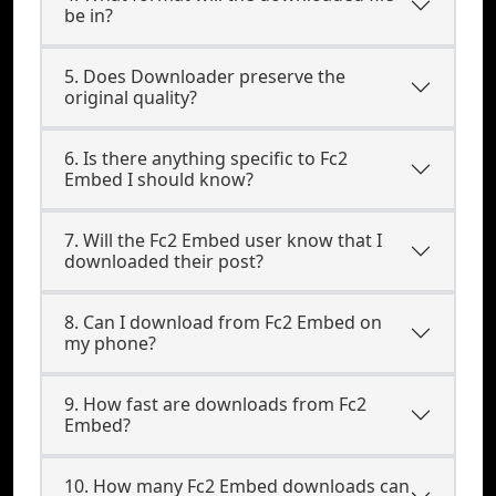
be in?
5. Does Downloader preserve the
original quality?
6. Is there anything specific to Fc2
Embed I should know?
7. Will the Fc2 Embed user know that I
downloaded their post?
8. Can I download from Fc2 Embed on
my phone?
9. How fast are downloads from Fc2
Embed?
10. How many Fc2 Embed downloads can