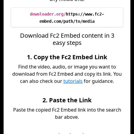
downloader.org/
https://www.fc2-
embed.com/path/to/media
Download Fc2 Embed content in 3
easy steps
1. Copy the Fc2 Embed Link
Find the video, audio, or image you want to
download from Fc2 Embed and copy its link. You
can also check our
tutorials
for guidance.
2. Paste the Link
Paste the copied Fc2 Embed link into the search
bar above.