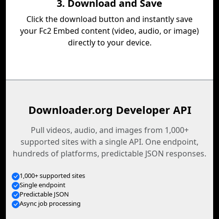
3. Download and Save
Click the download button and instantly save
your Fc2 Embed content (video, audio, or image)
directly to your device.
Downloader.org Developer API
Pull videos, audio, and images from 1,000+
supported sites with a single API. One endpoint,
hundreds of platforms, predictable JSON responses.
1,000+ supported sites
Single endpoint
Predictable JSON
Async job processing