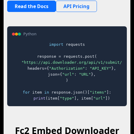
Read the Docs
API Pricing
Python
import
 requests

response = requests.post(

"https://api.downloader.org/api/v1/submit/"
,

    headers={
"Authorization"
: 
"API_KEY"
},

    json={
"url"
: 
"URL"
},

)

for
 item 
in
 response.json()[
"items"
]:

print
(item[
"type"
], item[
"url"
])
Fc2 Embed Downloader