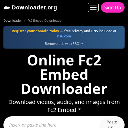
Downloader.org
Sign Up
Downloader
Fc2 Embed Downloader
Register your domain today
— free privacy and DNS included at
ns6.com
Remove ads with PRO →
Online Fc2
Embed
Downloader
Download videos, audio, and images from
Fc2 Embed *
Paste
URL