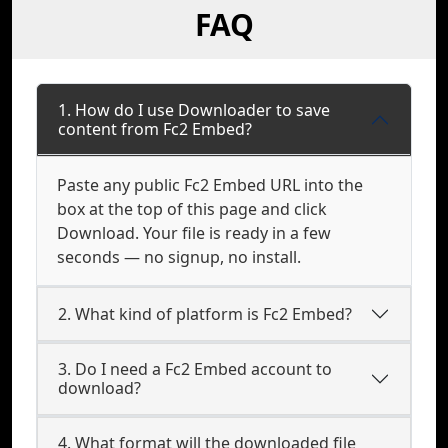
FAQ
1. How do I use Downloader to save
content from Fc2 Embed?
Paste any public Fc2 Embed URL into the
box at the top of this page and click
Download. Your file is ready in a few
seconds — no signup, no install.
2. What kind of platform is Fc2 Embed?
3. Do I need a Fc2 Embed account to
download?
4. What format will the downloaded file