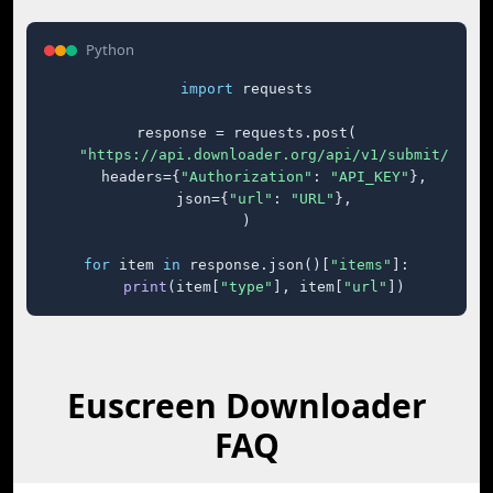
Python
import
 requests

response = requests.post(

"https://api.downloader.org/api/v1/submit/"
,

    headers={
"Authorization"
: 
"API_KEY"
},

    json={
"url"
: 
"URL"
},

)

for
 item 
in
 response.json()[
"items"
]:

print
(item[
"type"
], item[
"url"
])
Euscreen Downloader
FAQ