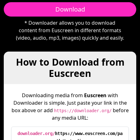
Download
* Downloader allows you to download
content from Euscreen in different formats
(video, audio, mp3, images) quickly and easily.
How to Download from
Euscreen
Downloading media from
Euscreen
with
Downloader is simple. Just paste your link in the
box above or add
before
https://downloader.org/
any media URL:
downloader.org/
https://www.euscreen.com/pa