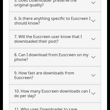
5. Does Downloader preserve the
original quality?
6. Is there anything specific to Euscreen I
should know?
7. Will the Euscreen user know that I
downloaded their post?
8. Can I download from Euscreen on my
phone?
9. How fast are downloads from
Euscreen?
10. How many Euscreen downloads can I
do per day?
11. Who uses Downloader to save