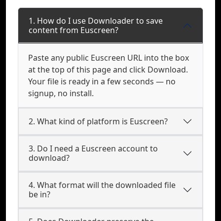
1. How do I use Downloader to save
content from Euscreen?
Paste any public Euscreen URL into the box
at the top of this page and click Download.
Your file is ready in a few seconds — no
signup, no install.
2. What kind of platform is Euscreen?
3. Do I need a Euscreen account to
download?
4. What format will the downloaded file
be in?