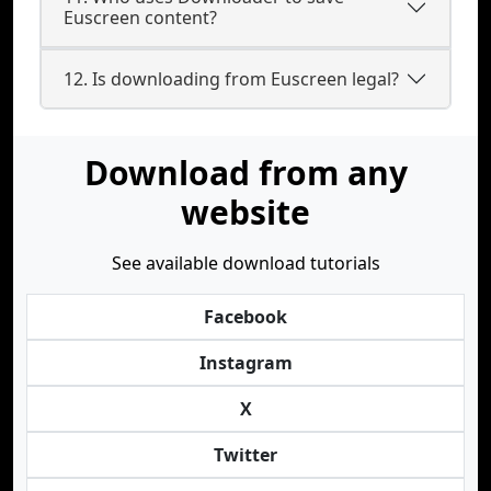
Euscreen content?
12. Is downloading from Euscreen legal?
Download from any
website
See available download tutorials
Facebook
Instagram
X
Twitter