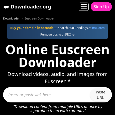
Downloader.org
Sign Up
Downloader
Euscreen Downloader
Buy your domain in seconds
— search 800+ endings at
ns6.com
Remove ads with PRO →
Online Euscreen
Downloader
Download videos, audio, and images from
Euscreen *
Paste
URL
"Download content from multiple URLs at once by
separating them with commas"