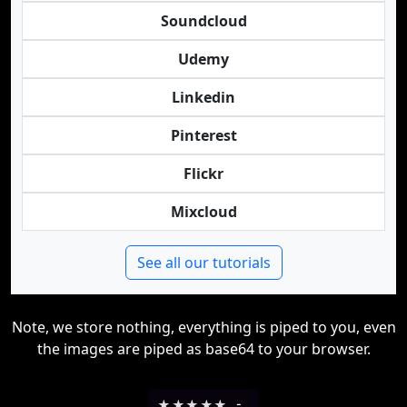
Soundcloud
Udemy
Linkedin
Pinterest
Flickr
Mixcloud
See all our tutorials
Note, we store nothing, everything is piped to you, even
the images are piped as base64 to your browser.
★
★
★
★
★
-