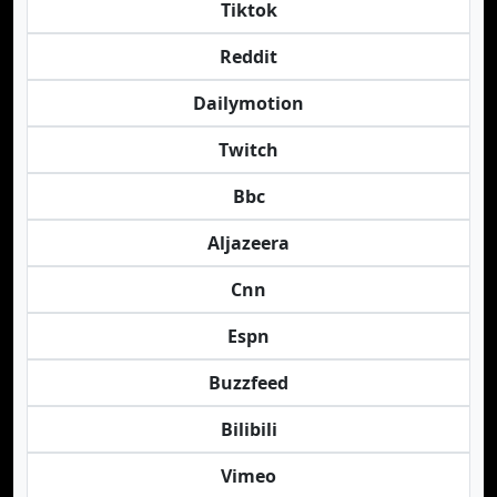
Tiktok
Reddit
Dailymotion
Twitch
Bbc
Aljazeera
Cnn
Espn
Buzzfeed
Bilibili
Vimeo