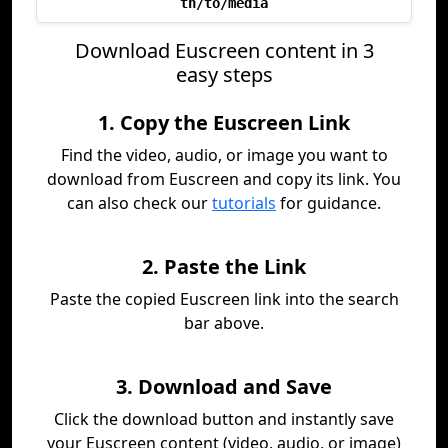
th/to/media
Download Euscreen content in 3
easy steps
1. Copy the Euscreen Link
Find the video, audio, or image you want to
download from Euscreen and copy its link. You
can also check our
tutorials
for guidance.
2. Paste the Link
Paste the copied Euscreen link into the search
bar above.
3. Download and Save
Click the download button and instantly save
your Euscreen content (video, audio, or image)