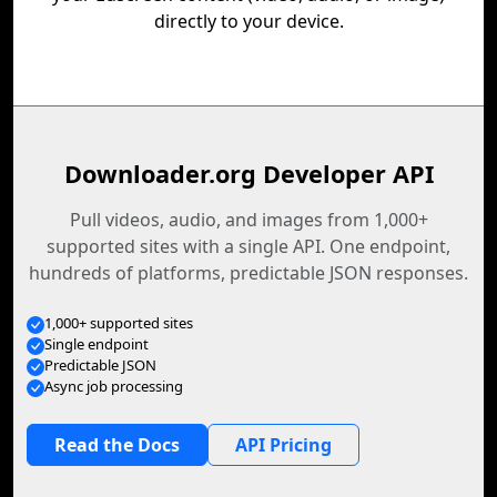
directly to your device.
Downloader.org Developer API
Pull videos, audio, and images from 1,000+
supported sites with a single API. One endpoint,
hundreds of platforms, predictable JSON responses.
1,000+ supported sites
Single endpoint
Predictable JSON
Async job processing
Read the Docs
API Pricing