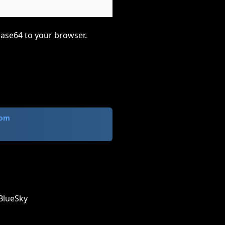
base64 to your browser.
com
BlueSky