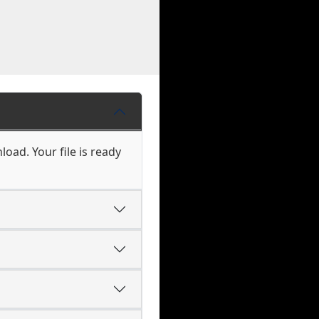
load. Your file is ready