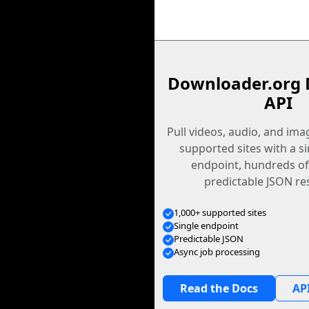
Downloader.org 
API
Pull videos, audio, and im
supported sites with a s
endpoint, hundreds of
predictable JSON re
1,000+ supported sites
Single endpoint
Predictable JSON
Async job processing
Read the Docs
API