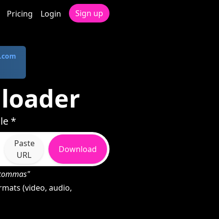
Sign up
Pricing
Login
.com
nloader
le *
Paste
Download
URL
h commas"
rmats (video, audio,