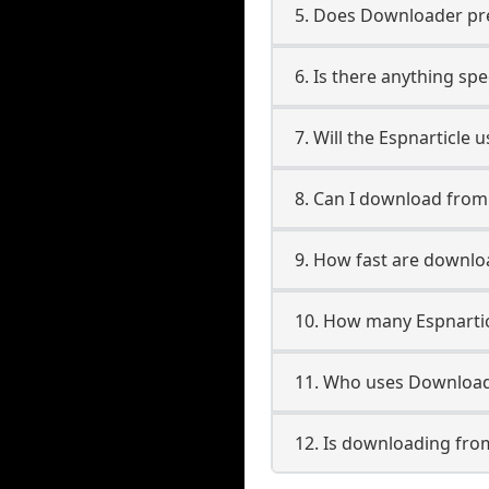
5. Does Downloader pres
6. Is there anything spe
7. Will the Espnarticle
8. Can I download from
9. How fast are downlo
10. How many Espnartic
11. Who uses Downloade
12. Is downloading from