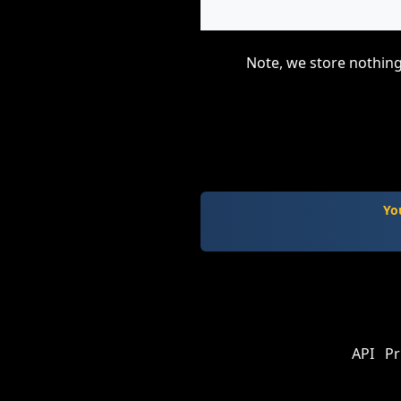
Note, we store nothing
Yo
API
Pr