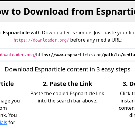
w to Download from Espnarti
m
Espnarticle
with Downloader is simple. Just paste your lin
before any media URL:
https://downloader.org/
downloader.org/
https://www.espnarticle.com/path/to/media
Download Espnarticle content in 3 easy steps
ticle
2. Paste the Link
3. 
Paste the copied Espnarticle link
Click 
image you
into the search bar above.
instan
rom
content
ink. You
di
ials
for