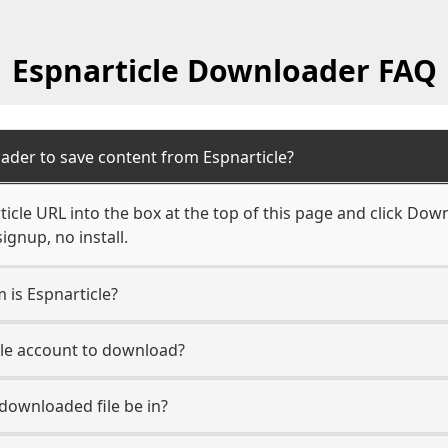
Espnarticle Downloader FAQ
ader to save content from Espnarticle?
icle URL into the box at the top of this page and click Down
ignup, no install.
 is Espnarticle?
cle account to download?
 downloaded file be in?