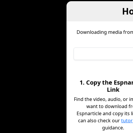
Ho
Downloading media fro
1. Copy the Espnar
Link
Find the video, audio, or 
want to download f
Espnarticle and copy its l
can also check our
tutor
guidance.