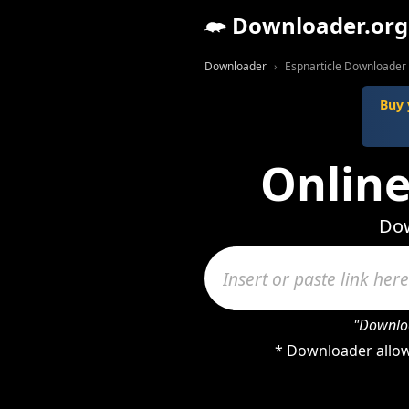
Downloader.org
Downloader
Espnarticle Downloader
Buy 
Online
Dow
"Downloa
* Downloader allows