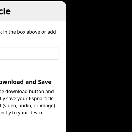
cle
k in the box above or add
Download and Save
the download button and
tly save your Espnarticle
 (video, audio, or image)
rectly to your device.