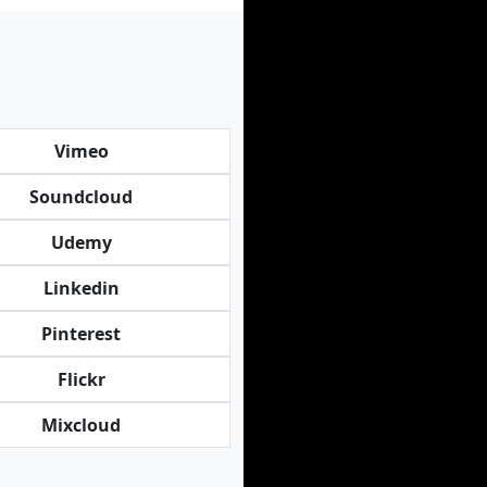
Vimeo
Soundcloud
Udemy
Linkedin
Pinterest
Flickr
Mixcloud