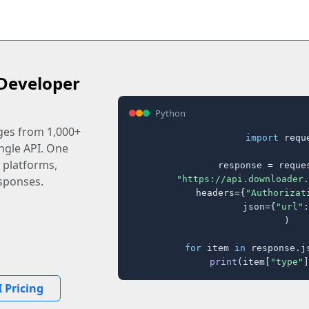
Developer
Python
ages from 1,000+
import
 reque
ingle API. One
 platforms,
response = reques
"https://api.downloader.
sponses.
    headers={
"Authorizat
    json={
"url"
:
)

for
 item 
in
 response.j
print
(item[
"type"
]
 Pricing