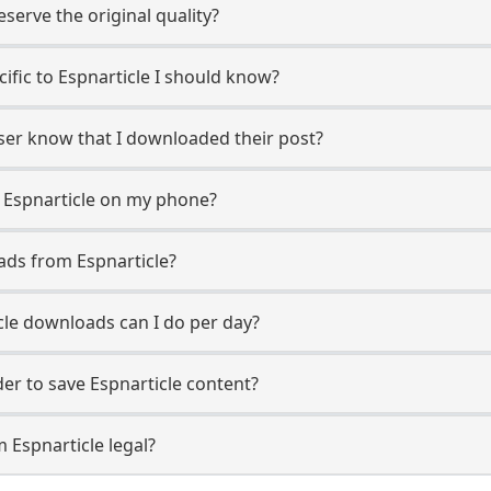
erve the original quality?
cific to Espnarticle I should know?
 user know that I downloaded their post?
 Espnarticle on my phone?
ads from Espnarticle?
le downloads can I do per day?
r to save Espnarticle content?
 Espnarticle legal?