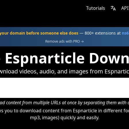
Tutorials
API
your domain before someone else does
— 800+ extensions at
ns6
Remove ads with PRO →
 Espnarticle Dow
nload videos, audio, and images from Espnartic
d content from multiple URLs at once by separating them wit
 you to download content from Espnarticle in different fo
mp3, images) quickly and easily.