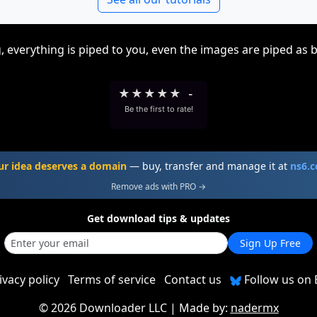
, everything is piped to you, even the images are piped as 
★
★
★
★
★
-
Be the first to rate!
ur idea deserves a domain
— buy, transfer and manage it at
ns6.
Remove ads with PRO →
Get download tips & updates
Sign Up Free
ivacy policy
Terms of service
Contact us
Follow us on 
©
2026 Downloader LLC
| Made by:
nadermx