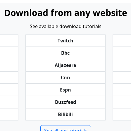
Download from any website
See available download tutorials
Twitch
Bbc
Aljazeera
Cnn
Espn
Buzzfeed
Bilibili
See all our tutorials