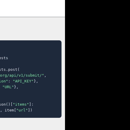
sts

ts.post(

org/api/v1/submit/"
,

ion"
: 
"API_KEY"
},

 
"URL"
},

son()[
"items"
]:

, item[
"url"
])