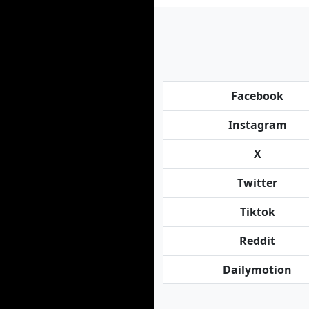
Facebook
Instagram
X
Twitter
Tiktok
Reddit
Dailymotion