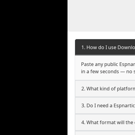
1. How do I use Downlo
Paste any public Espnart
in a few seconds — no s
2. What kind of platform
3. Do I need a Espnarti
4. What format will the