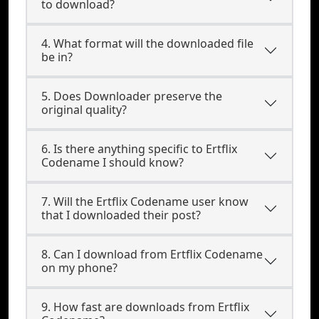
to download?
4. What format will the downloaded file
be in?
5. Does Downloader preserve the
original quality?
6. Is there anything specific to Ertflix
Codename I should know?
7. Will the Ertflix Codename user know
that I downloaded their post?
8. Can I download from Ertflix Codename
on my phone?
9. How fast are downloads from Ertflix