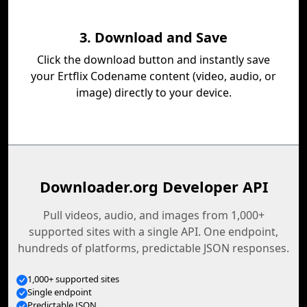
3. Download and Save
Click the download button and instantly save
your Ertflix Codename content (video, audio, or
image) directly to your device.
Downloader.org Developer API
Pull videos, audio, and images from 1,000+
supported sites with a single API. One endpoint,
hundreds of platforms, predictable JSON responses.
1,000+ supported sites
Single endpoint
Predictable JSON