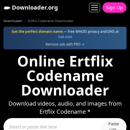
Downloader.org
Sign Up
Downloader
Ertflix Codename Downloader
Get the perfect domain name
— free WHOIS privacy and DNS at
ns6.com
Remove ads with PRO →
Online Ertflix
Codename
Downloader
Download videos, audio, and images from
Ertflix Codename *
Paste
URL