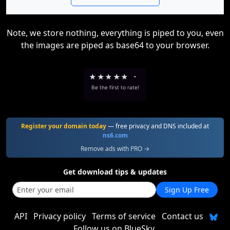
Note, we store nothing, everything is piped to you, even
the images are piped as base64 to your browser.
★
★
★
★
★
-
Be the first to rate!
Register your domain today
— free privacy and DNS included at
ns6.com
Remove ads with PRO →
Get download tips & updates
Sign Up Free
API
Privacy policy
Terms of service
Contact us
Follow us on BlueSky