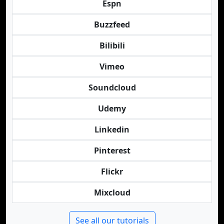
Espn
Buzzfeed
Bilibili
Vimeo
Soundcloud
Udemy
Linkedin
Pinterest
Flickr
Mixcloud
See all our tutorials