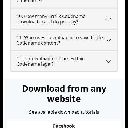
Codename?
10. How many Ertflix Codename
downloads can I do per day?
11. Who uses Downloader to save Ertflix
Codename content?
12. Is downloading from Ertflix
Codename legal?
Download from any
website
See available download tutorials
Facebook