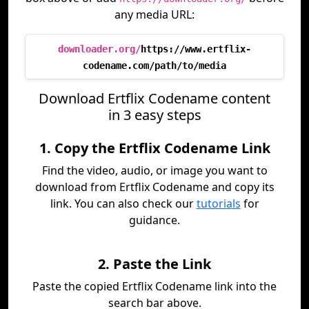
any media URL:
downloader.org/
https://www.ertflix-
codename.com/path/to/media
Download Ertflix Codename content
in 3 easy steps
1. Copy the Ertflix Codename Link
Find the video, audio, or image you want to
download from Ertflix Codename and copy its
link. You can also check our
tutorials
for
guidance.
2. Paste the Link
Paste the copied Ertflix Codename link into the
search bar above.