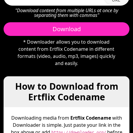
"Download content from multiple URLs at once by
separating them with commas"
Download
* Downloader allows you to download
content from Ertflix Codename in different
formats (video, audio, mp3, images) quickly
and easily.
How to Download from
Ertflix Codename
Downloading media from
Ertflix Codename
with
Downloader is simple. Just paste your link in the
box above or add
before
https://downloader.org/