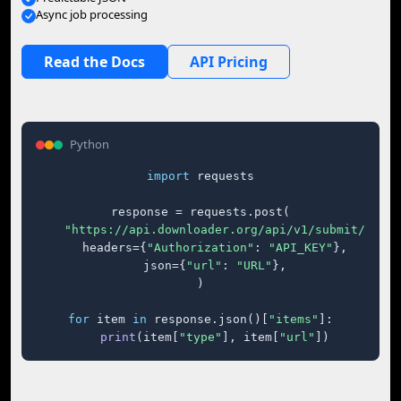
Async job processing
Read the Docs
API Pricing
Python
import
 requests

response = requests.post(

"https://api.downloader.org/api/v1/submit/"
,

    headers={
"Authorization"
: 
"API_KEY"
},

    json={
"url"
: 
"URL"
},

)

for
 item 
in
 response.json()[
"items"
]:

print
(item[
"type"
], item[
"url"
])