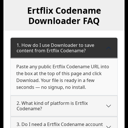
Ertflix Codename
Downloader FAQ
1. How do I use Downloader to save
content from Ertflix Codename?
Paste any public Ertflix Codename URL into
the box at the top of this page and click
Download. Your file is ready in a few
seconds — no signup, no install.
2. What kind of platform is Ertflix
Codename?
3. Do I need a Ertflix Codename account