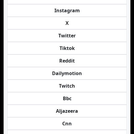
Instagram
X
Twitter
Tiktok
Reddit
Dailymotion
Twitch
Bbc
Aljazeera
Cnn