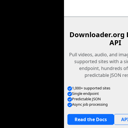
Downloader.org 
API
Pull videos, audio, and im
supported sites with a s
endpoint, hundreds of
predictable JSON re
1,000+ supported sites
Single endpoint
Predictable JSON
Async job processing
Read the Docs
API