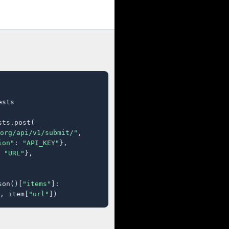
sts

ts.post(

org/api/v1/submit/"
,

ion"
: 
"API_KEY"
},

 
"URL"
},

son()[
"items"
]:

, item[
"url"
])