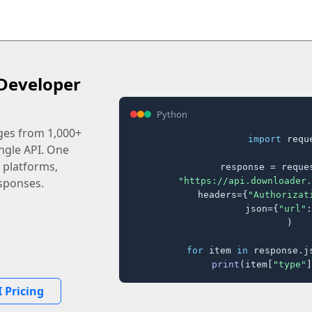
Developer
Python
ages from 1,000+
import
 reque
ingle API. One
 platforms,
response = reques
"https://api.downloader.
sponses.
    headers={
"Authorizat
    json={
"url"
:
)

for
 item 
in
 response.j
print
(item[
"type"
]
 Pricing