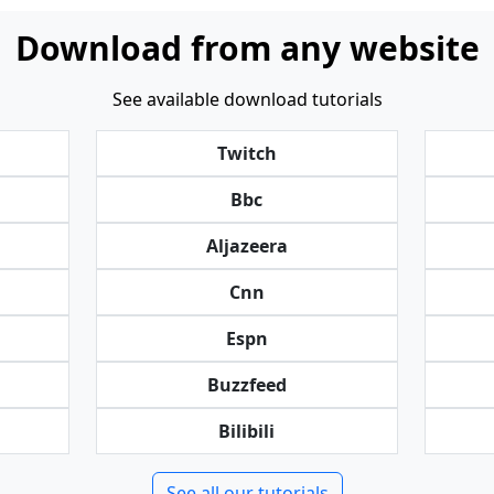
Download from any website
See available download tutorials
Twitch
Bbc
Aljazeera
Cnn
Espn
Buzzfeed
Bilibili
See all our tutorials