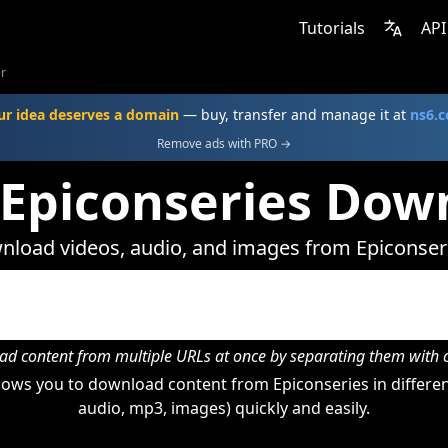
Tutorials
API
r
ur idea deserves a domain
— buy, transfer and manage it at
ns6.
Remove ads with PRO →
 Epiconseries Dow
load videos, audio, and images from Epiconser
d content from multiple URLs at once by separating them wit
ows you to download content from Epiconseries in differen
audio, mp3, images) quickly and easily.