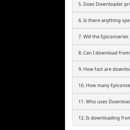
5. Does Downloader pres
6. Is there anything spe
7. Will the Epiconserie
8. Can I download from
9. How fast are downlo
10. How many Epiconser
11. Who uses Downloade
12. Is downloading from