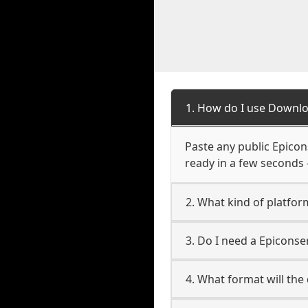
1. How do I use Downlo
Paste any public Epicons
ready in a few seconds 
2. What kind of platfor
3. Do I need a Epicons
4. What format will the