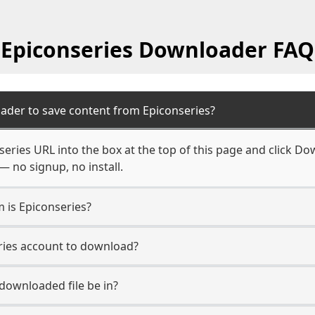
Epiconseries Downloader FAQ
ader to save content from Epiconseries?
eries URL into the box at the top of this page and click Dow
— no signup, no install.
m is Epiconseries?
eries account to download?
 downloaded file be in?