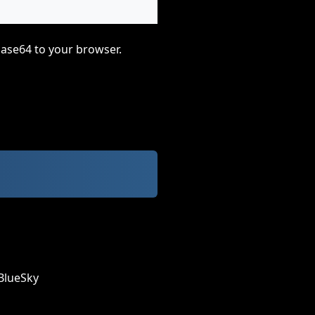
base64 to your browser.
BlueSky