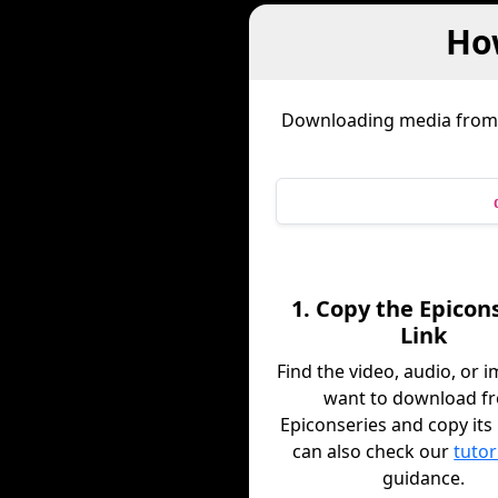
Ho
Downloading media fro
1. Copy the Epicon
Link
Find the video, audio, or 
want to download f
Epiconseries and copy its 
can also check our
tutor
guidance.