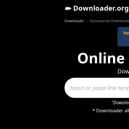
Downloader.org
Downloader
Epiconseries Downloade
Yo
Online
Down
"Downloa
* Downloader all