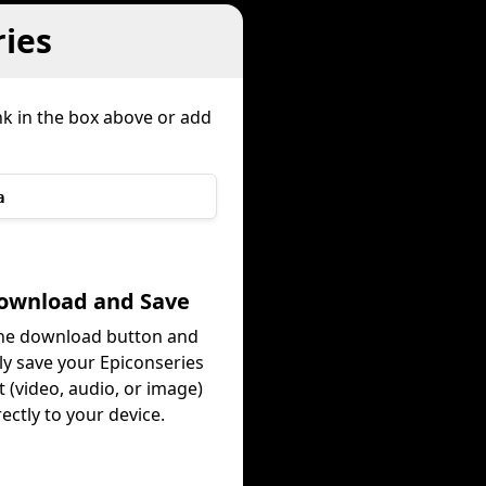
ies
nk in the box above or add
a
Download and Save
the download button and
ly save your Epiconseries
 (video, audio, or image)
rectly to your device.