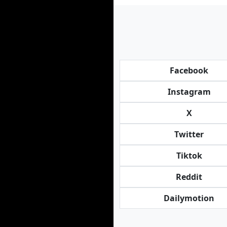
Facebook
Instagram
X
Twitter
Tiktok
Reddit
Dailymotion