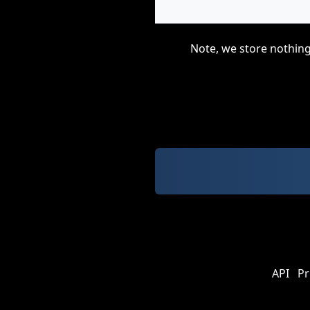
Note, we store nothing
API
Pr