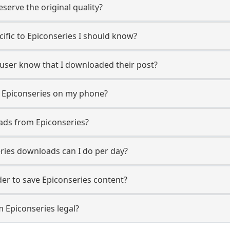
erve the original quality?
cific to Epiconseries I should know?
s user know that I downloaded their post?
 Epiconseries on my phone?
ads from Epiconseries?
ies downloads can I do per day?
r to save Epiconseries content?
 Epiconseries legal?