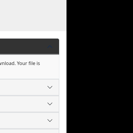
nload. Your file is