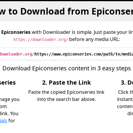
w to Download from Epiconser
m
Epiconseries
with Downloader is simple. Just paste your li
before any media URL:
https://downloader.org/
downloader.org/
https://www.epiconseries.com/path/to/medi
Download Epiconseries content in 3 easy steps
series
2. Paste the Link
3. 
Paste the copied Epiconseries link
Click 
image you
into the search bar above.
instant
rom
content
link. You
di
ials
for