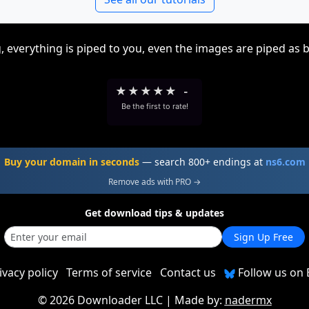
, everything is piped to you, even the images are piped as 
★
★
★
★
★
-
Be the first to rate!
Buy your domain in seconds
— search 800+ endings at
ns6.com
Remove ads with PRO →
Get download tips & updates
Sign Up Free
ivacy policy
Terms of service
Contact us
Follow us on 
©
2026 Downloader LLC
| Made by:
nadermx