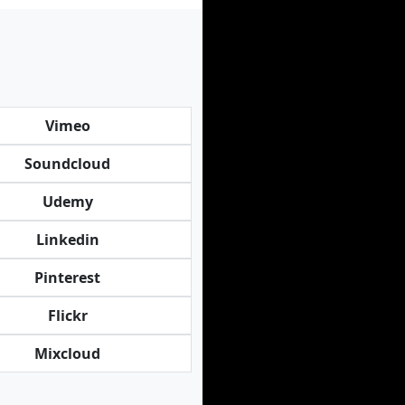
Vimeo
Soundcloud
Udemy
Linkedin
Pinterest
Flickr
Mixcloud