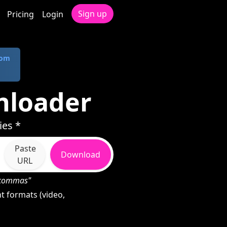
Sign up
Pricing
Login
com
nloader
ies *
Paste
Download
URL
h commas"
t formats (video,