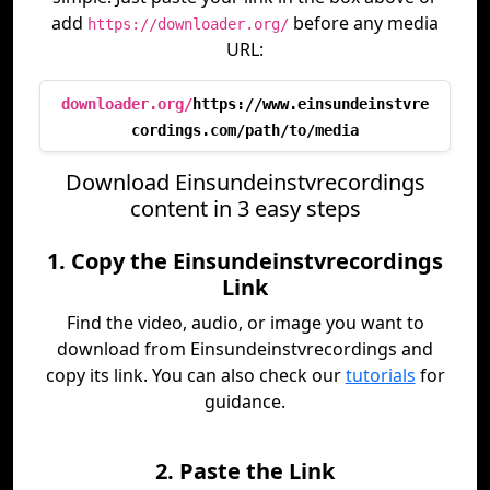
add
before any media
https://downloader.org/
URL:
downloader.org/
https://www.einsundeinstvre
cordings.com/path/to/media
Download Einsundeinstvrecordings
content in 3 easy steps
1. Copy the Einsundeinstvrecordings
Link
Find the video, audio, or image you want to
download from Einsundeinstvrecordings and
copy its link. You can also check our
tutorials
for
guidance.
2. Paste the Link