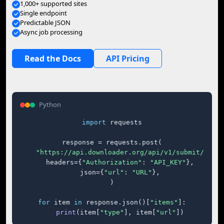
1,000+ supported sites
Single endpoint
Predictable JSON
Async job processing
Read the Docs
API Pricing
Python
import
 requests

response = requests.post(

"https://api.downloader.org/api/v1/submit/"
,

    headers={
"Authorization"
: 
"API_KEY"
},

    json={
"url"
: 
"URL"
},

)

for
 item 
in
 response.json()[
"items"
]:

print
(item[
"type"
], item[
"url"
])