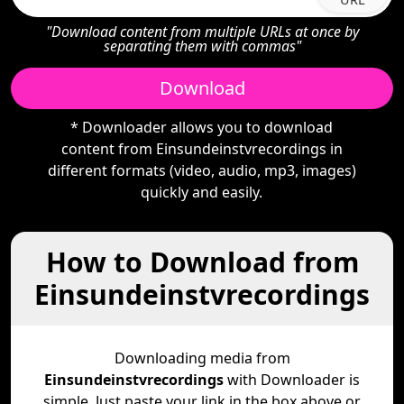
"Download content from multiple URLs at once by
separating them with commas"
Download
* Downloader allows you to download
content from Einsundeinstvrecordings in
different formats (video, audio, mp3, images)
quickly and easily.
How to Download from
Einsundeinstvrecordings
Downloading media from
Einsundeinstvrecordings
with Downloader is
simple. Just paste your link in the box above or