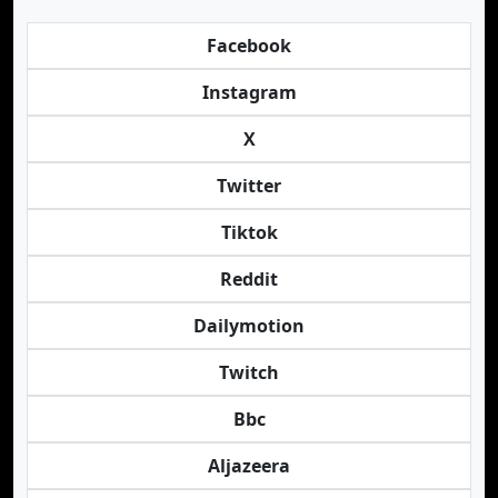
Facebook
Instagram
X
Twitter
Tiktok
Reddit
Dailymotion
Twitch
Bbc
Aljazeera