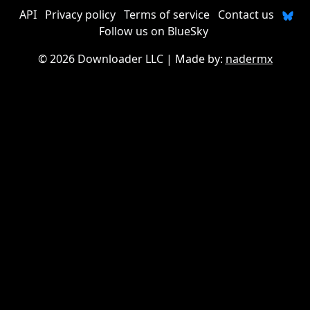
API
Privacy policy
Terms of service
Contact us
Follow us on BlueSky
©
2026 Downloader LLC
| Made by:
nadermx