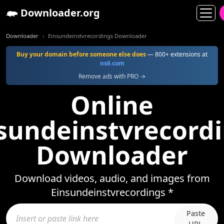
Downloader.org
Downloader
Einsundeinstvrecordings Downloader
Buy your domain before someone else does
— 800+ extensions at
ns6.com
Remove ads with PRO →
Online
sundeinstvrecord
Downloader
Download videos, audio, and images from
Einsundeinstvrecordings *
Paste
URL