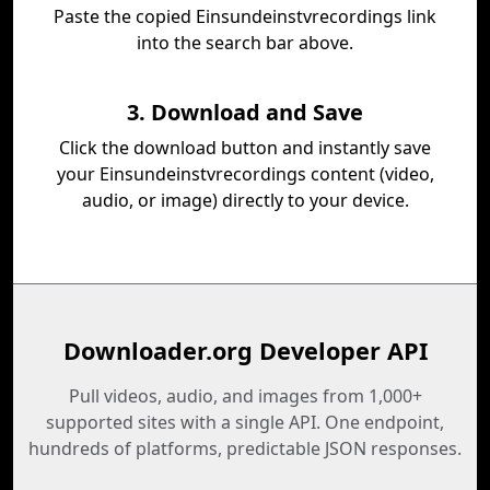
Paste the copied Einsundeinstvrecordings link
into the search bar above.
3. Download and Save
Click the download button and instantly save
your Einsundeinstvrecordings content (video,
audio, or image) directly to your device.
Downloader.org Developer API
Pull videos, audio, and images from 1,000+
supported sites with a single API. One endpoint,
hundreds of platforms, predictable JSON responses.