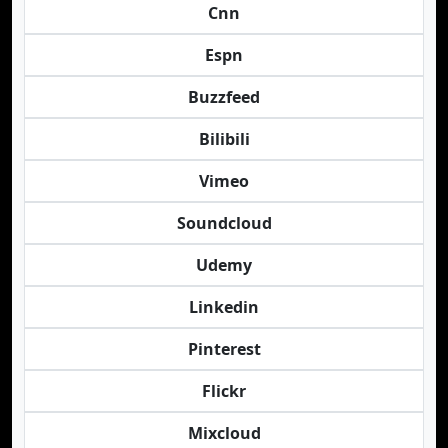
Cnn
Espn
Buzzfeed
Bilibili
Vimeo
Soundcloud
Udemy
Linkedin
Pinterest
Flickr
Mixcloud