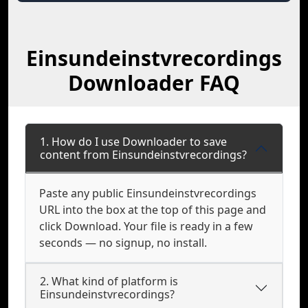
Einsundeinstvrecordings
Downloader FAQ
1. How do I use Downloader to save
content from Einsundeinstvrecordings?
Paste any public Einsundeinstvrecordings
URL into the box at the top of this page and
click Download. Your file is ready in a few
seconds — no signup, no install.
2. What kind of platform is
Einsundeinstvrecordings?