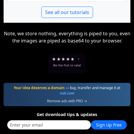
See all our tutorials
Note, we store nothing, everything is piped to you, even
the images are piped as base64 to your browser.
★
★
★
★
★
-
Be the first to rate!
Your idea deserves a domain
— buy, transfer and manage it at
ns6.com
Remove ads with PRO →
Get download tips & updates
Sign Up Free