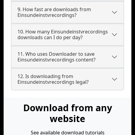
9. How fast are downloads from
Einsundeinstvrecordings?
10. How many Einsundeinstvrecordings
downloads can I do per day?
11. Who uses Downloader to save
Einsundeinstvrecordings content?
12. Is downloading from
Einsundeinstvrecordings legal?
Download from any
website
See available download tutorials