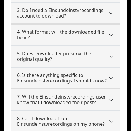
3. Do I need a Einsundeinstvrecordings
account to download?
4. What format will the downloaded file
be in?
5. Does Downloader preserve the
original quality?
6. Is there anything specific to
Einsundeinstvrecordings I should know?
7. Will the Einsundeinstvrecordings user
know that I downloaded their post?
8. Can I download from
Einsundeinstvrecordings on my phone?