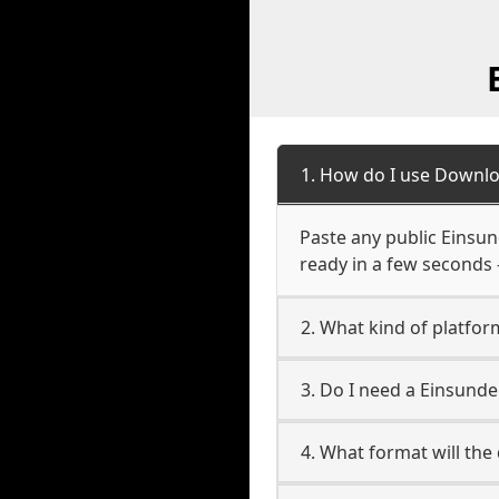
1. How do I use Downlo
Paste any public Einsund
ready in a few seconds 
2. What kind of platfor
3. Do I need a Einsund
4. What format will the