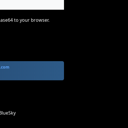
base64 to your browser.
.com
BlueSky