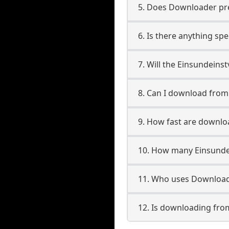
5. Does Downloader pres
6. Is there anything sp
7. Will the Einsundeins
8. Can I download fro
9. How fast are downlo
10. How many Einsunde
11. Who uses Downloade
12. Is downloading fro