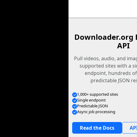
Downloader.org 
API
Pull videos, audio, and im
supported sites with a s
endpoint, hundreds of
predictable JSON re
1,000+ supported sites
Single endpoint
Predictable JSON
Async job processing
Read the Docs
API