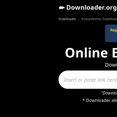
Downloader.org
Downloader
Einsundeinstv Download
Reg
Online 
Down
"Downloa
* Downloader all