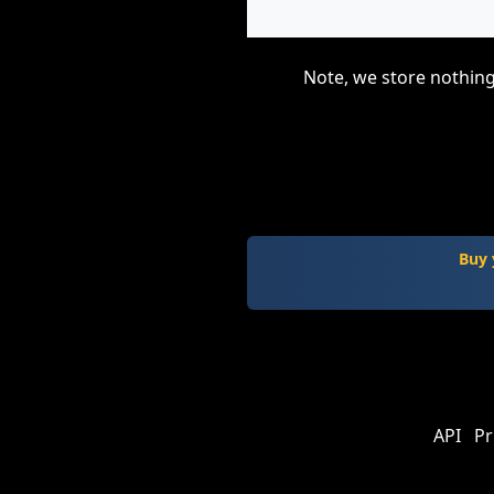
Note, we store nothing
Buy 
API
Pr