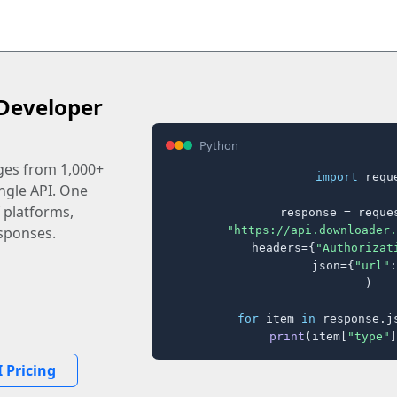
Developer
Python
ages from 1,000+
import
 reque
ingle API. One
 platforms,
response = reques
"https://api.downloader.
sponses.
    headers={
"Authorizat
    json={
"url"
:
)

for
 item 
in
 response.j
print
(item[
"type"
]
 Pricing