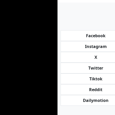
Facebook
Instagram
X
Twitter
Tiktok
Reddit
Dailymotion