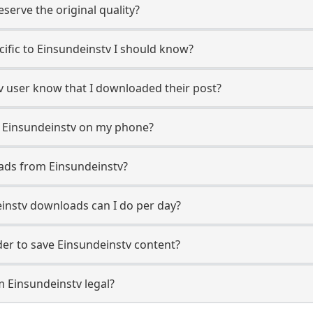
erve the original quality?
ecific to Einsundeinstv I should know?
tv user know that I downloaded their post?
m Einsundeinstv on my phone?
ads from Einsundeinstv?
instv downloads can I do per day?
r to save Einsundeinstv content?
m Einsundeinstv legal?