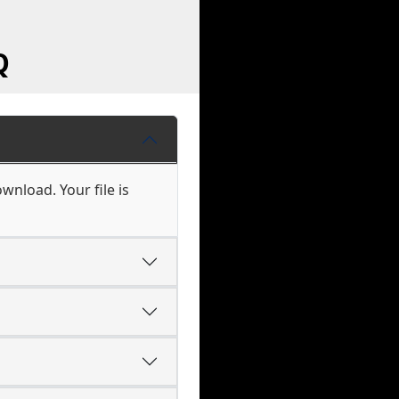
Q
wnload. Your file is