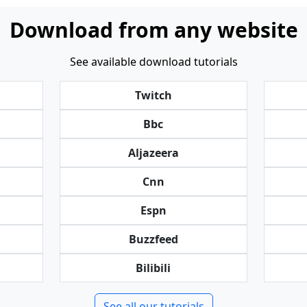
Download from any website
See available download tutorials
Twitch
Bbc
Aljazeera
Cnn
Espn
Buzzfeed
Bilibili
See all our tutorials