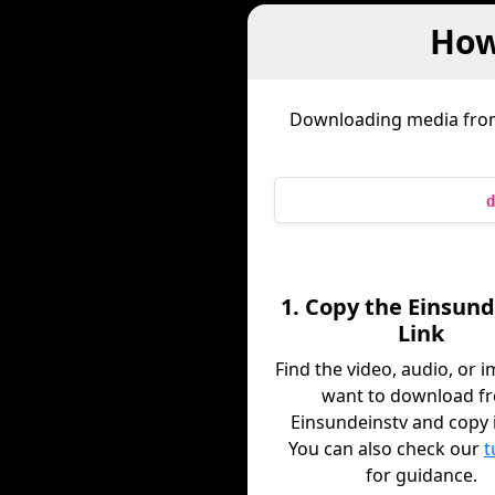
How
Downloading media fr
d
1. Copy the Einsund
Link
Find the video, audio, or 
want to download f
Einsundeinstv and copy it
You can also check our
t
for guidance.