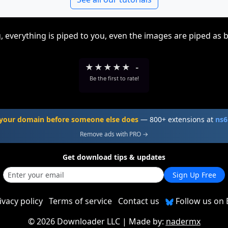
, everything is piped to you, even the images are piped as 
★
★
★
★
★
-
Be the first to rate!
your domain before someone else does
— 800+ extensions at
ns6
Remove ads with PRO →
Get download tips & updates
Sign Up Free
ivacy policy
Terms of service
Contact us
Follow us on 
©
2026 Downloader LLC
| Made by:
nadermx