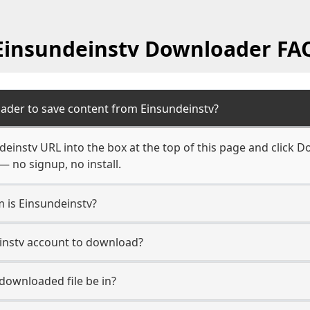
Einsundeinstv Downloader FA
ader to save content from Einsundeinstv?
einstv URL into the box at the top of this page and click Do
— no signup, no install.
m is Einsundeinstv?
einstv account to download?
 downloaded file be in?