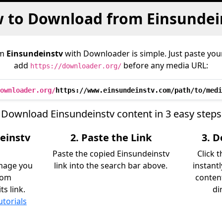
 to Download from Einsundei
om
Einsundeinstv
with Downloader is simple. Just paste your
add
before any media URL:
https://downloader.org/
ownloader.org/
https://www.einsundeinstv.com/path/to/medi
Download Einsundeinstv content in 3 easy steps
einstv
2. Paste the Link
3. 
Paste the copied Einsundeinstv
Click 
image you
link into the search bar above.
instant
rom
content
s link.
di
utorials