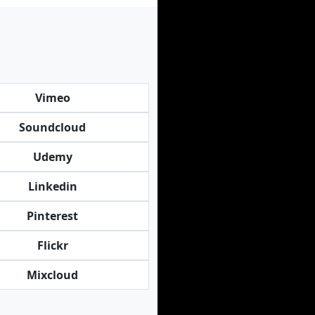
Vimeo
Soundcloud
Udemy
Linkedin
Pinterest
Flickr
Mixcloud