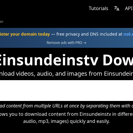
Tutorials
API
er
ister your domain today
— free privacy and DNS included at
ns6
Remove ads with PRO →
Einsundeinstv Do
load videos, audio, and images from Einsundein
d content from multiple URLs at once by separating them wit
ows you to download content from Einsundeinstv in differen
audio, mp3, images) quickly and easily.