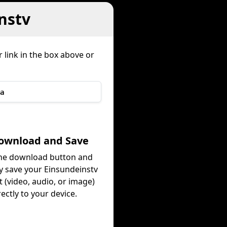
nstv
 link in the box above or
a
Download and Save
the download button and
ly save your Einsundeinstv
 (video, audio, or image)
rectly to your device.