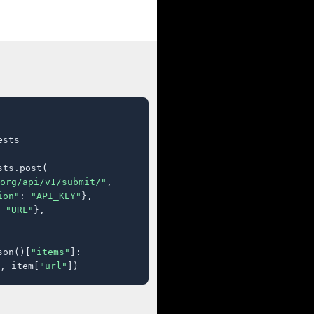
sts

ts.post(

org/api/v1/submit/"
,

ion"
: 
"API_KEY"
},

 
"URL"
},

son()[
"items"
]:

, item[
"url"
])