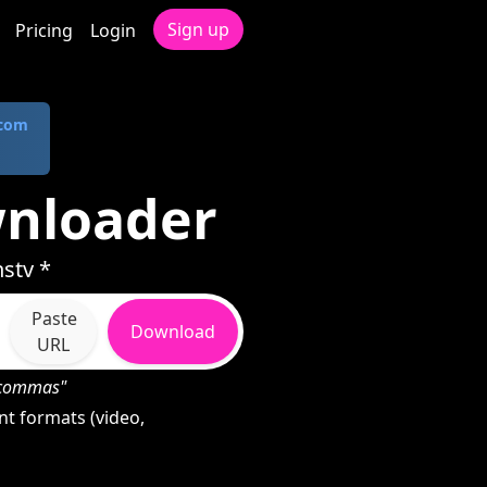
Sign up
Pricing
Login
.com
wnloader
stv *
Paste
Download
URL
h commas"
t formats (video,