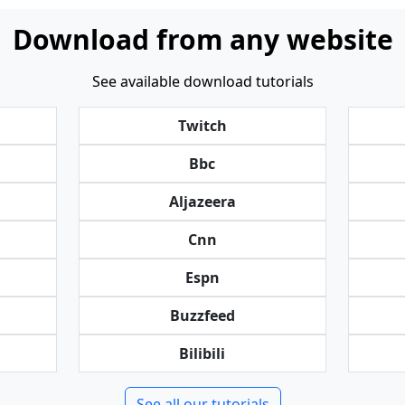
Download from any website
See available download tutorials
Twitch
Bbc
Aljazeera
Cnn
Espn
Buzzfeed
Bilibili
See all our tutorials