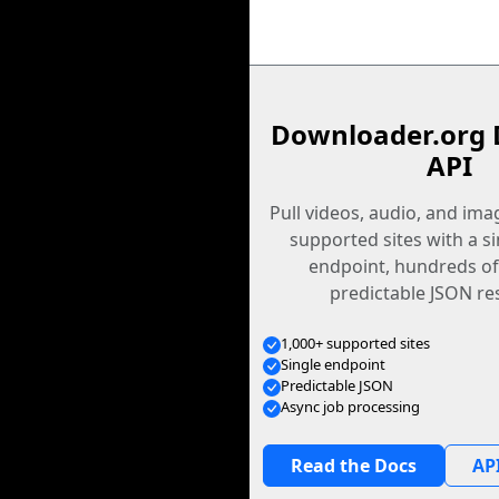
Downloader.org 
API
Pull videos, audio, and im
supported sites with a s
endpoint, hundreds of
predictable JSON re
1,000+ supported sites
Single endpoint
Predictable JSON
Async job processing
Read the Docs
API