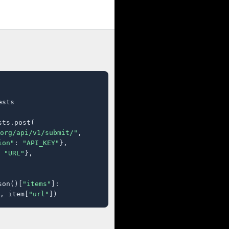
sts

ts.post(

org/api/v1/submit/"
,

ion"
: 
"API_KEY"
},

 
"URL"
},

son()[
"items"
]:

, item[
"url"
])