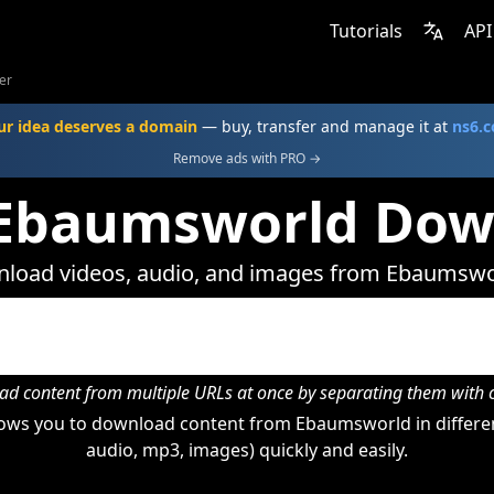
Tutorials
API
er
ur idea deserves a domain
— buy, transfer and manage it at
ns6.
Remove ads with PRO →
 Ebaumsworld Dow
load videos, audio, and images from Ebaumswo
d content from multiple URLs at once by separating them wit
ows you to download content from Ebaumsworld in differen
audio, mp3, images) quickly and easily.