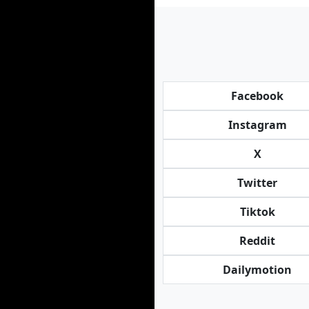
Facebook
Instagram
X
Twitter
Tiktok
Reddit
Dailymotion