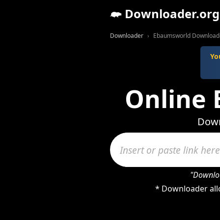
Downloader.org
Downloader
Ebaumsworld Download
Yo
Online
Down
"Downloa
* Downloader all