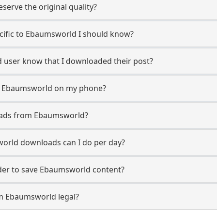
erve the original quality?
ecific to Ebaumsworld I should know?
d user know that I downloaded their post?
m Ebaumsworld on my phone?
oads from Ebaumsworld?
rld downloads can I do per day?
er to save Ebaumsworld content?
om Ebaumsworld legal?