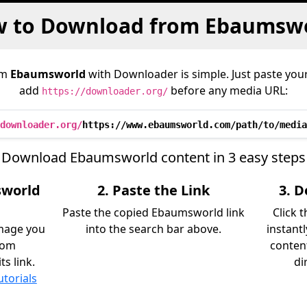
 to Download from Ebaumsw
om
Ebaumsworld
with Downloader is simple. Just paste your
add
before any media URL:
https://downloader.org/
downloader.org/
https://www.ebaumsworld.com/path/to/media
Download Ebaumsworld content in 3 easy steps
sworld
2. Paste the Link
3. 
Paste the copied Ebaumsworld link
Click 
image you
into the search bar above.
instant
rom
content
s link.
di
utorials