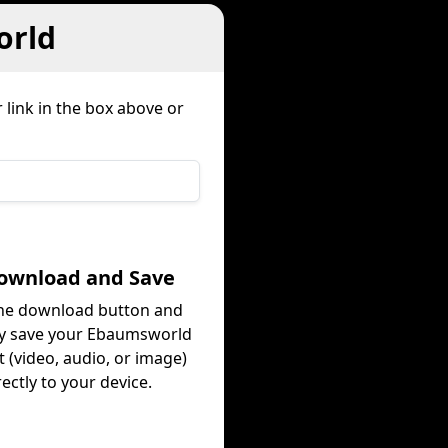
orld
 link in the box above or
Download and Save
the download button and
ly save your Ebaumsworld
 (video, audio, or image)
rectly to your device.