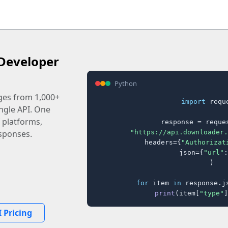
Developer
Python
ages from 1,000+
import
 reque
ingle API. One
 platforms,
response = reques
"https://api.downloader.
sponses.
    headers={
"Authorizat
    json={
"url"
:
)

for
 item 
in
 response.j
print
(item[
"type"
]
 Pricing