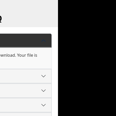
Q
wnload. Your file is