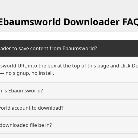
Ebaumsworld Downloader FA
oader to save content from Ebaumsworld?
world URL into the box at the top of this page and click Do
— no signup, no install.
rm is Ebaumsworld?
world account to download?
 downloaded file be in?