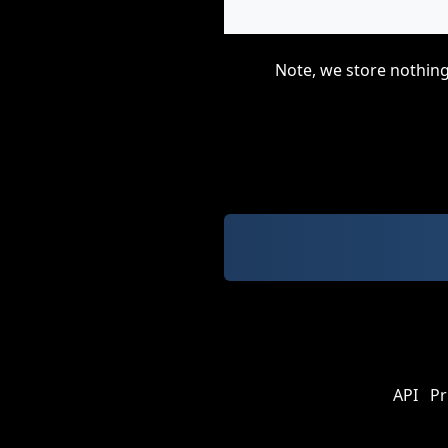
Note, we store nothing
API
Pr