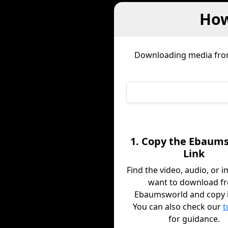
How
Downloading media fr
1. Copy the Ebaum
Link
Find the video, audio, or 
want to download f
Ebaumsworld and copy it
You can also check our
t
for guidance.