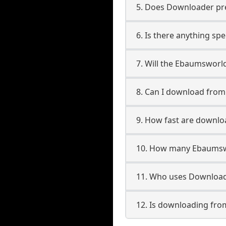
5. Does Downloader pres
6. Is there anything sp
7. Will the Ebaumsworl
8. Can I download fro
9. How fast are downl
10. How many Ebaumswo
11. Who uses Download
12. Is downloading fr