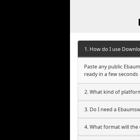
1. How do I use Downl
Paste any public Ebaums
ready in a few seconds 
2. What kind of platfo
3. Do I need a Ebaums
4. What format will the