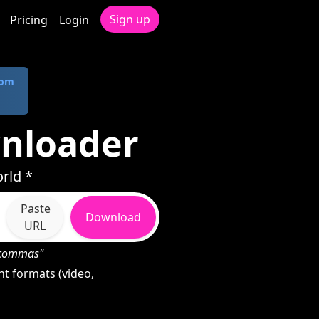
Sign up
Pricing
Login
com
nloader
rld *
Paste
Download
URL
h commas"
t formats (video,