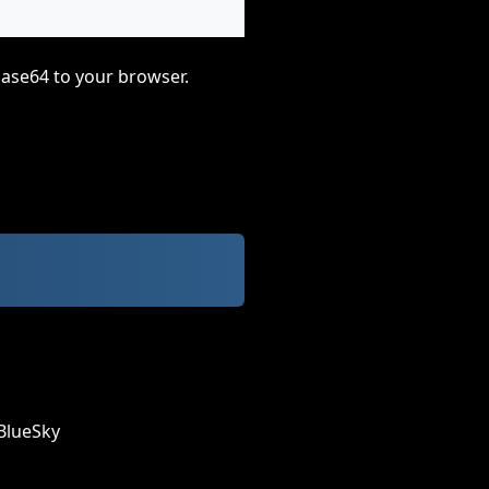
base64 to your browser.
BlueSky