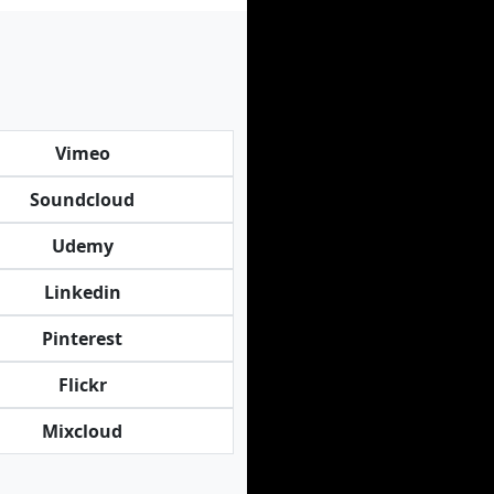
Vimeo
Soundcloud
Udemy
Linkedin
Pinterest
Flickr
Mixcloud