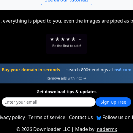
, everything is piped to you, even the images are piped as 
★
★
★
★
★
-
Be the first to rate!
Buy your domain in seconds
— search 800+ endings at
ns6.com
Remove ads with PRO →
Get download tips & updates
Sign Up Free
ivacy policy
Terms of service
Contact us
Follow us on 
©
2026 Downloader LLC
| Made by:
nadermx