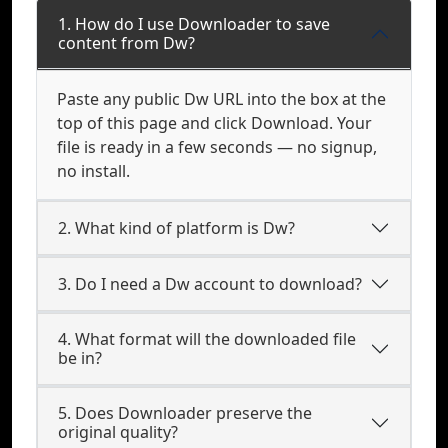
1. How do I use Downloader to save
content from Dw?
Paste any public Dw URL into the box at the
top of this page and click Download. Your
file is ready in a few seconds — no signup,
no install.
2. What kind of platform is Dw?
3. Do I need a Dw account to download?
4. What format will the downloaded file
be in?
5. Does Downloader preserve the
original quality?