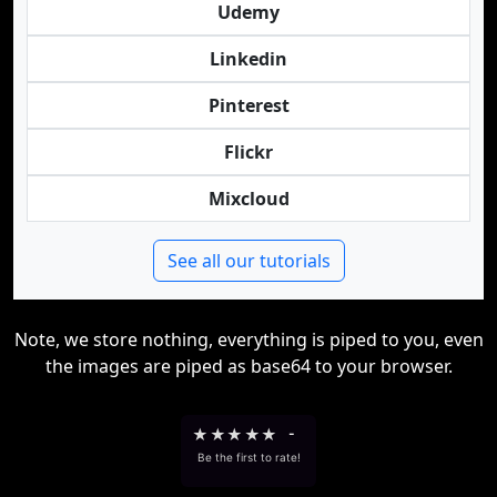
Udemy
Linkedin
Pinterest
Flickr
Mixcloud
See all our tutorials
Note, we store nothing, everything is piped to you, even
the images are piped as base64 to your browser.
★
★
★
★
★
-
Be the first to rate!