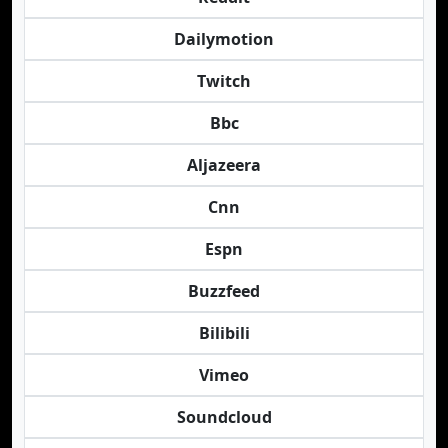
Dailymotion
Twitch
Bbc
Aljazeera
Cnn
Espn
Buzzfeed
Bilibili
Vimeo
Soundcloud