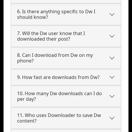
6. Is there anything specific to Dw I
should know?
7. Will the Dw user know that I
downloaded their post?
8. Can I download from Dw on my
phone?
9. How fast are downloads from Dw?
10. How many Dw downloads can I do
per day?
11. Who uses Downloader to save Dw
content?