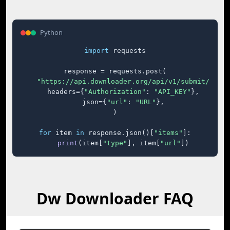
Python
import
 requests

response = requests.post(

"https://api.downloader.org/api/v1/submit/"
,

    headers={
"Authorization"
: 
"API_KEY"
},

    json={
"url"
: 
"URL"
},

)

for
 item 
in
 response.json()[
"items"
]:

print
(item[
"type"
], item[
"url"
])
Dw Downloader FAQ