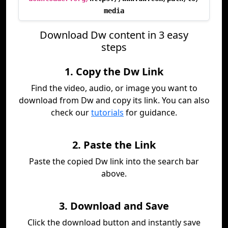
media
Download Dw content in 3 easy
steps
1. Copy the Dw Link
Find the video, audio, or image you want to
download from Dw and copy its link. You can also
check our
tutorials
for guidance.
2. Paste the Link
Paste the copied Dw link into the search bar
above.
3. Download and Save
Click the download button and instantly save