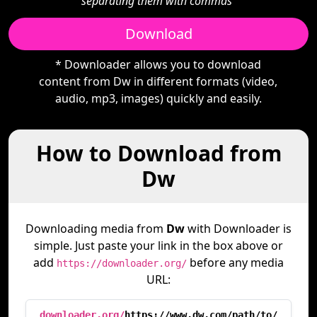
separating them with commas"
Download
* Downloader allows you to download
content from Dw in different formats (video,
audio, mp3, images) quickly and easily.
How to Download from
Dw
Downloading media from
Dw
with Downloader is
simple. Just paste your link in the box above or
add
before any media
https://downloader.org/
URL:
downloader.org/
https://www.dw.com/path/to/