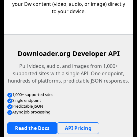
your Dw content (video, audio, or image) directly
to your device.
Downloader.org Developer API
Pull videos, audio, and images from 1,000+
supported sites with a single API. One endpoint,
hundreds of platforms, predictable JSON responses.
1,000+ supported sites
Single endpoint
Predictable JSON
Async job processing
Read the Docs
API Pricing