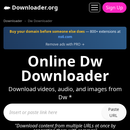
Downloader.org
Sign Up
Downloader
Dw Downloader
Buy your domain before someone else does
— 800+ extensions at
ns6.com
Remove ads with PRO →
Online Dw
Downloader
Download videos, audio, and images from
Dw *
Paste
URL
"Download content from multiple URLs at once by