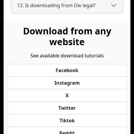
12. Is downloading from Dw legal?
Download from any
website
See available download tutorials
Facebook
Instagram
X
Twitter
Tiktok
Reddit