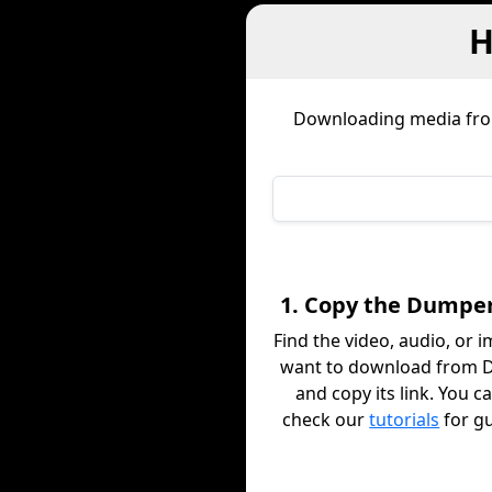
H
Downloading media fr
1. Copy the Dumper
Find the video, audio, or 
want to download from 
and copy its link. You c
check our
tutorials
for g