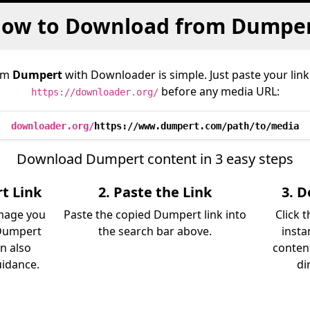
ow to Download from Dumpe
om
Dumpert
with Downloader is simple. Just paste your link
before any media URL:
https://downloader.org/
downloader.org/
https://www.dumpert.com/path/to/media
Download Dumpert content in 3 easy steps
t Link
2. Paste the Link
3. 
image you
Paste the copied Dumpert link into
Click 
Dumpert
the search bar above.
insta
an also
content
uidance.
di