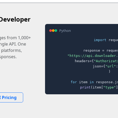
Developer
Python
ages from 1,000+
import
 reque
ingle API. One
 platforms,
response = reques
"https://api.downloader.
sponses.
    headers={
"Authorizat
    json={
"url"
:
)

for
 item 
in
 response.j
print
(item[
"type"
]
 Pricing