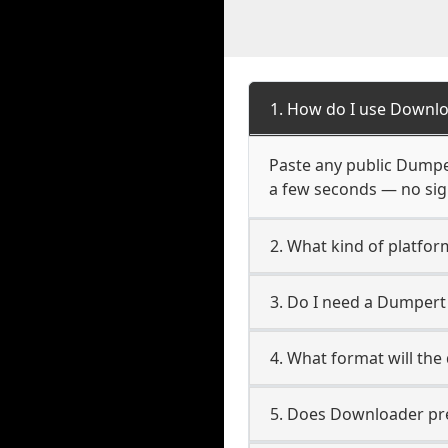
1. How do I use Downl
Paste any public Dumper
a few seconds — no sign
2. What kind of platfo
3. Do I need a Dumper
4. What format will the
5. Does Downloader pres