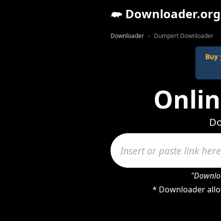
Downloader.org
Downloader
Dumpert Downloader
Buy 
Onli
Do
"Downloa
* Downloader allo