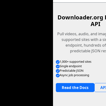
Downloader.org 
API
Pull videos, audio, and im
supported sites with a s
endpoint, hundreds of
predictable JSON re
1,000+ supported sites
Single endpoint
Predictable JSON
Async job processing
Read the Docs
API