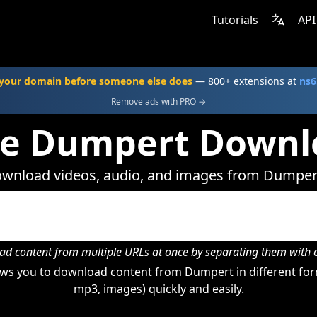
Tutorials
API
your domain before someone else does
— 800+ extensions at
ns6
Remove ads with PRO →
ne Dumpert Downl
wnload videos, audio, and images from Dumper
d content from multiple URLs at once by separating them wit
ws you to download content from Dumpert in different form
mp3, images) quickly and easily.