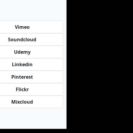
Vimeo
Soundcloud
Udemy
Linkedin
Pinterest
Flickr
Mixcloud