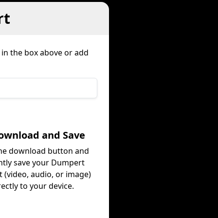
rt
 in the box above or add
Download and Save
the download button and
ntly save your Dumpert
 (video, audio, or image)
rectly to your device.