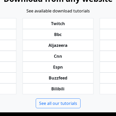
See available download tutorials
Twitch
Bbc
Aljazeera
Cnn
Espn
Buzzfeed
Bilibili
See all our tutorials