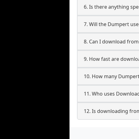
6. Is there anything sp
7. Will the Dumpert us
8. Can I download fro
9. How fast are downl
10. How many Dumpert 
11. Who uses Download
12. Is downloading fro