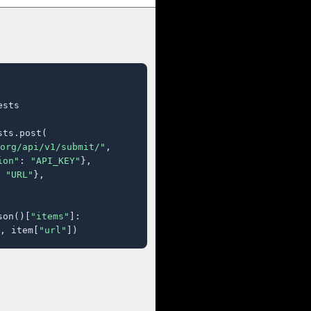
sts

ts.post(

org/api/v1/submit/"
,

ion"
: 
"API_KEY"
},

 
"URL"
},

son()[
"items"
]:

, item[
"url"
])