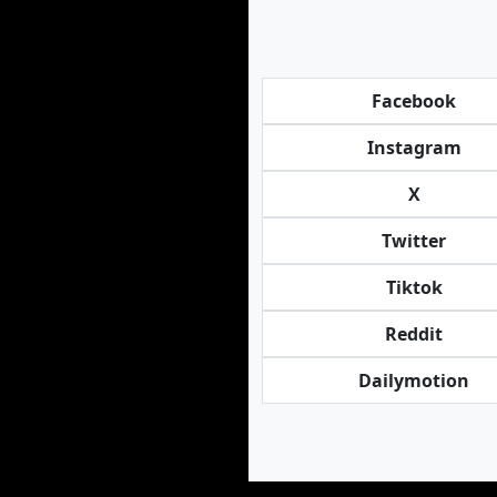
Facebook
Instagram
X
Twitter
Tiktok
Reddit
Dailymotion