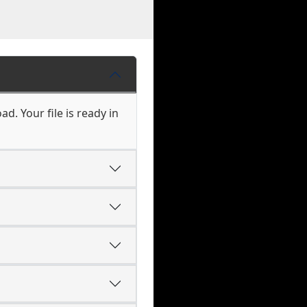
d. Your file is ready in