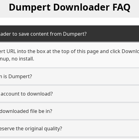
Dumpert Downloader FAQ
oader to save content from Dumpert?
t URL into the box at the top of this page and click Downloa
up, no install.
rm is Dumpert?
t account to download?
 downloaded file be in?
erve the original quality?