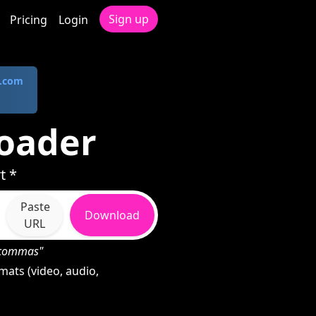
Sign up
Pricing
Login
.com
oader
t *
Paste
Download
URL
h commas"
ats (video, audio,