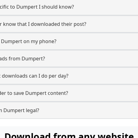
ecific to Dumpert I should know?
er know that I downloaded their post?
m Dumpert on my phone?
oads from Dumpert?
downloads can I do per day?
er to save Dumpert content?
m Dumpert legal?
Download from any website