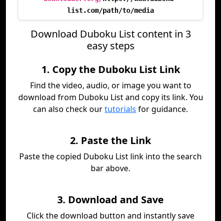
list.com/path/to/media
Download Duboku List content in 3
easy steps
1. Copy the Duboku List Link
Find the video, audio, or image you want to
download from Duboku List and copy its link. You
can also check our
tutorials
for guidance.
2. Paste the Link
Paste the copied Duboku List link into the search
bar above.
3. Download and Save
Click the download button and instantly save