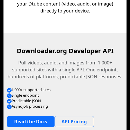
your Dtube content (video, audio, or image)
directly to your device.
Downloader.org Developer API
Pull videos, audio, and images from 1,000+
supported sites with a single API. One endpoint,
hundreds of platforms, predictable JSON responses.
1,000+ supported sites
Single endpoint
Predictable JSON
Async job processing
Read the Docs
API Pricing