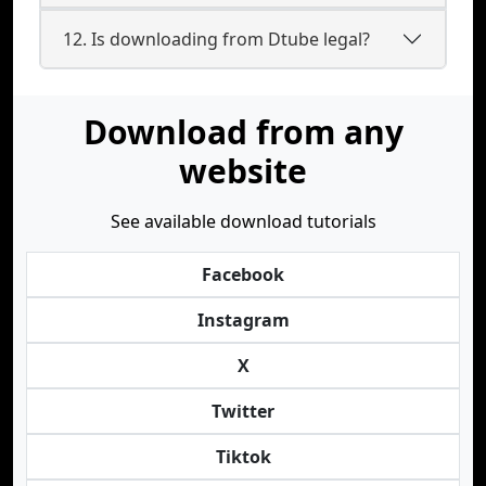
12. Is downloading from Dtube legal?
Download from any
website
See available download tutorials
Facebook
Instagram
X
Twitter
Tiktok