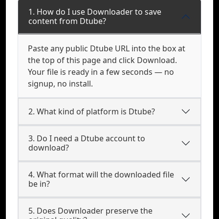
1. How do I use Downloader to save
content from Dtube?
Paste any public Dtube URL into the box at
the top of this page and click Download.
Your file is ready in a few seconds — no
signup, no install.
2. What kind of platform is Dtube?
3. Do I need a Dtube account to
download?
4. What format will the downloaded file
be in?
5. Does Downloader preserve the