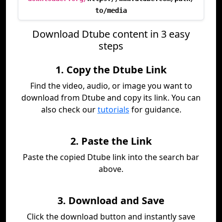
to/media
Download Dtube content in 3 easy
steps
1. Copy the Dtube Link
Find the video, audio, or image you want to
download from Dtube and copy its link. You can
also check our
tutorials
for guidance.
2. Paste the Link
Paste the copied Dtube link into the search bar
above.
3. Download and Save
Click the download button and instantly save