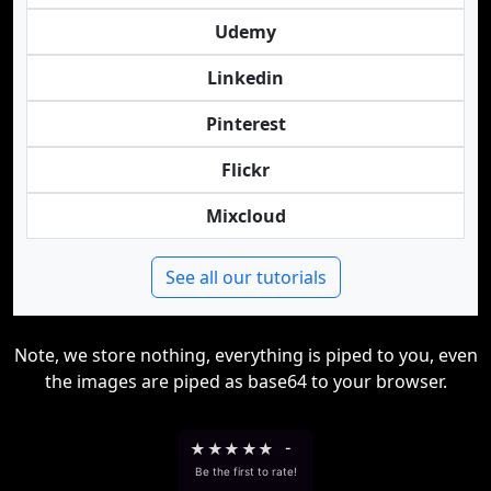
Udemy
Linkedin
Pinterest
Flickr
Mixcloud
See all our tutorials
Note, we store nothing, everything is piped to you, even
the images are piped as base64 to your browser.
★
★
★
★
★
-
Be the first to rate!