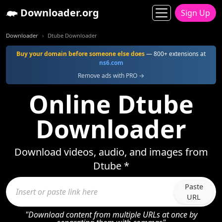
Downloader.org
Sign Up
Downloader
Dtube Downloader
Buy your domain before someone else does
— 800+ extensions at
ns6.com
Remove ads with PRO →
Online Dtube
Downloader
Download videos, audio, and images from
Dtube *
Paste
URL
"Download content from multiple URLs at once by