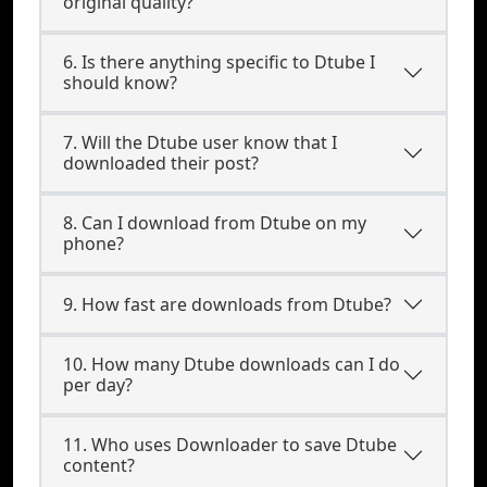
original quality?
6. Is there anything specific to Dtube I
should know?
7. Will the Dtube user know that I
downloaded their post?
8. Can I download from Dtube on my
phone?
9. How fast are downloads from Dtube?
10. How many Dtube downloads can I do
per day?
11. Who uses Downloader to save Dtube
content?