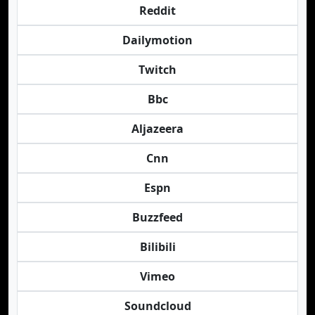
Reddit
Dailymotion
Twitch
Bbc
Aljazeera
Cnn
Espn
Buzzfeed
Bilibili
Vimeo
Soundcloud