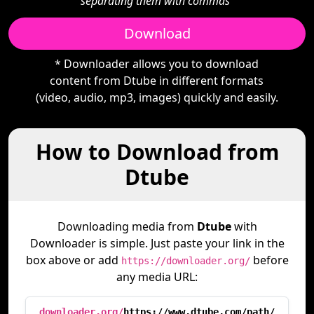
separating them with commas"
Download
* Downloader allows you to download
content from Dtube in different formats
(video, audio, mp3, images) quickly and easily.
How to Download from
Dtube
Downloading media from
Dtube
with
Downloader is simple. Just paste your link in the
box above or add
before
https://downloader.org/
any media URL:
downloader.org/
https://www.dtube.com/path/