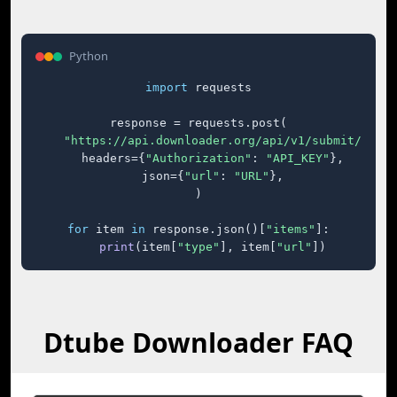
Python
import
 requests

response = requests.post(

"https://api.downloader.org/api/v1/submit/"
,

    headers={
"Authorization"
: 
"API_KEY"
},

    json={
"url"
: 
"URL"
},

)

for
 item 
in
 response.json()[
"items"
]:

print
(item[
"type"
], item[
"url"
])
Dtube Downloader FAQ