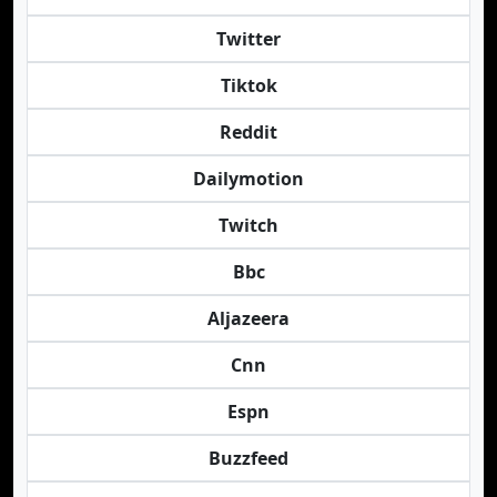
Twitter
Tiktok
Reddit
Dailymotion
Twitch
Bbc
Aljazeera
Cnn
Espn
Buzzfeed