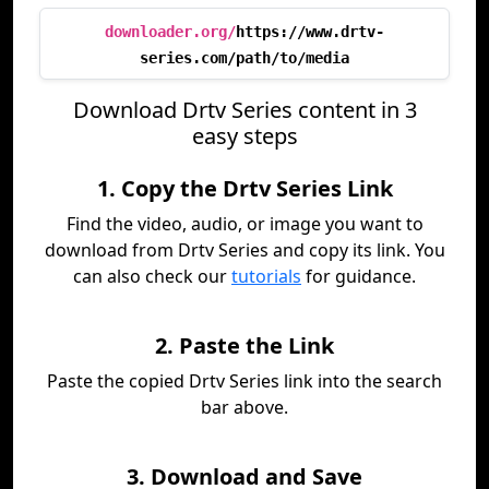
downloader.org/
https://www.drtv-
series.com/path/to/media
Download Drtv Series content in 3
easy steps
1. Copy the Drtv Series Link
Find the video, audio, or image you want to
download from Drtv Series and copy its link. You
can also check our
tutorials
for guidance.
2. Paste the Link
Paste the copied Drtv Series link into the search
bar above.
3. Download and Save