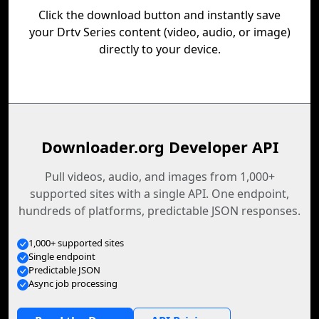
Click the download button and instantly save
your Drtv Series content (video, audio, or image)
directly to your device.
Downloader.org Developer API
Pull videos, audio, and images from 1,000+
supported sites with a single API. One endpoint,
hundreds of platforms, predictable JSON responses.
1,000+ supported sites
Single endpoint
Predictable JSON
Async job processing