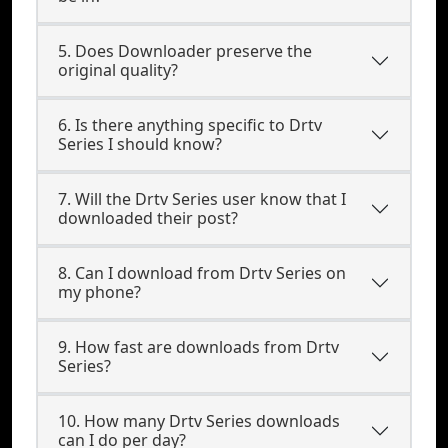
5. Does Downloader preserve the
original quality?
6. Is there anything specific to Drtv
Series I should know?
7. Will the Drtv Series user know that I
downloaded their post?
8. Can I download from Drtv Series on
my phone?
9. How fast are downloads from Drtv
Series?
10. How many Drtv Series downloads
can I do per day?