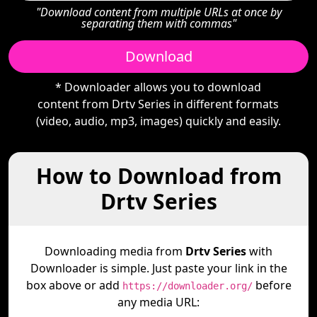
"Download content from multiple URLs at once by
separating them with commas"
Download
* Downloader allows you to download
content from Drtv Series in different formats
(video, audio, mp3, images) quickly and easily.
How to Download from
Drtv Series
Downloading media from
Drtv Series
with
Downloader is simple. Just paste your link in the
box above or add
before
https://downloader.org/
any media URL: