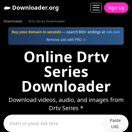
Downloader.org
Sign Up
Downloader
Drtv Series Downloader
Buy your domain in seconds
— search 800+ endings at
ns6.com
Remove ads with PRO →
Online Drtv
Series
Downloader
Download videos, audio, and images from
Drtv Series *
Paste
URL