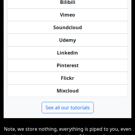
Bilibili
Vimeo
Soundcloud
Udemy
Linkedin
Pinterest
Flickr
Mixcloud
See all our tutorials
Note, we store nothing, everything is piped to you, even