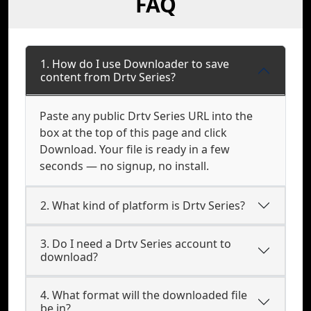
FAQ
1. How do I use Downloader to save
content from Drtv Series?
Paste any public Drtv Series URL into the
box at the top of this page and click
Download. Your file is ready in a few
seconds — no signup, no install.
2. What kind of platform is Drtv Series?
3. Do I need a Drtv Series account to
download?
4. What format will the downloaded file
be in?