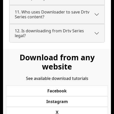
11. Who uses Downloader to save Drtv
Series content?
12. Is downloading from Drtv Series
legal?
Download from any
website
See available download tutorials
Facebook
Instagram
X