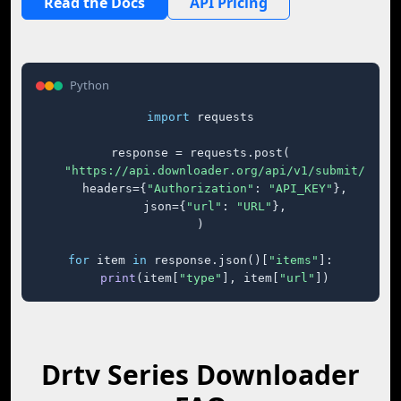
Read the Docs
API Pricing
Python
import
 requests

response = requests.post(

"https://api.downloader.org/api/v1/submit/"
,

    headers={
"Authorization"
: 
"API_KEY"
},

    json={
"url"
: 
"URL"
},

)

for
 item 
in
 response.json()[
"items"
]:

print
(item[
"type"
], item[
"url"
])
Drtv Series Downloader