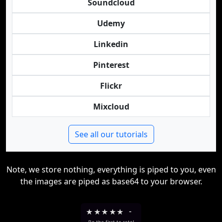
Soundcloud
Udemy
Linkedin
Pinterest
Flickr
Mixcloud
See all our tutorials
Note, we store nothing, everything is piped to you, even
the images are piped as base64 to your browser.
★
★
★
★
★
-