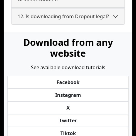
12. Is downloading from Dropout legal?
Download from any
website
See available download tutorials
Facebook
Instagram
X
Twitter
Tiktok