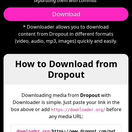
separating them with commas"
Download
* Downloader allows you to download
content from Dropout in different formats
(video, audio, mp3, images) quickly and easily.
How to Download from
Dropout
Downloading media from
Dropout
with
Downloader is simple. Just paste your link in the
box above or add
before
https://downloader.org/
any media URL:
downloader.org/
https://www.dropout.com/pat