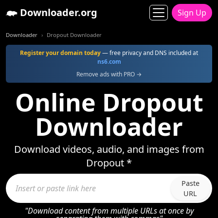
Downloader.org
Sign Up
Downloader
Dropout Downloader
Register your domain today
— free privacy and DNS included at
ns6.com
Remove ads with PRO →
Online Dropout
Downloader
Download videos, audio, and images from
Dropout *
Paste
URL
"Download content from multiple URLs at once by