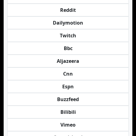
Reddit
Dailymotion
Twitch
Bbc
Aljazeera
Cnn
Espn
Buzzfeed
Bilibili
Vimeo