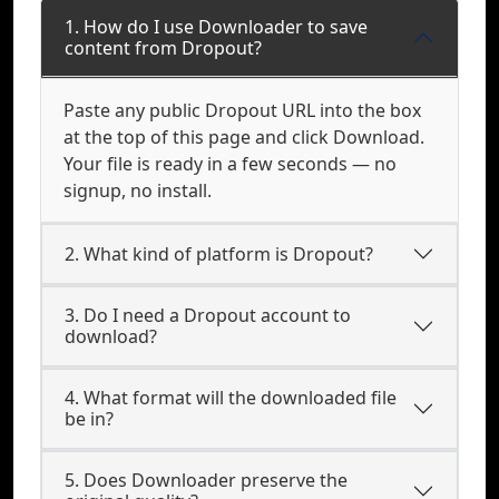
1. How do I use Downloader to save
content from Dropout?
Paste any public Dropout URL into the box
at the top of this page and click Download.
Your file is ready in a few seconds — no
signup, no install.
2. What kind of platform is Dropout?
3. Do I need a Dropout account to
download?
4. What format will the downloaded file
be in?
5. Does Downloader preserve the