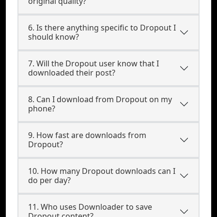
original quality?
6. Is there anything specific to Dropout I
should know?
7. Will the Dropout user know that I
downloaded their post?
8. Can I download from Dropout on my
phone?
9. How fast are downloads from
Dropout?
10. How many Dropout downloads can I
do per day?
11. Who uses Downloader to save
Dropout content?