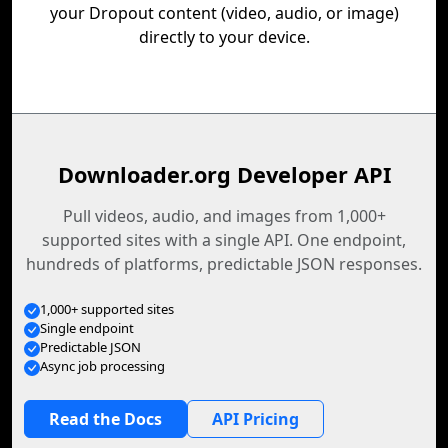
your Dropout content (video, audio, or image)
directly to your device.
Downloader.org Developer API
Pull videos, audio, and images from 1,000+
supported sites with a single API. One endpoint,
hundreds of platforms, predictable JSON responses.
1,000+ supported sites
Single endpoint
Predictable JSON
Async job processing
Read the Docs
API Pricing