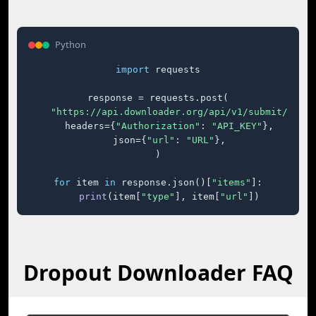
Python
import
 requests

response = requests.post(

"https://api.downloader.org/api/v1/submit/"
,

    headers={
"Authorization"
: 
"API_KEY"
},

    json={
"url"
: 
"URL"
},

)

for
 item 
in
 response.json()[
"items"
]:

print
(item[
"type"
], item[
"url"
])
Dropout Downloader FAQ