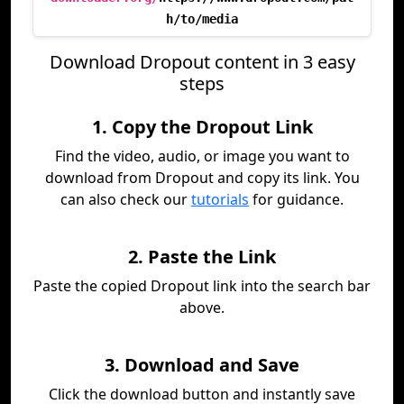
h/to/media
Download Dropout content in 3 easy
steps
1. Copy the Dropout Link
Find the video, audio, or image you want to
download from Dropout and copy its link. You
can also check our
tutorials
for guidance.
2. Paste the Link
Paste the copied Dropout link into the search bar
above.
3. Download and Save
Click the download button and instantly save