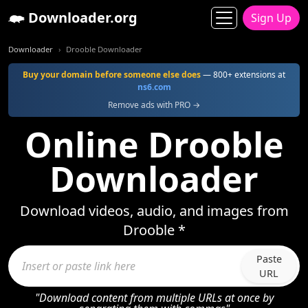
Downloader.org
Sign Up
Downloader
Drooble Downloader
Buy your domain before someone else does
— 800+ extensions at
ns6.com
Remove ads with PRO →
Online Drooble
Downloader
Download videos, audio, and images from
Drooble *
Paste
URL
"Download content from multiple URLs at once by