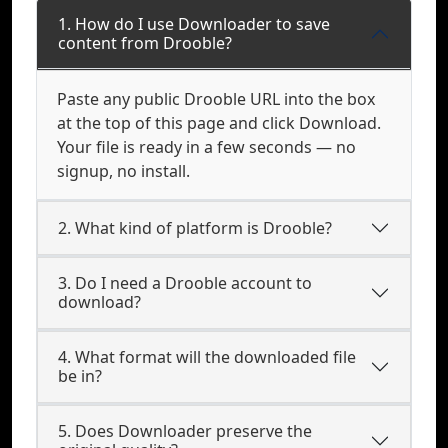
1. How do I use Downloader to save
content from Drooble?
Paste any public Drooble URL into the box
at the top of this page and click Download.
Your file is ready in a few seconds — no
signup, no install.
2. What kind of platform is Drooble?
3. Do I need a Drooble account to
download?
4. What format will the downloaded file
be in?
5. Does Downloader preserve the