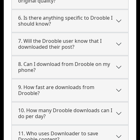
original quality?
6. Is there anything specific to Drooble I
should know?
7. Will the Drooble user know that I
downloaded their post?
8. Can I download from Drooble on my
phone?
9. How fast are downloads from
Drooble?
10. How many Drooble downloads can I
do per day?
11. Who uses Downloader to save
Drooble content?