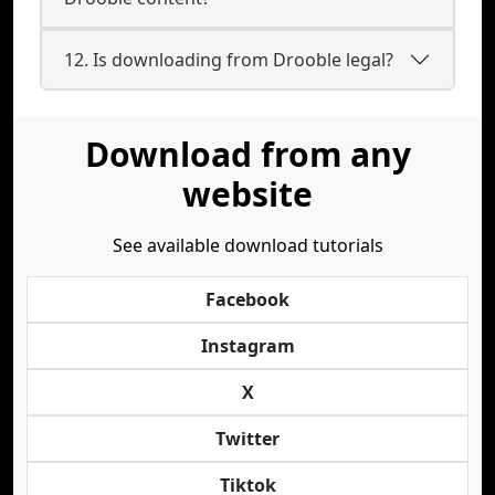
12. Is downloading from Drooble legal?
Download from any
website
See available download tutorials
Facebook
Instagram
X
Twitter
Tiktok