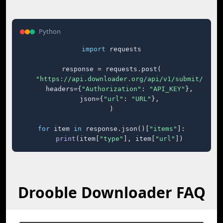
Python
import
 requests

response = requests.post(

"https://api.downloader.org/api/v1/submit/"
,

    headers={
"Authorization"
: 
"API_KEY"
},

    json={
"url"
: 
"URL"
},

)

for
 item 
in
 response.json()[
"items"
]:

print
(item[
"type"
], item[
"url"
])
Drooble Downloader FAQ