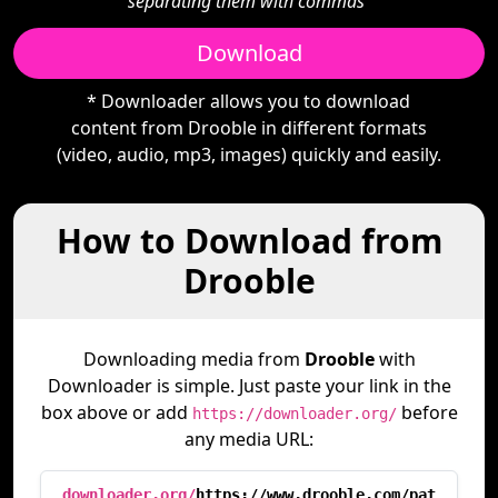
separating them with commas"
Download
* Downloader allows you to download
content from Drooble in different formats
(video, audio, mp3, images) quickly and easily.
How to Download from
Drooble
Downloading media from
Drooble
with
Downloader is simple. Just paste your link in the
box above or add
before
https://downloader.org/
any media URL:
downloader.org/
https://www.drooble.com/pat