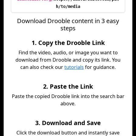
h/to/media
Download Drooble content in 3 easy
steps
1. Copy the Drooble Link
Find the video, audio, or image you want to
download from Drooble and copy its link. You
can also check our
tutorials
for guidance.
2. Paste the Link
Paste the copied Drooble link into the search bar
above.
3. Download and Save
Click the download button and instantly save