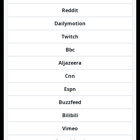
Reddit
Dailymotion
Twitch
Bbc
Aljazeera
Cnn
Espn
Buzzfeed
Bilibili
Vimeo