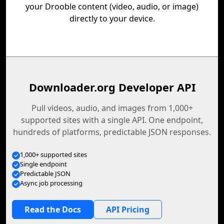
your Drooble content (video, audio, or image)
directly to your device.
Downloader.org Developer API
Pull videos, audio, and images from 1,000+
supported sites with a single API. One endpoint,
hundreds of platforms, predictable JSON responses.
1,000+ supported sites
Single endpoint
Predictable JSON
Async job processing
Read the Docs
API Pricing