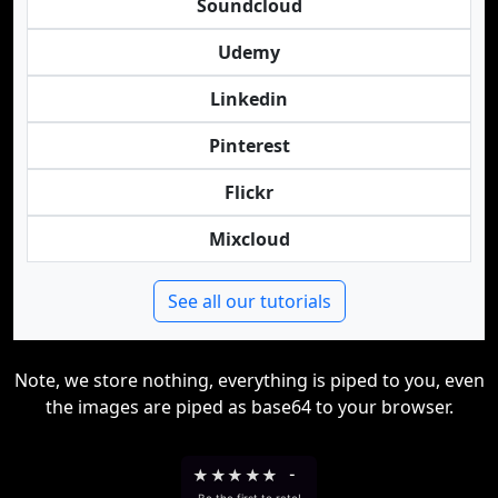
Soundcloud
Udemy
Linkedin
Pinterest
Flickr
Mixcloud
See all our tutorials
Note, we store nothing, everything is piped to you, even
the images are piped as base64 to your browser.
★
★
★
★
★
-