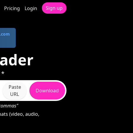
Sign up
Pricing
Login
.com
oader
 *
Paste
Download
URL
h commas"
ts (video, audio,