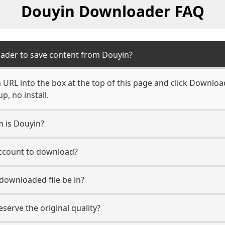
Douyin Downloader FAQ
ader to save content from Douyin?
URL into the box at the top of this page and click Download.
, no install.
m is Douyin?
account to download?
 downloaded file be in?
erve the original quality?