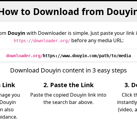
How to Download from Douyi
rom
Douyin
with Downloader is simple. Just paste your link 
before any media URL:
https://downloader.org/
downloader.org/
https://www.douyin.com/path/to/media
Download Douyin content in 3 easy steps
 Link
2. Paste the Link
3. 
image you
Paste the copied Douyin link into
Click 
 Douyin
the search bar above.
instantl
an also
(video, 
uidance.