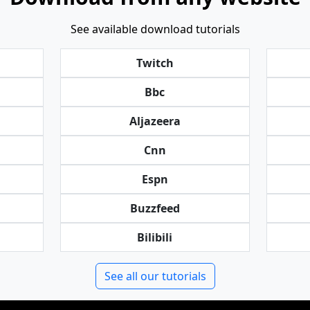
See available download tutorials
Twitch
Bbc
Aljazeera
Cnn
Espn
Buzzfeed
Bilibili
See all our tutorials