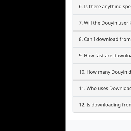
6. Is there anything sp
7. Will the Douyin user
8. Can I download fro
9. How fast are downl
10. How many Douyin d
11. Who uses Download
12. Is downloading fro