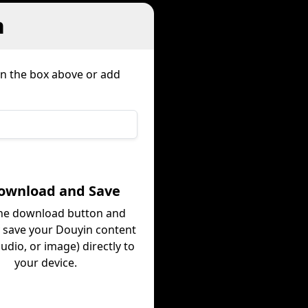
n
in the box above or add
Download and Save
the download button and
y save your Douyin content
audio, or image) directly to
your device.