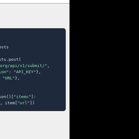
sts

ts.post(

org/api/v1/submit/"
,

ion"
: 
"API_KEY"
},

 
"URL"
},

son()[
"items"
]:

, item[
"url"
])