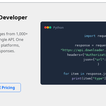
Developer
Python
ages from 1,000+
import
 reque
ingle API. One
 platforms,
response = reques
"https://api.downloader.
sponses.
    headers={
"Authorizat
    json={
"url"
:
)

for
 item 
in
 response.j
print
(item[
"type"
]
 Pricing