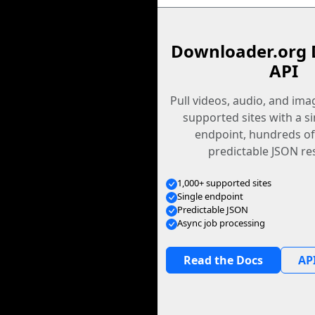
Downloader.org 
API
Pull videos, audio, and im
supported sites with a s
endpoint, hundreds of
predictable JSON re
1,000+ supported sites
Single endpoint
Predictable JSON
Async job processing
Read the Docs
API