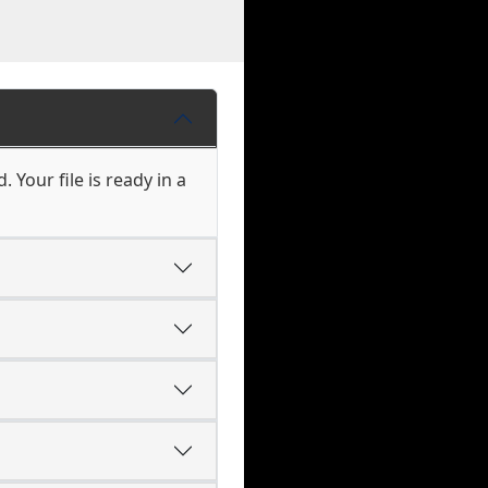
 Your file is ready in a