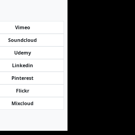
Vimeo
Soundcloud
Udemy
Linkedin
Pinterest
Flickr
Mixcloud