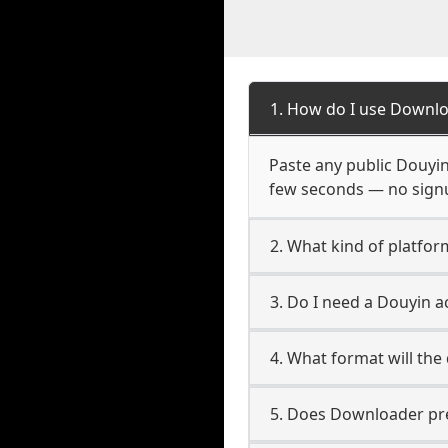
1. How do I use Downlo
Paste any public Douyin 
few seconds — no signup
2. What kind of platfor
3. Do I need a Douyin 
4. What format will the
5. Does Downloader pres