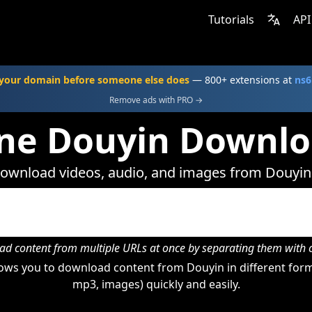
Tutorials
API
your domain before someone else does
— 800+ extensions at
ns6
Remove ads with PRO →
ne Douyin Downl
ownload videos, audio, and images from Douyin
d content from multiple URLs at once by separating them wit
ows you to download content from Douyin in different forma
mp3, images) quickly and easily.