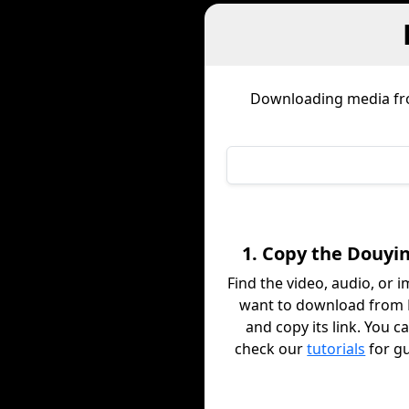
Downloading media f
1. Copy the Douyin
Find the video, audio, or 
want to download from
and copy its link. You c
check our
tutorials
for g