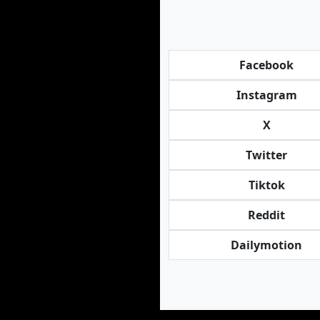
Facebook
Instagram
X
Twitter
Tiktok
Reddit
Dailymotion