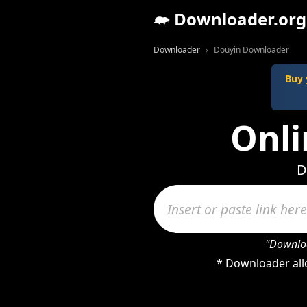
Downloader.org
Downloader
Douyin Downloader
Buy 
Onli
D
"Downloa
* Downloader all