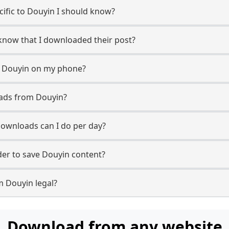
ecific to Douyin I should know?
 know that I downloaded their post?
m Douyin on my phone?
oads from Douyin?
ownloads can I do per day?
er to save Douyin content?
m Douyin legal?
Download from any website