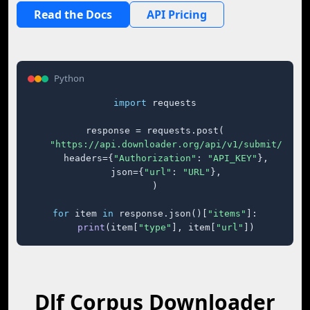
Read the Docs
API Pricing
Python
import
 requests

response = requests.post(

"https://api.downloader.org/api/v1/submit/"
,

    headers={
"Authorization"
: 
"API_KEY"
},

    json={
"url"
: 
"URL"
},

)

for
 item 
in
 response.json()[
"items"
]:

print
(item[
"type"
], item[
"url"
])
Dlf Corpus Downloader