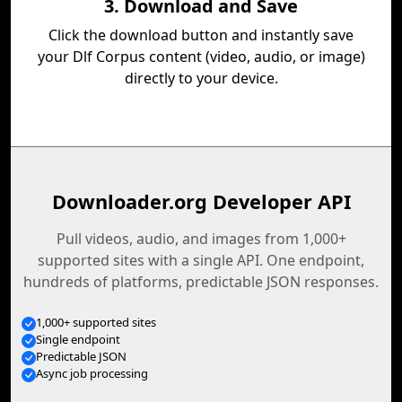
3. Download and Save
Click the download button and instantly save
your Dlf Corpus content (video, audio, or image)
directly to your device.
Downloader.org Developer API
Pull videos, audio, and images from 1,000+
supported sites with a single API. One endpoint,
hundreds of platforms, predictable JSON responses.
1,000+ supported sites
Single endpoint
Predictable JSON
Async job processing