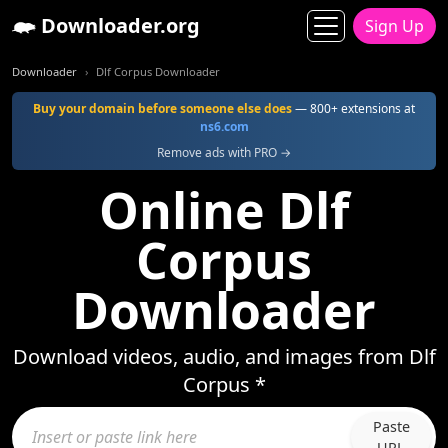
Downloader.org
Sign Up
Downloader
Dlf Corpus Downloader
Buy your domain before someone else does
— 800+ extensions at
ns6.com
Remove ads with PRO →
Online Dlf
Corpus
Downloader
Download videos, audio, and images from Dlf
Corpus *
Paste
URL