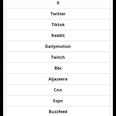
X
Twitter
Tiktok
Reddit
Dailymotion
Twitch
Bbc
Aljazeera
Cnn
Espn
Buzzfeed