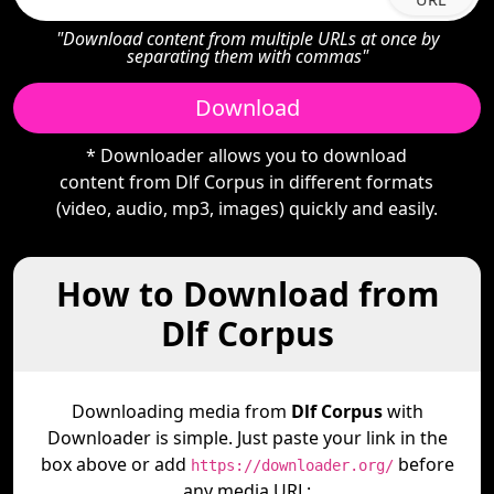
"Download content from multiple URLs at once by
separating them with commas"
Download
* Downloader allows you to download
content from Dlf Corpus in different formats
(video, audio, mp3, images) quickly and easily.
How to Download from
Dlf Corpus
Downloading media from
Dlf Corpus
with
Downloader is simple. Just paste your link in the
box above or add
before
https://downloader.org/
any media URL: