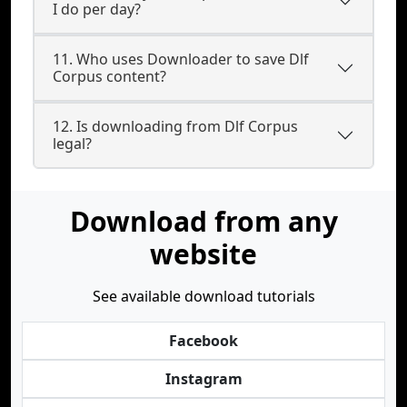
I do per day?
11. Who uses Downloader to save Dlf
Corpus content?
12. Is downloading from Dlf Corpus
legal?
Download from any
website
See available download tutorials
Facebook
Instagram