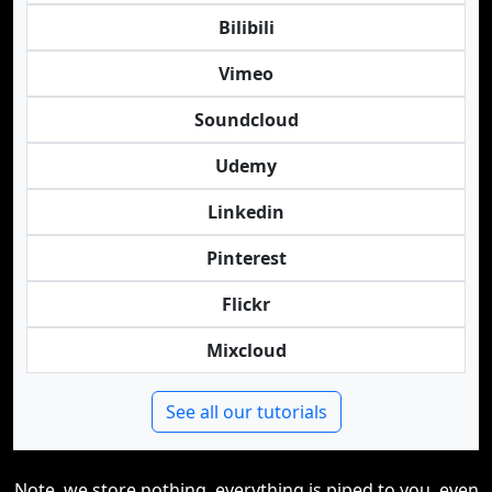
Bilibili
Vimeo
Soundcloud
Udemy
Linkedin
Pinterest
Flickr
Mixcloud
See all our tutorials
Note, we store nothing, everything is piped to you, even