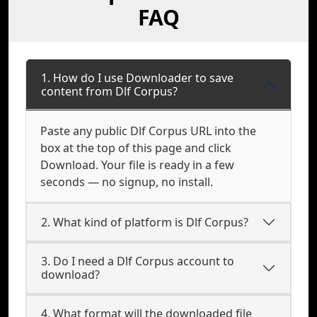
FAQ
1. How do I use Downloader to save
content from Dlf Corpus?
Paste any public Dlf Corpus URL into the
box at the top of this page and click
Download. Your file is ready in a few
seconds — no signup, no install.
2. What kind of platform is Dlf Corpus?
3. Do I need a Dlf Corpus account to
download?
4. What format will the downloaded file