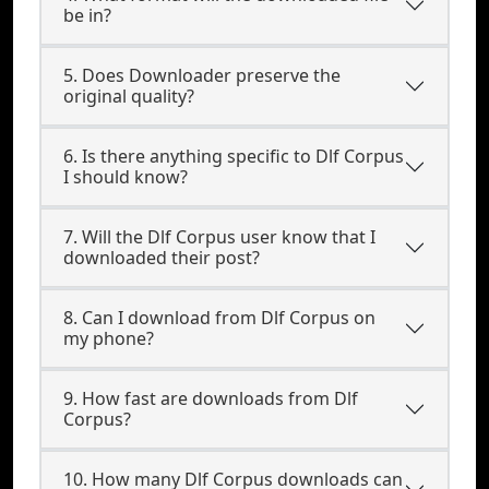
be in?
5. Does Downloader preserve the
original quality?
6. Is there anything specific to Dlf Corpus
I should know?
7. Will the Dlf Corpus user know that I
downloaded their post?
8. Can I download from Dlf Corpus on
my phone?
9. How fast are downloads from Dlf
Corpus?
10. How many Dlf Corpus downloads can