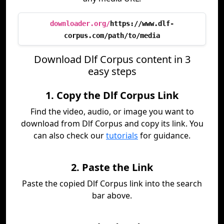
downloader.org/
https://www.dlf-
corpus.com/path/to/media
Download Dlf Corpus content in 3
easy steps
1. Copy the Dlf Corpus Link
Find the video, audio, or image you want to
download from Dlf Corpus and copy its link. You
can also check our
tutorials
for guidance.
2. Paste the Link
Paste the copied Dlf Corpus link into the search
bar above.