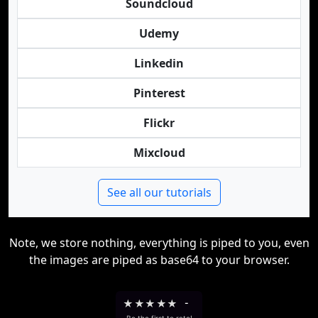
Soundcloud
Udemy
Linkedin
Pinterest
Flickr
Mixcloud
See all our tutorials
Note, we store nothing, everything is piped to you, even
the images are piped as base64 to your browser.
★
★
★
★
★
-