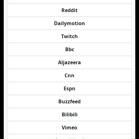
Reddit
Dailymotion
Twitch
Bbc
Aljazeera
Cnn
Espn
Buzzfeed
Bilibili
Vimeo