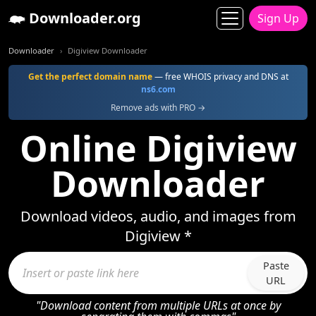
Downloader.org
Sign Up
Downloader
Digiview Downloader
Get the perfect domain name
— free WHOIS privacy and DNS at
ns6.com
Remove ads with PRO →
Online Digiview
Downloader
Download videos, audio, and images from
Digiview *
Paste
URL
"Download content from multiple URLs at once by