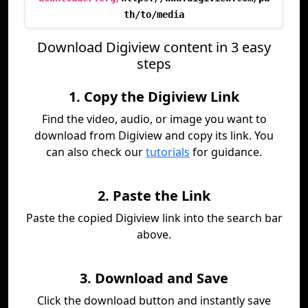
th/to/media
Download Digiview content in 3 easy
steps
1. Copy the Digiview Link
Find the video, audio, or image you want to
download from Digiview and copy its link. You
can also check our
tutorials
for guidance.
2. Paste the Link
Paste the copied Digiview link into the search bar
above.
3. Download and Save
Click the download button and instantly save