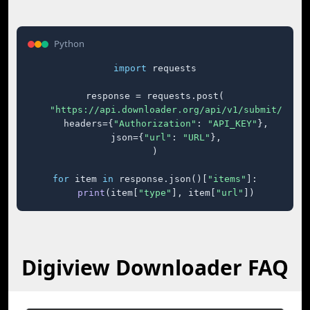
Python
import
 requests

response = requests.post(

"https://api.downloader.org/api/v1/submit/"
,

    headers={
"Authorization"
: 
"API_KEY"
},

    json={
"url"
: 
"URL"
},

)

for
 item 
in
 response.json()[
"items"
]:

print
(item[
"type"
], item[
"url"
])
Digiview Downloader FAQ