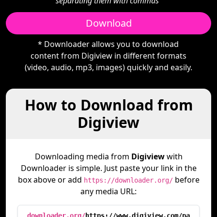
separating them with commas"
Download
* Downloader allows you to download
content from Digiview in different formats
(video, audio, mp3, images) quickly and easily.
How to Download from
Digiview
Downloading media from
Digiview
with
Downloader is simple. Just paste your link in the
box above or add
before
https://downloader.org/
any media URL:
downloader.org/
https://www.digiview.com/pa