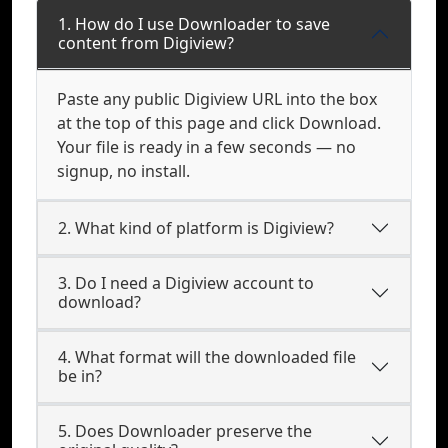
1. How do I use Downloader to save
content from Digiview?
Paste any public Digiview URL into the box
at the top of this page and click Download.
Your file is ready in a few seconds — no
signup, no install.
2. What kind of platform is Digiview?
3. Do I need a Digiview account to
download?
4. What format will the downloaded file
be in?
5. Does Downloader preserve the