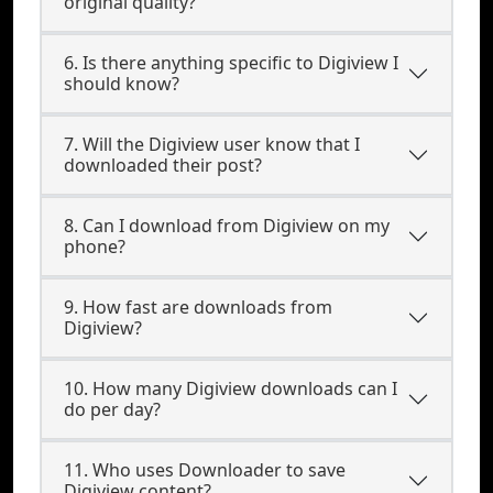
original quality?
6. Is there anything specific to Digiview I
should know?
7. Will the Digiview user know that I
downloaded their post?
8. Can I download from Digiview on my
phone?
9. How fast are downloads from
Digiview?
10. How many Digiview downloads can I
do per day?
11. Who uses Downloader to save
Digiview content?