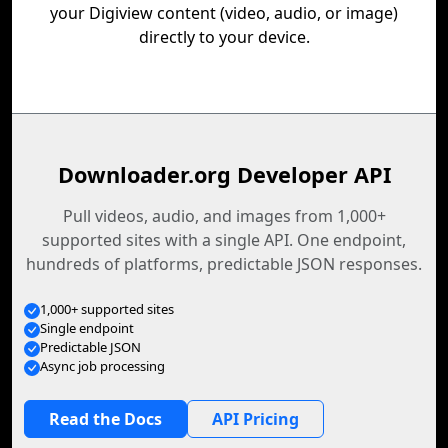
your Digiview content (video, audio, or image)
directly to your device.
Downloader.org Developer API
Pull videos, audio, and images from 1,000+
supported sites with a single API. One endpoint,
hundreds of platforms, predictable JSON responses.
1,000+ supported sites
Single endpoint
Predictable JSON
Async job processing
Read the Docs
API Pricing