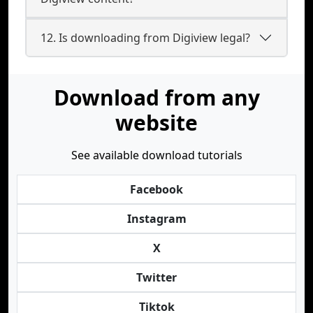
12. Is downloading from Digiview legal?
Download from any
website
See available download tutorials
Facebook
Instagram
X
Twitter
Tiktok