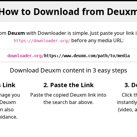
How to Download from Deux
rom
Deuxm
with Downloader is simple. Just paste your link 
before any media URL:
https://downloader.org/
downloader.org/
https://www.deuxm.com/path/to/media
Download Deuxm content in 3 easy steps
 Link
2. Paste the Link
3. 
image you
Paste the copied Deuxm link into
Click 
 Deuxm
the search bar above.
instantl
an also
(video, 
uidance.