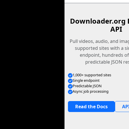
Downloader.org 
API
Pull videos, audio, and im
supported sites with a s
endpoint, hundreds of
predictable JSON re
1,000+ supported sites
Single endpoint
Predictable JSON
Async job processing
Read the Docs
API