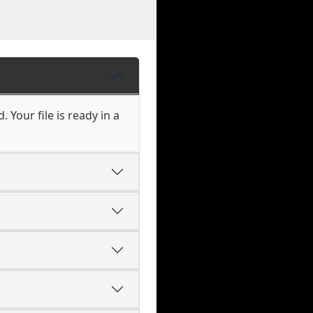
Your file is ready in a