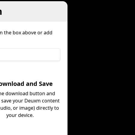
m
in the box above or add
Download and Save
the download button and
y save your Deuxm content
audio, or image) directly to
your device.