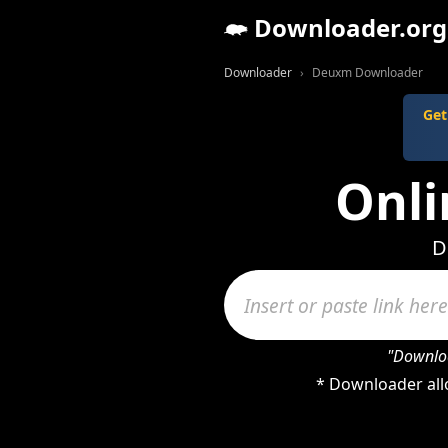
Downloader.org
Downloader
Deuxm Downloader
Get
Onl
D
"Downloa
* Downloader all