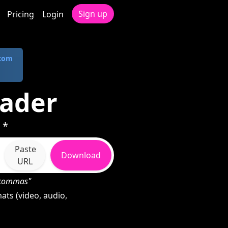
Sign up
Pricing
Login
.com
ader
 *
Paste
Download
URL
h commas"
ts (video, audio,