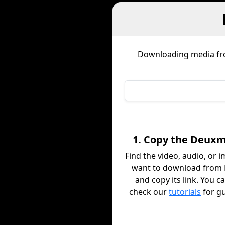
Downloading media f
1. Copy the Deuxm
Find the video, audio, or 
want to download from
and copy its link. You c
check our
tutorials
for g