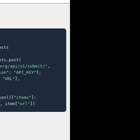
sts

ts.post(

org/api/v1/submit/"
,

ion"
: 
"API_KEY"
},

 
"URL"
},

son()[
"items"
]:

, item[
"url"
])