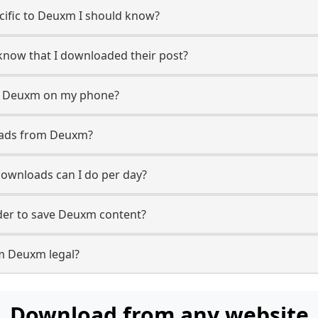
ecific to Deuxm I should know?
 know that I downloaded their post?
m Deuxm on my phone?
oads from Deuxm?
wnloads can I do per day?
er to save Deuxm content?
m Deuxm legal?
Download from any website