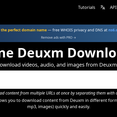
Tutorials
API
 the perfect domain name
— free WHOIS privacy and DNS at
ns6
Remove ads with PRO →
ine Deuxm Downlo
ownload videos, audio, and images from Deuxm
d content from multiple URLs at once by separating them wit
ows you to download content from Deuxm in different forma
mp3, images) quickly and easily.