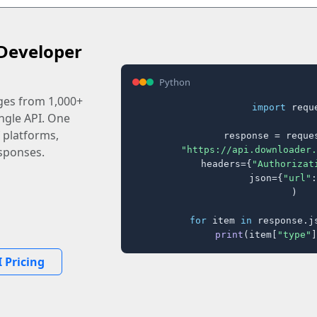
Developer
Python
ages from 1,000+
import
 reque
ingle API. One
 platforms,
response = reques
"https://api.downloader.
sponses.
    headers={
"Authorizat
    json={
"url"
:
)

for
 item 
in
 response.j
print
(item[
"type"
]
 Pricing