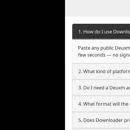
1. How do I use Downl
Paste any public Deuxm U
few seconds — no signup
2. What kind of platfo
3. Do I need a Deuxm 
4. What format will the
5. Does Downloader pres