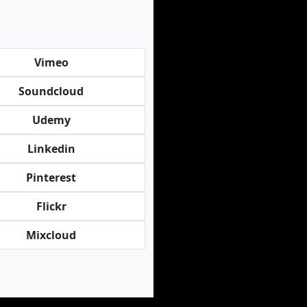
Vimeo
Soundcloud
Udemy
Linkedin
Pinterest
Flickr
Mixcloud