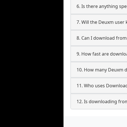
6. Is there anything sp
7. Will the Deuxm user
8. Can I download fro
9. How fast are downl
10. How many Deuxm do
11. Who uses Download
12. Is downloading fro