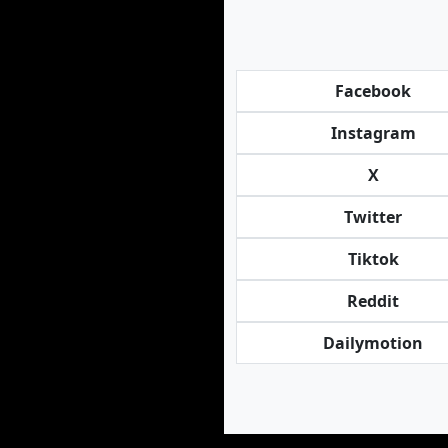
Facebook
Instagram
X
Twitter
Tiktok
Reddit
Dailymotion