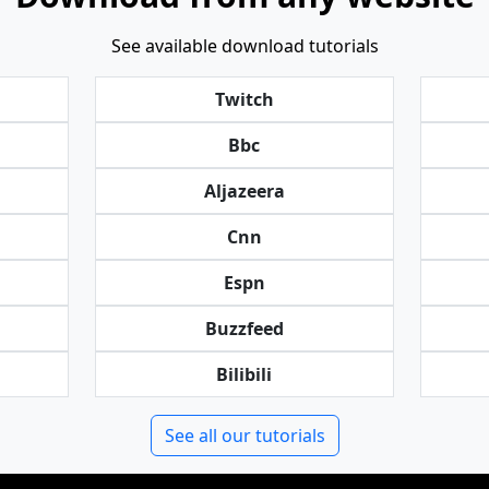
See available download tutorials
Twitch
Bbc
Aljazeera
Cnn
Espn
Buzzfeed
Bilibili
See all our tutorials