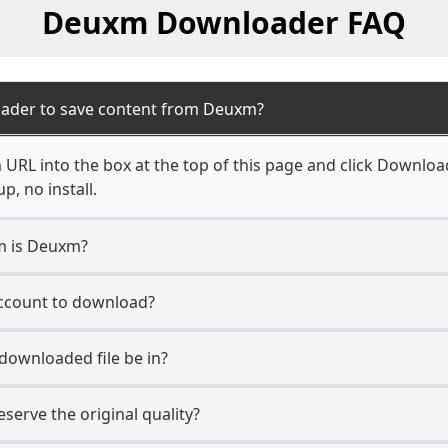
Deuxm Downloader FAQ
oader to save content from Deuxm?
RL into the box at the top of this page and click Download. 
, no install.
rm is Deuxm?
account to download?
 downloaded file be in?
erve the original quality?