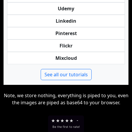
Udemy
Linkedin
Pinterest
Flickr
Mixcloud
See all our tutorials
Note, we store nothing, everything is piped to you, even
the images are piped as base64 to your browser.
★
★
★
★
★
-
Be the first to rate!