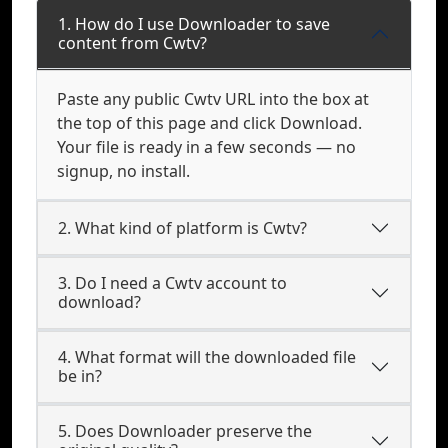
1. How do I use Downloader to save
content from Cwtv?
Paste any public Cwtv URL into the box at
the top of this page and click Download.
Your file is ready in a few seconds — no
signup, no install.
2. What kind of platform is Cwtv?
3. Do I need a Cwtv account to
download?
4. What format will the downloaded file
be in?
5. Does Downloader preserve the