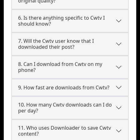
original quality?
6. Is there anything specific to Cwtv I
should know?
7. Will the Cwtv user know that I
downloaded their post?
8. Can I download from Cwtv on my
phone?
9. How fast are downloads from Cwtv?
10. How many Cwtv downloads can I do
per day?
11. Who uses Downloader to save Cwtv
content?