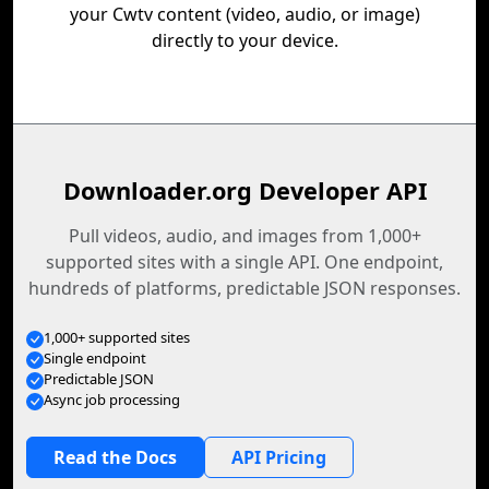
your Cwtv content (video, audio, or image)
directly to your device.
Downloader.org Developer API
Pull videos, audio, and images from 1,000+
supported sites with a single API. One endpoint,
hundreds of platforms, predictable JSON responses.
1,000+ supported sites
Single endpoint
Predictable JSON
Async job processing
Read the Docs
API Pricing