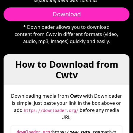
separating them with commas"
Download
* Downloader allows you to download
content from Cwtv in different formats (video,
audio, mp3, images) quickly and easily.
How to Download from
Cwtv
Downloading media from
Cwtv
with Downloader
is simple. Just paste your link in the box above or
add
before any media
https://downloader.org/
URL:
downloader.org/
https://www.cwtv.com/path/t