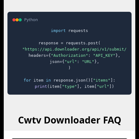
Python
import
 requests

response = requests.post(

"https://api.downloader.org/api/v1/submit/"
,

    headers={
"Authorization"
: 
"API_KEY"
},

    json={
"url"
: 
"URL"
},

)

for
 item 
in
 response.json()[
"items"
]:

print
(item[
"type"
], item[
"url"
])
Cwtv Downloader FAQ