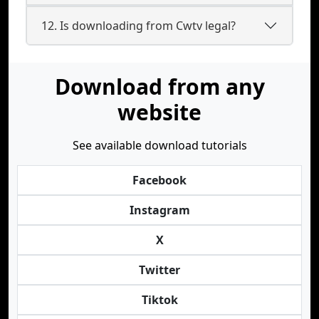
12. Is downloading from Cwtv legal?
Download from any
website
See available download tutorials
Facebook
Instagram
X
Twitter
Tiktok