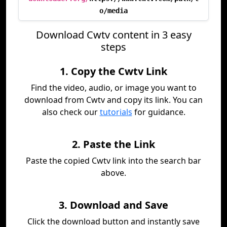
o/media
Download Cwtv content in 3 easy
steps
1. Copy the Cwtv Link
Find the video, audio, or image you want to
download from Cwtv and copy its link. You can
also check our
tutorials
for guidance.
2. Paste the Link
Paste the copied Cwtv link into the search bar
above.
3. Download and Save
Click the download button and instantly save