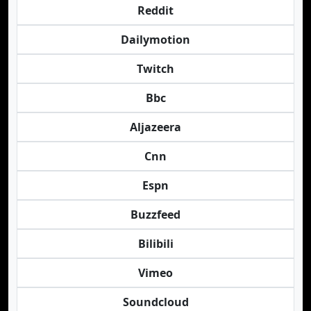
Reddit
Dailymotion
Twitch
Bbc
Aljazeera
Cnn
Espn
Buzzfeed
Bilibili
Vimeo
Soundcloud