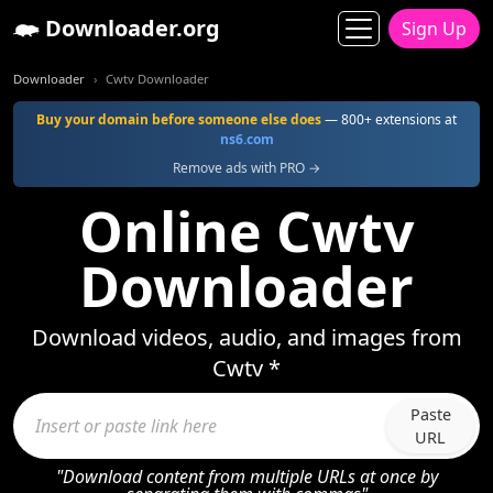
Downloader.org
Sign Up
Downloader
Cwtv Downloader
Buy your domain before someone else does
— 800+ extensions at
ns6.com
Remove ads with PRO →
Online Cwtv
Downloader
Download videos, audio, and images from
Cwtv *
Paste
URL
"Download content from multiple URLs at once by