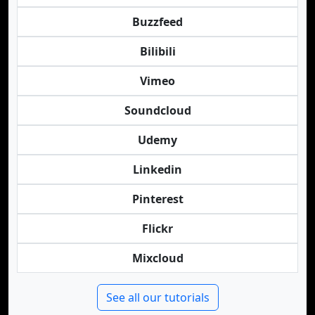
Buzzfeed
Bilibili
Vimeo
Soundcloud
Udemy
Linkedin
Pinterest
Flickr
Mixcloud
See all our tutorials