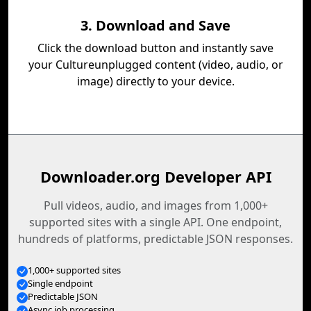
3. Download and Save
Click the download button and instantly save
your Cultureunplugged content (video, audio, or
image) directly to your device.
Downloader.org Developer API
Pull videos, audio, and images from 1,000+
supported sites with a single API. One endpoint,
hundreds of platforms, predictable JSON responses.
1,000+ supported sites
Single endpoint
Predictable JSON
Async job processing