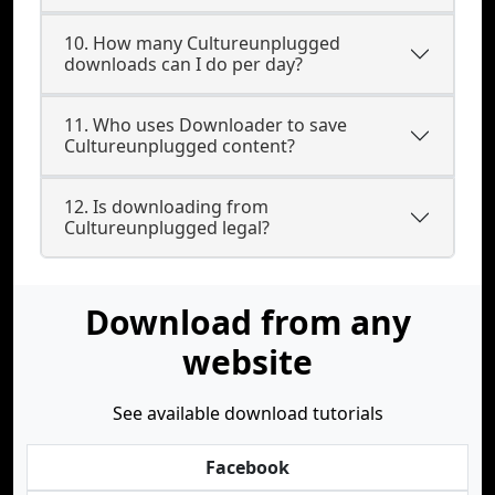
10. How many Cultureunplugged
downloads can I do per day?
11. Who uses Downloader to save
Cultureunplugged content?
12. Is downloading from
Cultureunplugged legal?
Download from any
website
See available download tutorials
Facebook