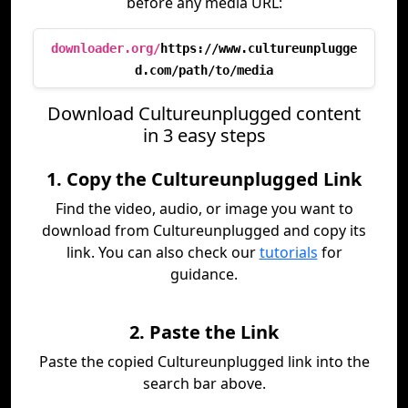
before any media URL:
downloader.org/
https://www.cultureunplugge
d.com/path/to/media
Download Cultureunplugged content
in 3 easy steps
1. Copy the Cultureunplugged Link
Find the video, audio, or image you want to
download from Cultureunplugged and copy its
link. You can also check our
tutorials
for
guidance.
2. Paste the Link
Paste the copied Cultureunplugged link into the
search bar above.