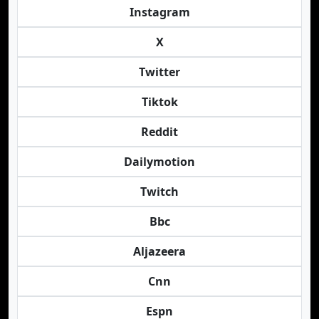
Instagram
X
Twitter
Tiktok
Reddit
Dailymotion
Twitch
Bbc
Aljazeera
Cnn
Espn