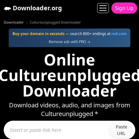
Downloader.org
Sign Up
Downloader
Cultureunplugged Downloader
Buy your domain in seconds
— search 800+ endings at
ns6.com
Remove ads with PRO →
Online
Cultureunplugge
Downloader
Download videos, audio, and images from
Cultureunplugged *
Paste
URL