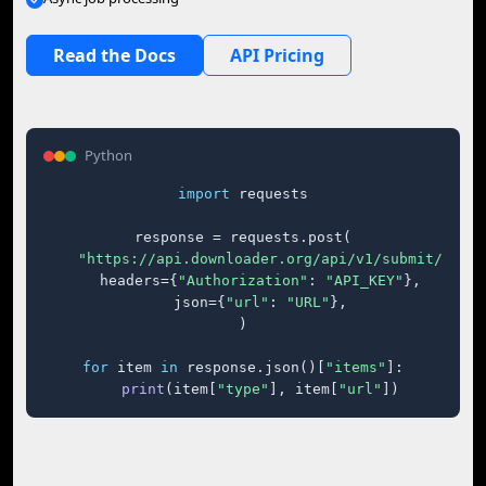
Read the Docs
API Pricing
Python
import
 requests

response = requests.post(

"https://api.downloader.org/api/v1/submit/"
,

    headers={
"Authorization"
: 
"API_KEY"
},

    json={
"url"
: 
"URL"
},

)

for
 item 
in
 response.json()[
"items"
]:

print
(item[
"type"
], item[
"url"
])