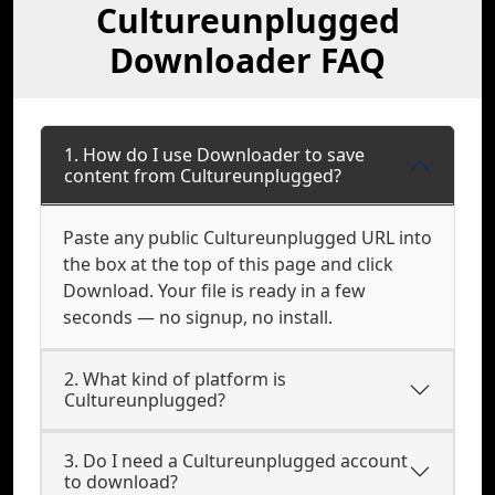
Cultureunplugged
Downloader FAQ
1. How do I use Downloader to save
content from Cultureunplugged?
Paste any public Cultureunplugged URL into
the box at the top of this page and click
Download. Your file is ready in a few
seconds — no signup, no install.
2. What kind of platform is
Cultureunplugged?
3. Do I need a Cultureunplugged account
to download?