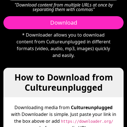
"Download content from multiple URLs at once by
separating them with commas"
Download
* Downloader allows you to download
content from Cultureunplugged in different
formats (video, audio, mp3, images) quickly
and easily.
How to Download from
Cultureunplugged
Downloading media from
Cultureunplugged
with Downloader is simple. Just paste your link in
the box above or add
https://downloader.org/