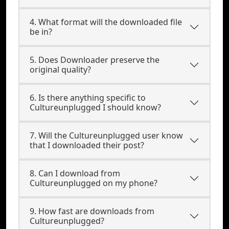
4. What format will the downloaded file
be in?
5. Does Downloader preserve the
original quality?
6. Is there anything specific to
Cultureunplugged I should know?
7. Will the Cultureunplugged user know
that I downloaded their post?
8. Can I download from
Cultureunplugged on my phone?
9. How fast are downloads from
Cultureunplugged?