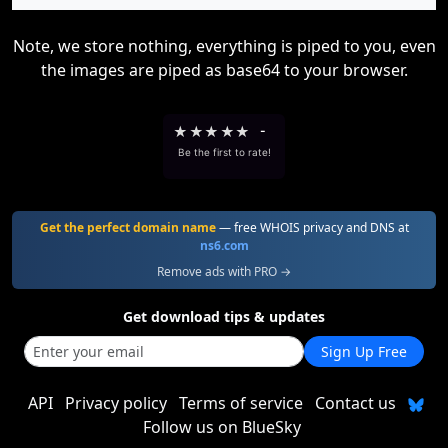
Note, we store nothing, everything is piped to you, even
the images are piped as base64 to your browser.
★
★
★
★
★
-
Be the first to rate!
Get the perfect domain name
— free WHOIS privacy and DNS at
ns6.com
Remove ads with PRO →
Get download tips & updates
Sign Up Free
API
Privacy policy
Terms of service
Contact us
Follow us on BlueSky