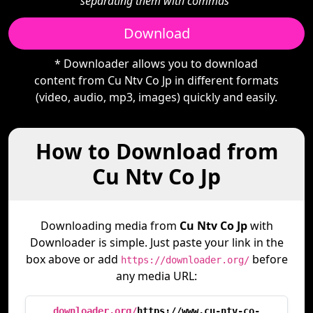
separating them with commas"
Download
* Downloader allows you to download
content from Cu Ntv Co Jp in different formats
(video, audio, mp3, images) quickly and easily.
How to Download from
Cu Ntv Co Jp
Downloading media from
Cu Ntv Co Jp
with
Downloader is simple. Just paste your link in the
box above or add
before
https://downloader.org/
any media URL:
downloader.org/
https://www.cu-ntv-co-