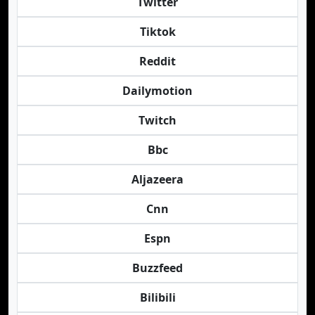
Twitter
Tiktok
Reddit
Dailymotion
Twitch
Bbc
Aljazeera
Cnn
Espn
Buzzfeed
Bilibili