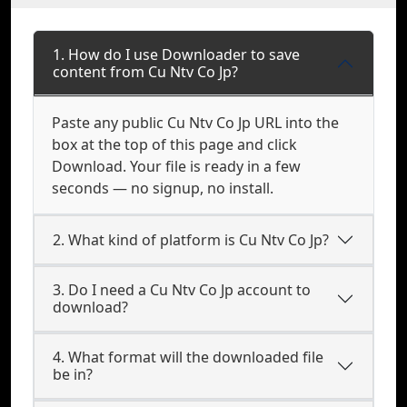
1. How do I use Downloader to save
content from Cu Ntv Co Jp?
Paste any public Cu Ntv Co Jp URL into the
box at the top of this page and click
Download. Your file is ready in a few
seconds — no signup, no install.
2. What kind of platform is Cu Ntv Co Jp?
3. Do I need a Cu Ntv Co Jp account to
download?
4. What format will the downloaded file
be in?