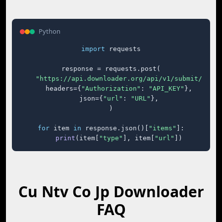
Python
import
 requests

response = requests.post(

"https://api.downloader.org/api/v1/submit/"
,

    headers={
"Authorization"
: 
"API_KEY"
},

    json={
"url"
: 
"URL"
},

)

for
 item 
in
 response.json()[
"items"
]:

print
(item[
"type"
], item[
"url"
])
Cu Ntv Co Jp Downloader
FAQ