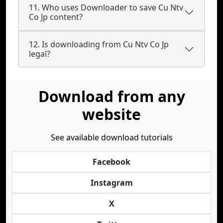
11. Who uses Downloader to save Cu Ntv
Co Jp content?
12. Is downloading from Cu Ntv Co Jp
legal?
Download from any
website
See available download tutorials
Facebook
Instagram
X