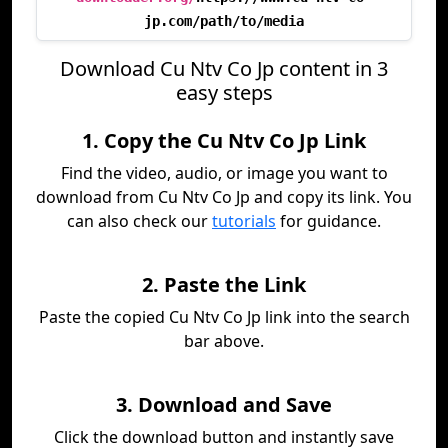
jp.com/path/to/media
Download Cu Ntv Co Jp content in 3
easy steps
1. Copy the Cu Ntv Co Jp Link
Find the video, audio, or image you want to
download from Cu Ntv Co Jp and copy its link. You
can also check our
tutorials
for guidance.
2. Paste the Link
Paste the copied Cu Ntv Co Jp link into the search
bar above.
3. Download and Save
Click the download button and instantly save