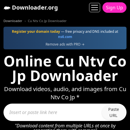
Downloader.org
Sign Up
Downloader
Cu Ntv Co Jp Downloader
Register your domain today
— free privacy and DNS included at
ns6.com
Remove ads with PRO →
Online Cu Ntv Co
Jp Downloader
Download videos, audio, and images from Cu
Ntv Co Jp *
Paste
URL
"Download content from multiple URLs at once by