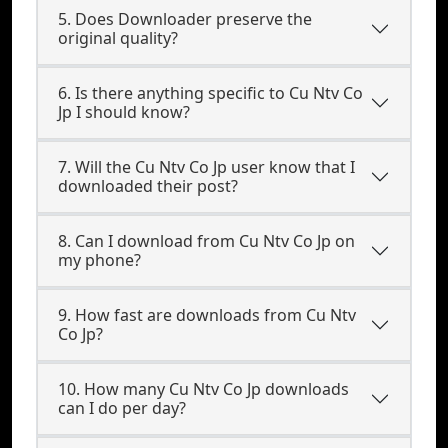
5. Does Downloader preserve the
original quality?
6. Is there anything specific to Cu Ntv Co
Jp I should know?
7. Will the Cu Ntv Co Jp user know that I
downloaded their post?
8. Can I download from Cu Ntv Co Jp on
my phone?
9. How fast are downloads from Cu Ntv
Co Jp?
10. How many Cu Ntv Co Jp downloads
can I do per day?