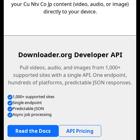
your Cu Ntv Co Jp content (video, audio, or image)
directly to your device.
Downloader.org Developer API
Pull videos, audio, and images from 1,000+
supported sites with a single API. One endpoint,
hundreds of platforms, predictable JSON responses.
1,000+ supported sites
Single endpoint
Predictable JSON
Async job processing
Read the Docs
API Pricing