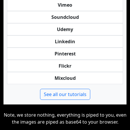
Vimeo
Soundcloud
Udemy
Linkedin
Pinterest
Flickr
Mixcloud
See all our tutorials
Note, we store nothing, everything is piped to you, even
the images are piped as base64 to your browser.