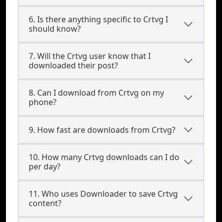
6. Is there anything specific to Crtvg I
should know?
7. Will the Crtvg user know that I
downloaded their post?
8. Can I download from Crtvg on my
phone?
9. How fast are downloads from Crtvg?
10. How many Crtvg downloads can I do
per day?
11. Who uses Downloader to save Crtvg
content?