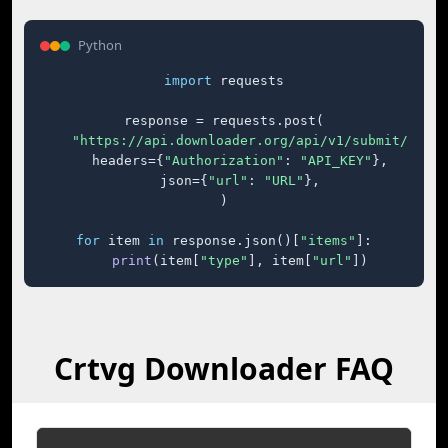
Python
import
 requests

response = requests.post(

"https://api.downloader.org/api/v1/submit/"
,

    headers={
"Authorization"
: 
"API_KEY"
},

    json={
"url"
: 
"URL"
},

)

for
 item 
in
 response.json()[
"items"
]:

print
(item[
"type"
], item[
"url"
])
Crtvg Downloader FAQ