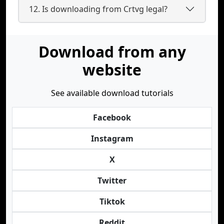
12. Is downloading from Crtvg legal?
Download from any
website
See available download tutorials
Facebook
Instagram
X
Twitter
Tiktok
Reddit