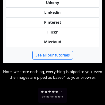
Udemy
Linkedin
Pinterest
Flickr
Mixcloud
See all our tutorials
Note, we store nothing, everything is piped to you, even
the images are piped as base64 to your browser.
★
★
★
★
★
-
Be the first to rate!