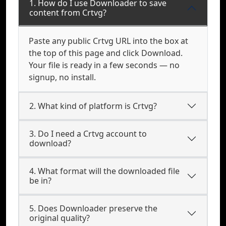
1. How do I use Downloader to save
content from Crtvg?
Paste any public Crtvg URL into the box at
the top of this page and click Download.
Your file is ready in a few seconds — no
signup, no install.
2. What kind of platform is Crtvg?
3. Do I need a Crtvg account to
download?
4. What format will the downloaded file
be in?
5. Does Downloader preserve the
original quality?