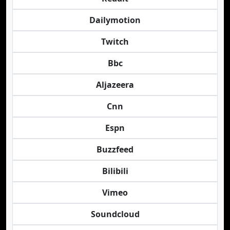
Dailymotion
Twitch
Bbc
Aljazeera
Cnn
Espn
Buzzfeed
Bilibili
Vimeo
Soundcloud