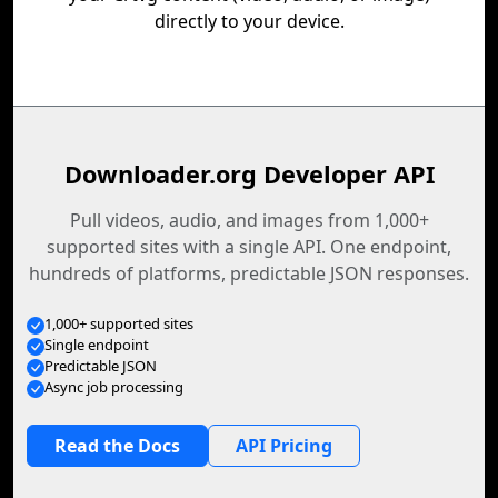
directly to your device.
Downloader.org Developer API
Pull videos, audio, and images from 1,000+
supported sites with a single API. One endpoint,
hundreds of platforms, predictable JSON responses.
1,000+ supported sites
Single endpoint
Predictable JSON
Async job processing
Read the Docs
API Pricing