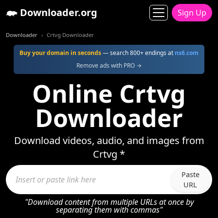
Downloader.org
Sign Up
Downloader
Crtvg Downloader
Buy your domain in seconds
— search 800+ endings at
ns6.com
Remove ads with PRO →
Online Crtvg
Downloader
Download videos, audio, and images from
Crtvg *
Paste
URL
"Download content from multiple URLs at once by
separating them with commas"