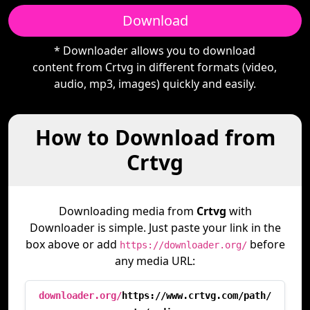
Download
* Downloader allows you to download
content from Crtvg in different formats (video,
audio, mp3, images) quickly and easily.
How to Download from
Crtvg
Downloading media from
Crtvg
with
Downloader is simple. Just paste your link in the
box above or add
before
https://downloader.org/
any media URL:
downloader.org/
https://www.crtvg.com/path/