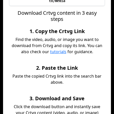
to/media
Download Crtvg content in 3 easy
steps
1. Copy the Crtvg Link
Find the video, audio, or image you want to
download from Crtvg and copy its link. You can
also check our
tutorials
for guidance.
2. Paste the Link
Paste the copied Crtvg link into the search bar
above.
3. Download and Save
Click the download button and instantly save
your Crtvg content (video, audio, or image)