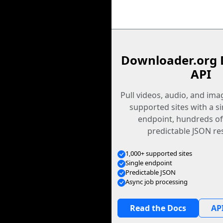
Downloader.org 
API
Pull videos, audio, and im
supported sites with a s
endpoint, hundreds of
predictable JSON re
1,000+ supported sites
Single endpoint
Predictable JSON
Async job processing
Read the Docs
API