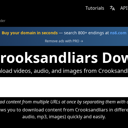
Tutorials
API
ader
Buy your domain in seconds
— search 800+ endings at
ns6.com
Remove ads with PRO →
Crooksandliars Do
oad videos, audio, and images from Crooksandl
d content from multiple URLs at once by separating them wit
ws you to download content from Crooksandliars in differe
audio, mp3, images) quickly and easily.