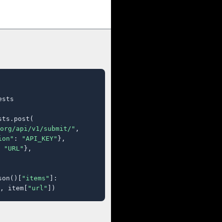
sts

ts.post(

org/api/v1/submit/"
,

ion"
: 
"API_KEY"
},

 
"URL"
},

son()[
"items"
]:

, item[
"url"
])