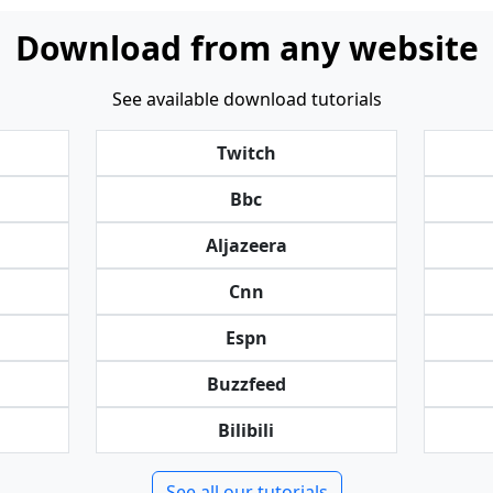
Download from any website
See available download tutorials
Twitch
Bbc
Aljazeera
Cnn
Espn
Buzzfeed
Bilibili
See all our tutorials