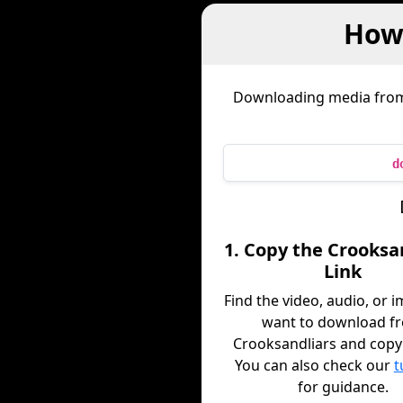
How 
Downloading media fr
d
1. Copy the Crooksa
Link
Find the video, audio, or 
want to download f
Crooksandliars and copy i
You can also check our
t
for guidance.