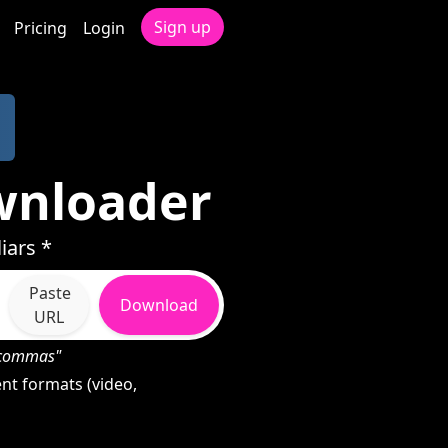
Sign up
Pricing
Login
wnloader
iars *
Paste
Download
URL
h commas"
nt formats (video,