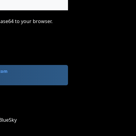
base64 to your browser.
.com
BlueSky