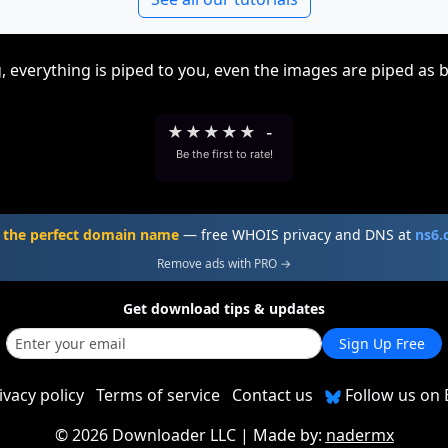
, everything is piped to you, even the images are piped as 
★
★
★
★
★
-
Be the first to rate!
 the perfect domain name
— free WHOIS privacy and DNS at
ns6
Remove ads with PRO →
Get download tips & updates
Sign Up Free
ivacy policy
Terms of service
Contact us
Follow us on 
©
2026 Downloader LLC
| Made by:
nadermx