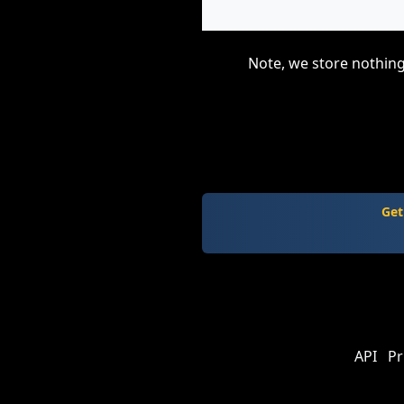
Note, we store nothing
Get
API
Pr