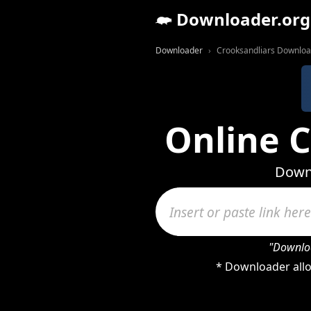
Downloader.org
Downloader
Crooksandliars Downlo
Online 
Downl
"Downloa
* Downloader allo