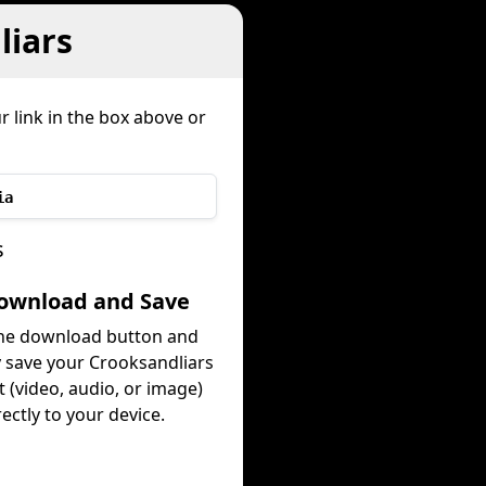
liars
r link in the box above or
ia
s
Download and Save
the download button and
y save your Crooksandliars
 (video, audio, or image)
rectly to your device.