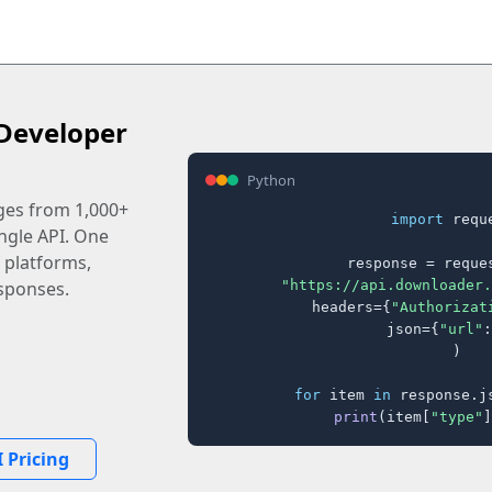
Developer
Python
ages from 1,000+
import
 reque
ingle API. One
 platforms,
response = reques
"https://api.downloader.
sponses.
    headers={
"Authorizat
    json={
"url"
:
)

for
 item 
in
 response.j
print
(item[
"type"
]
 Pricing