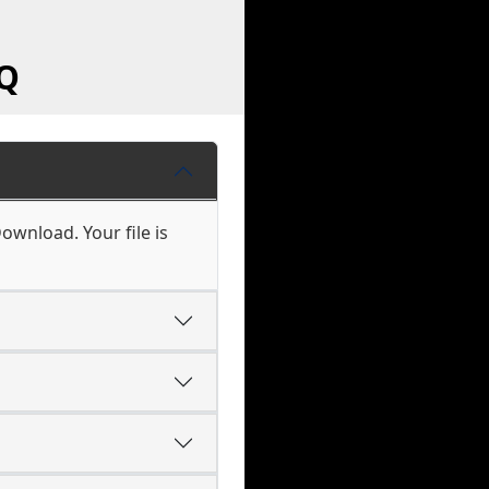
AQ
ownload. Your file is