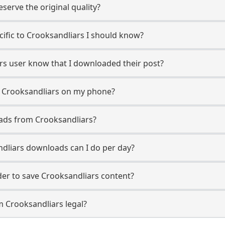
erve the original quality?
ecific to Crooksandliars I should know?
ars user know that I downloaded their post?
m Crooksandliars on my phone?
ads from Crooksandliars?
dliars downloads can I do per day?
r to save Crooksandliars content?
m Crooksandliars legal?