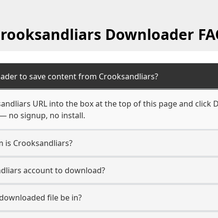
rooksandliars Downloader F
ader to save content from Crooksandliars?
ndliars URL into the box at the top of this page and click D
— no signup, no install.
m is Crooksandliars?
ndliars account to download?
 downloaded file be in?