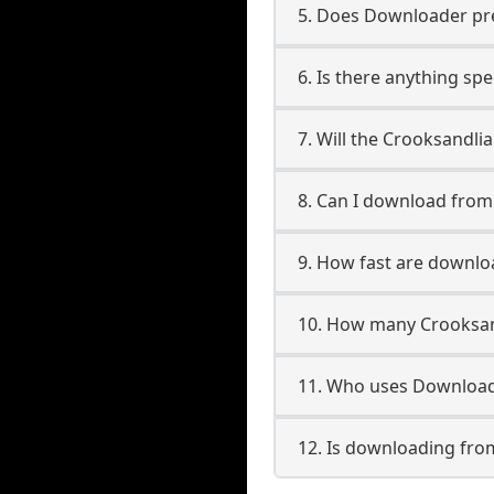
5. Does Downloader pres
6. Is there anything sp
7. Will the Crooksandli
8. Can I download fro
9. How fast are downlo
10. How many Crooksan
11. Who uses Downloade
12. Is downloading fro