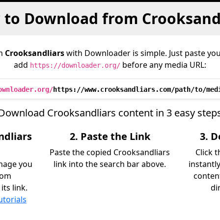
to Download from Crooksand
om
Crooksandliars
with Downloader is simple. Just paste you
add
before any media URL:
https://downloader.org/
ownloader.org/
https://www.crooksandliars.com/path/to/med
Download Crooksandliars content in 3 easy step
ndliars
2. Paste the Link
3. 
Paste the copied Crooksandliars
Click 
image you
link into the search bar above.
instantl
rom
content
ts link.
di
utorials