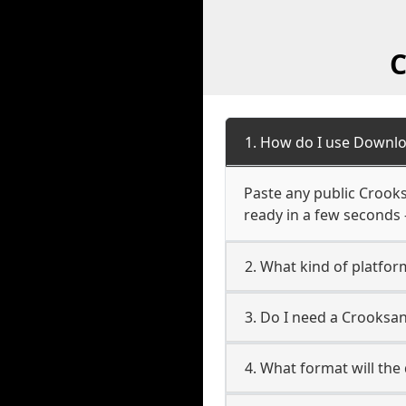
C
1. How do I use Downlo
Paste any public Crooksa
ready in a few seconds 
2. What kind of platfor
3. Do I need a Crooksa
4. What format will the