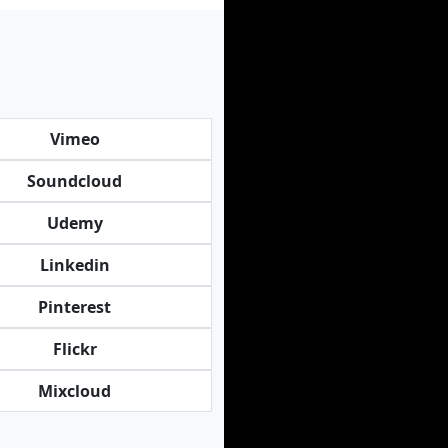
Vimeo
Soundcloud
Udemy
Linkedin
Pinterest
Flickr
Mixcloud