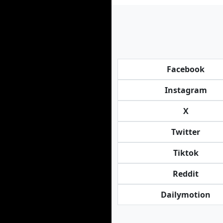
Facebook
Instagram
X
Twitter
Tiktok
Reddit
Dailymotion