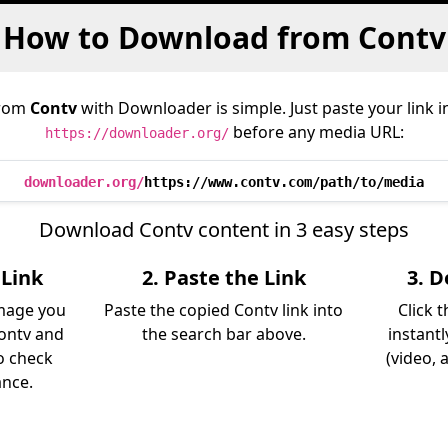
How to Download from Contv
from
Contv
with Downloader is simple. Just paste your link 
before any media URL:
https://downloader.org/
downloader.org/
https://www.contv.com/path/to/media
Download Contv content in 3 easy steps
 Link
2. Paste the Link
3. 
image you
Paste the copied Contv link into
Click 
ontv and
the search bar above.
instant
so check
(video, 
ance.