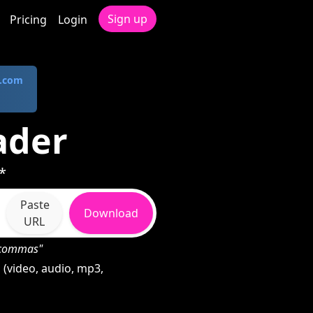
Sign up
Pricing
Login
.com
ader
*
Paste
Download
URL
h commas"
(video, audio, mp3,