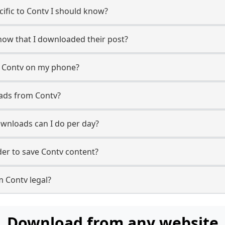
cific to Contv I should know?
know that I downloaded their post?
m Contv on my phone?
ads from Contv?
wnloads can I do per day?
er to save Contv content?
m Contv legal?
Download from any website