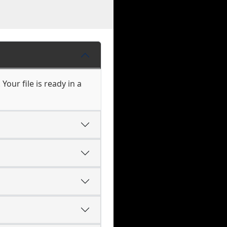
our file is ready in a