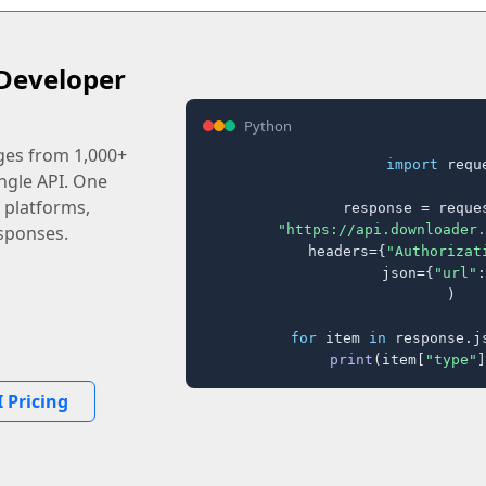
Developer
Python
ages from 1,000+
import
 reque
ingle API. One
 platforms,
response = reques
"https://api.downloader.
sponses.
    headers={
"Authorizat
    json={
"url"
:
)

for
 item 
in
 response.j
print
(item[
"type"
]
 Pricing