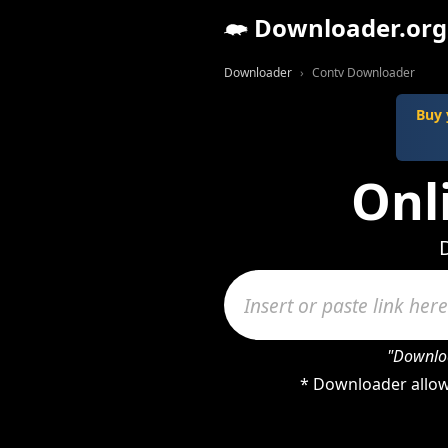
Downloader.org
Downloader
Contv Downloader
Buy 
Onl
"Downloa
* Downloader allow