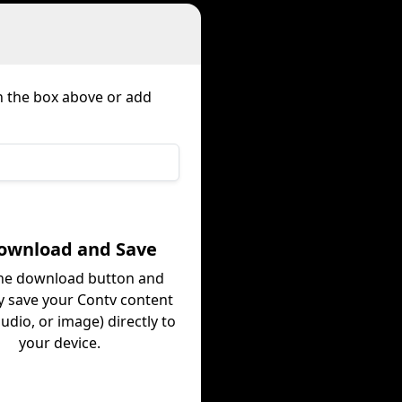
in the box above or add
Download and Save
the download button and
ly save your Contv content
audio, or image) directly to
your device.