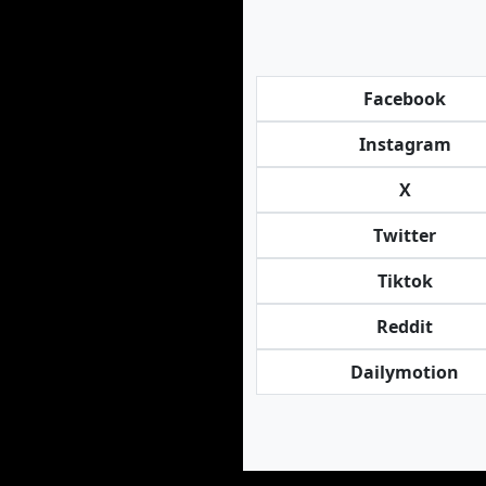
Facebook
Instagram
X
Twitter
Tiktok
Reddit
Dailymotion