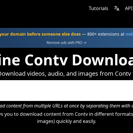
Tutorials
API
your domain before someone else does
— 800+ extensions at
ns6
Remove ads with PRO →
ine Contv Downlo
Download videos, audio, and images from Contv 
d content from multiple URLs at once by separating them wit
s you to download content from Contv in different formats 
images) quickly and easily.