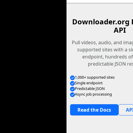
Downloader.org 
API
Pull videos, audio, and im
supported sites with a s
endpoint, hundreds of
predictable JSON re
1,000+ supported sites
Single endpoint
Predictable JSON
Async job processing
Read the Docs
API