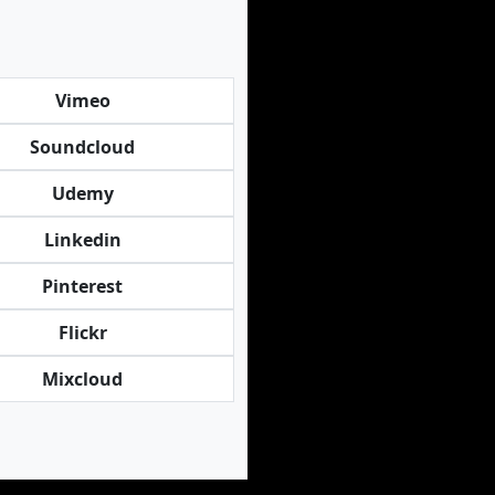
Vimeo
Soundcloud
Udemy
Linkedin
Pinterest
Flickr
Mixcloud