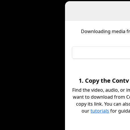
Downloading media 
1. Copy the Contv
Find the video, audio, or 
want to download from C
copy its link. You can al
our
tutorials
for guid