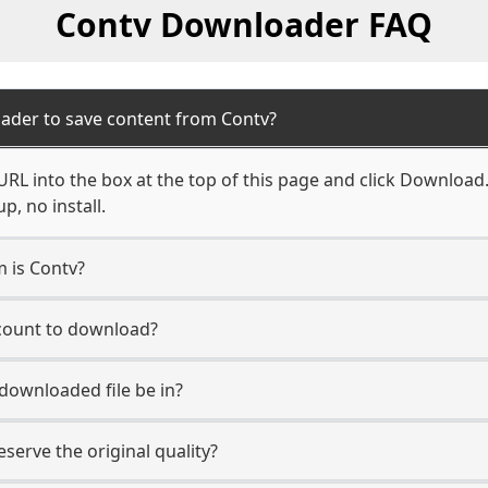
Contv Downloader FAQ
ader to save content from Contv?
RL into the box at the top of this page and click Download. Y
, no install.
m is Contv?
ccount to download?
 downloaded file be in?
erve the original quality?