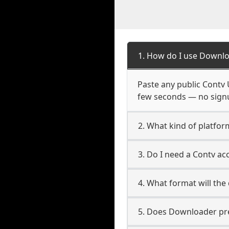
1. How do I use Downlo
Paste any public Contv U
few seconds — no signup
2. What kind of platfor
3. Do I need a Contv a
4. What format will the
5. Does Downloader pres