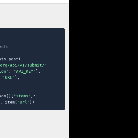
sts

ts.post(

org/api/v1/submit/"
,

ion"
: 
"API_KEY"
},

 
"URL"
},

son()[
"items"
]:

, item[
"url"
])