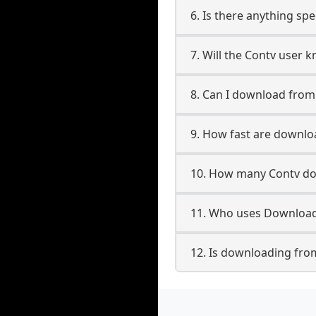
6. Is there anything spe
7. Will the Contv user 
8. Can I download fro
9. How fast are downlo
10. How many Contv do
11. Who uses Download
12. Is downloading fro