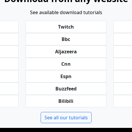
See available download tutorials
Twitch
Bbc
Aljazeera
Cnn
Espn
Buzzfeed
Bilibili
See all our tutorials