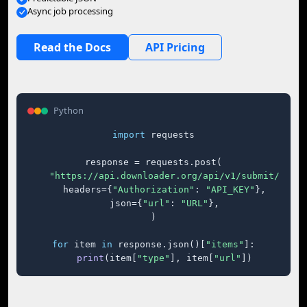
Async job processing
Read the Docs
API Pricing
Python
import
 requests

response = requests.post(

"https://api.downloader.org/api/v1/submit/"
,

    headers={
"Authorization"
: 
"API_KEY"
},

    json={
"url"
: 
"URL"
},

)

for
 item 
in
 response.json()[
"items"
]:

print
(item[
"type"
], item[
"url"
])