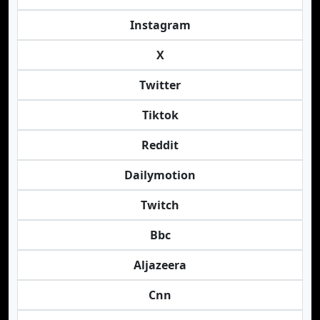
Instagram
X
Twitter
Tiktok
Reddit
Dailymotion
Twitch
Bbc
Aljazeera
Cnn