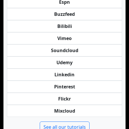
Espn
Buzzfeed
Bilibili
Vimeo
Soundcloud
Udemy
Linkedin
Pinterest
Flickr
Mixcloud
See all our tutorials