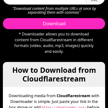
"Download content from multiple URLs at once by
separating them with commas"
Download
* Downloader allows you to download
content from Cloudflarestream in different
formats (video, audio, mp3, images) quickly
and easily.
How to Download from
Cloudflarestream
Downloading media from
Cloudflarestream
with
Downloader is simple. Just paste your link in the
box above or add
before
https://downloader.org/