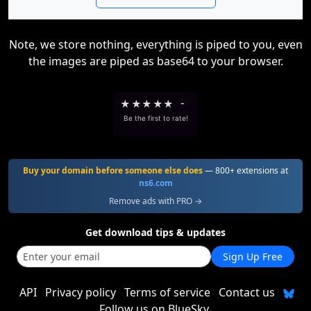
Note, we store nothing, everything is piped to you, even
the images are piped as base64 to your browser.
★
★
★
★
★
-
Be the first to rate!
Buy your domain before someone else does
— 800+ extensions at
ns6.com
Remove ads with PRO →
Get download tips & updates
Sign Up Free
API
Privacy policy
Terms of service
Contact us
Follow us on BlueSky