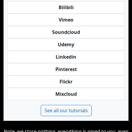
Bilibili
Vimeo
Soundcloud
Udemy
Linkedin
Pinterest
Flickr
Mixcloud
See all our tutorials
Note, we store nothing, everything is piped to you, even