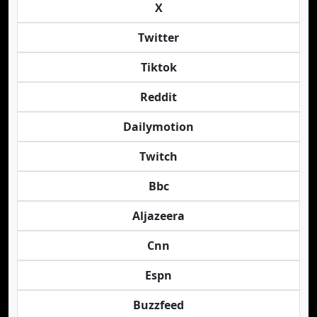
X
Twitter
Tiktok
Reddit
Dailymotion
Twitch
Bbc
Aljazeera
Cnn
Espn
Buzzfeed