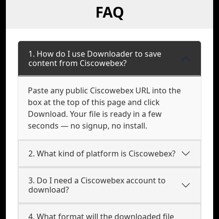
FAQ
1. How do I use Downloader to save
content from Ciscowebex?
Paste any public Ciscowebex URL into the
box at the top of this page and click
Download. Your file is ready in a few
seconds — no signup, no install.
2. What kind of platform is Ciscowebex?
3. Do I need a Ciscowebex account to
download?
4. What format will the downloaded file