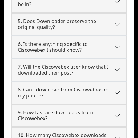
be in?
5. Does Downloader preserve the
original quality?
6. Is there anything specific to
Ciscowebex I should know?
7. Will the Ciscowebex user know that I
downloaded their post?
8. Can I download from Ciscowebex on
my phone?
9. How fast are downloads from
Ciscowebex?
10. How many Ciscowebex downloads