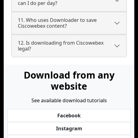
can I do per day?
11. Who uses Downloader to save
Ciscowebex content?
12. Is downloading from Ciscowebex
legal?
Download from any
website
See available download tutorials
Facebook
Instagram