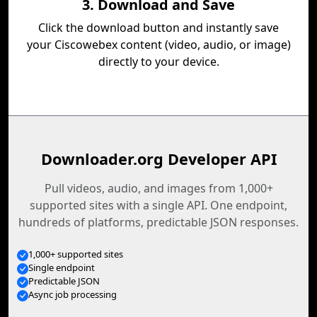
3. Download and Save
Click the download button and instantly save
your Ciscowebex content (video, audio, or image)
directly to your device.
Downloader.org Developer API
Pull videos, audio, and images from 1,000+
supported sites with a single API. One endpoint,
hundreds of platforms, predictable JSON responses.
1,000+ supported sites
Single endpoint
Predictable JSON
Async job processing