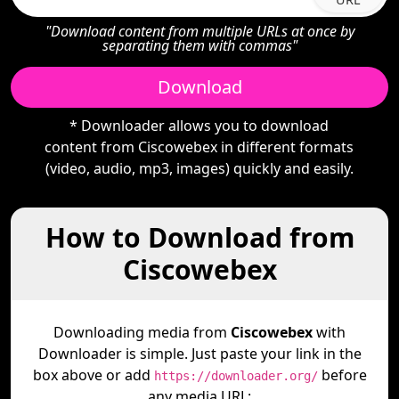
"Download content from multiple URLs at once by
separating them with commas"
Download
* Downloader allows you to download
content from Ciscowebex in different formats
(video, audio, mp3, images) quickly and easily.
How to Download from
Ciscowebex
Downloading media from
Ciscowebex
with
Downloader is simple. Just paste your link in the
box above or add
before
https://downloader.org/
any media URL: