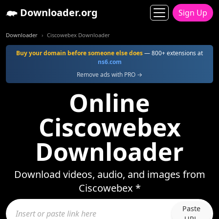
Downloader.org
Sign Up
Downloader
Ciscowebex Downloader
Buy your domain before someone else does
— 800+ extensions at
ns6.com
Remove ads with PRO →
Online
Ciscowebex
Downloader
Download videos, audio, and images from
Ciscowebex *
Paste
URL