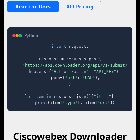
Read the Docs
API Pricing
Python
import
 requests

response = requests.post(

"https://api.downloader.org/api/v1/submit/"
,

    headers={
"Authorization"
: 
"API_KEY"
},

    json={
"url"
: 
"URL"
},

)

for
 item 
in
 response.json()[
"items"
]:

print
(item[
"type"
], item[
"url"
])
Ciscowebex Downloader