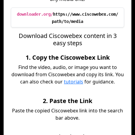
downloader.org/
https://www.ciscowebex.com/
path/to/media
Download Ciscowebex content in 3
easy steps
1. Copy the Ciscowebex Link
Find the video, audio, or image you want to
download from Ciscowebex and copy its link. You
can also check our
tutorials
for guidance.
2. Paste the Link
Paste the copied Ciscowebex link into the search
bar above.