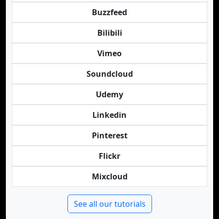
Buzzfeed
Bilibili
Vimeo
Soundcloud
Udemy
Linkedin
Pinterest
Flickr
Mixcloud
See all our tutorials