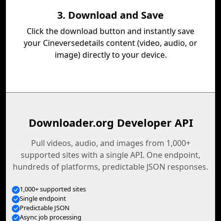
3. Download and Save
Click the download button and instantly save
your Cineversedetails content (video, audio, or
image) directly to your device.
Downloader.org Developer API
Pull videos, audio, and images from 1,000+
supported sites with a single API. One endpoint,
hundreds of platforms, predictable JSON responses.
1,000+ supported sites
Single endpoint
Predictable JSON
Async job processing