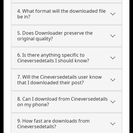
4. What format will the downloaded file
be in?
5. Does Downloader preserve the
original quality?
6. Is there anything specific to
Cineversedetails I should know?
7. Will the Cineversedetails user know
that I downloaded their post?
8. Can I download from Cineversedetails
on my phone?
9. How fast are downloads from
Cineversedetails?