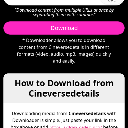
"Download content from multiple URLs at once by
separating them with commas"
Download
* Downloader allows you to download
content from Cineversedetails in different
formats (video, audio, mp3, images) quickly
and easily.
How to Download from
Cineversedetails
Downloading media from
Cineversedetails
with
Downloader is simple. Just paste your link in the
box above or add
before
https://downloader.org/