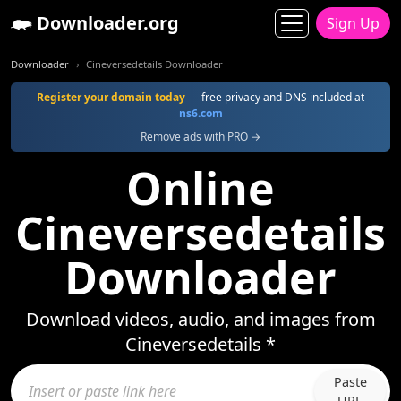
Downloader.org
Sign Up
Downloader
Cineversedetails Downloader
Register your domain today
— free privacy and DNS included at
ns6.com
Remove ads with PRO →
Online
Cineversedetails
Downloader
Download videos, audio, and images from
Cineversedetails *
Paste
URL