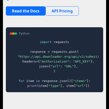
Read the Docs
API Pricing
Python
import
 requests

response = requests.post(

"https://api.downloader.org/api/v1/submit/"
,

    headers={
"Authorization"
: 
"API_KEY"
},

    json={
"url"
: 
"URL"
},

)

for
 item 
in
 response.json()[
"items"
]:

print
(item[
"type"
], item[
"url"
])