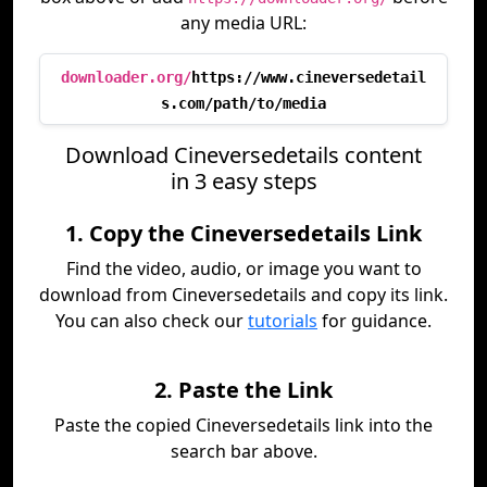
any media URL:
downloader.org/
https://www.cineversedetail
s.com/path/to/media
Download Cineversedetails content
in 3 easy steps
1. Copy the Cineversedetails Link
Find the video, audio, or image you want to
download from Cineversedetails and copy its link.
You can also check our
tutorials
for guidance.
2. Paste the Link
Paste the copied Cineversedetails link into the
search bar above.