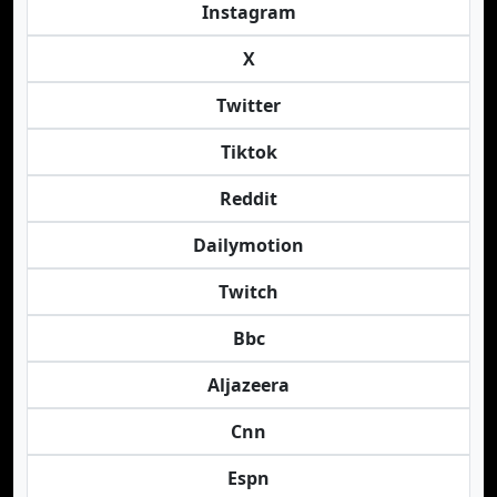
Instagram
X
Twitter
Tiktok
Reddit
Dailymotion
Twitch
Bbc
Aljazeera
Cnn
Espn