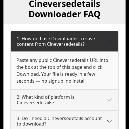
Cineversedetails
Downloader FAQ
1. How do I use Downloader to save
content from Cineversedetails?
Paste any public Cineversedetails URL into
the box at the top of this page and click
Download. Your file is ready in a few
seconds — no signup, no install.
2. What kind of platform is
Cineversedetails?
3. Do I need a Cineversedetails account
to download?