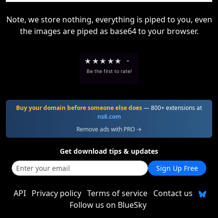
Note, we store nothing, everything is piped to you, even
the images are piped as base64 to your browser.
★
★
★
★
★
-
Be the first to rate!
Buy your domain before someone else does
— 800+ extensions at
ns6.com
Remove ads with PRO →
Get download tips & updates
Sign Up Free
API
Privacy policy
Terms of service
Contact us
Follow us on BlueSky