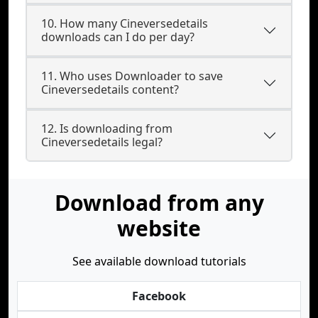
10. How many Cineversedetails
downloads can I do per day?
11. Who uses Downloader to save
Cineversedetails content?
12. Is downloading from
Cineversedetails legal?
Download from any
website
See available download tutorials
Facebook