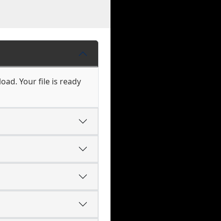
oad. Your file is ready