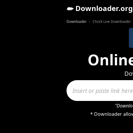
Downloader.org
Downloader
Chzzk Live Downloader
Onlin
Dow
"Downloa
* Downloader allow