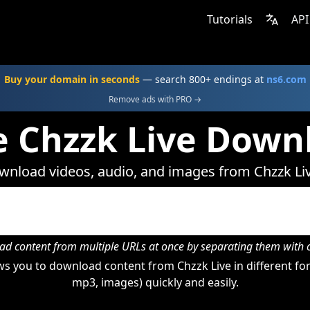
Tutorials
API
Buy your domain in seconds
— search 800+ endings at
ns6.com
Remove ads with PRO →
e Chzzk Live Down
nload videos, audio, and images from Chzzk Li
d content from multiple URLs at once by separating them wit
s you to download content from Chzzk Live in different for
mp3, images) quickly and easily.