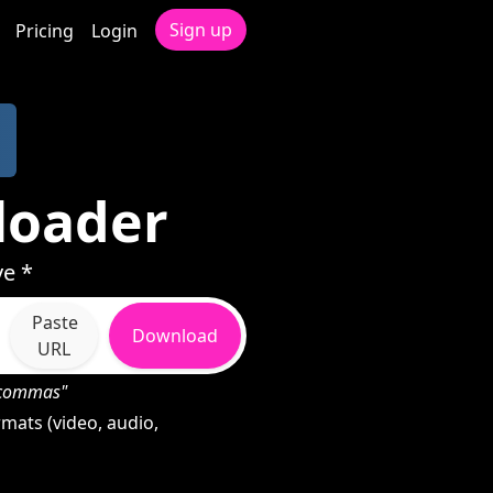
Sign up
Pricing
Login
loader
ve *
Paste
Download
URL
h commas"
mats (video, audio,