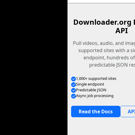
Downloader.org 
API
Pull videos, audio, and im
supported sites with a s
endpoint, hundreds of
predictable JSON re
1,000+ supported sites
Single endpoint
Predictable JSON
Async job processing
Read the Docs
API