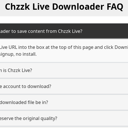
Chzzk Live Downloader FAQ
ader to save content from Chzzk Live?
ive URL into the box at the top of this page and click Downl
ignup, no install.
m is Chzzk Live?
ive account to download?
 downloaded file be in?
erve the original quality?