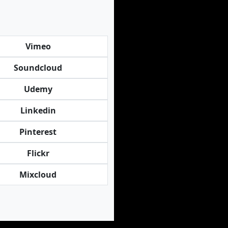
Vimeo
Soundcloud
Udemy
Linkedin
Pinterest
Flickr
Mixcloud