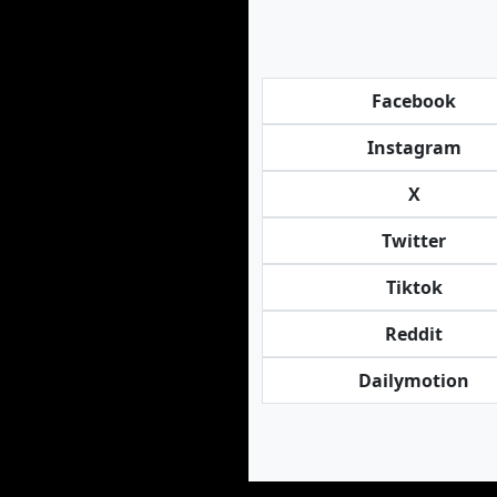
Facebook
Instagram
X
Twitter
Tiktok
Reddit
Dailymotion