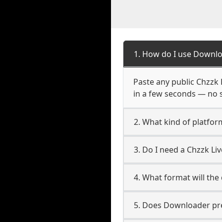
1. How do I use Downlo
Paste any public Chzzk L
in a few seconds — no s
2. What kind of platfor
3. Do I need a Chzzk L
4. What format will the
5. Does Downloader pres