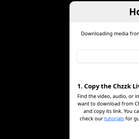
H
Downloading media fr
1. Copy the Chzzk Li
Find the video, audio, or 
want to download from Ch
and copy its link. You c
check our
tutorials
for g