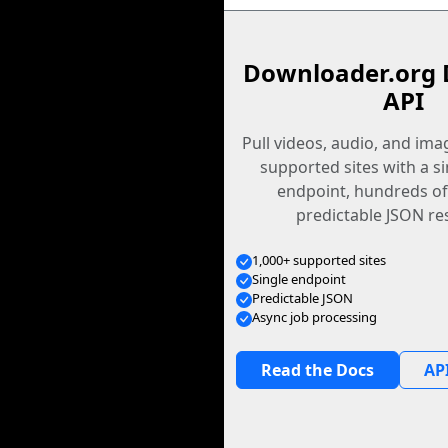
Downloader.org 
API
Pull videos, audio, and im
supported sites with a s
endpoint, hundreds of
predictable JSON re
1,000+ supported sites
Single endpoint
Predictable JSON
Async job processing
Read the Docs
API