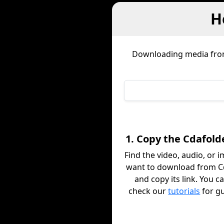
H
Downloading media fr
1. Copy the Cdafold
Find the video, audio, or 
want to download from C
and copy its link. You c
check our
tutorials
for g