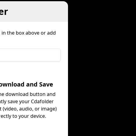
er
k in the box above or add
Download and Save
the download button and
ntly save your Cdafolder
 (video, audio, or image)
rectly to your device.