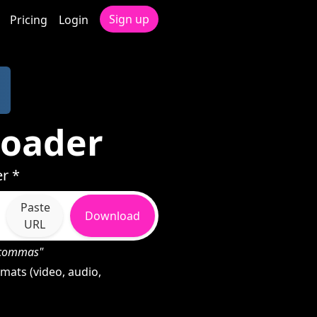
Sign up
Pricing
Login
loader
r *
Paste
Download
URL
h commas"
mats (video, audio,