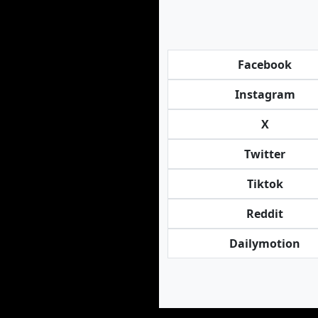
Facebook
Instagram
X
Twitter
Tiktok
Reddit
Dailymotion