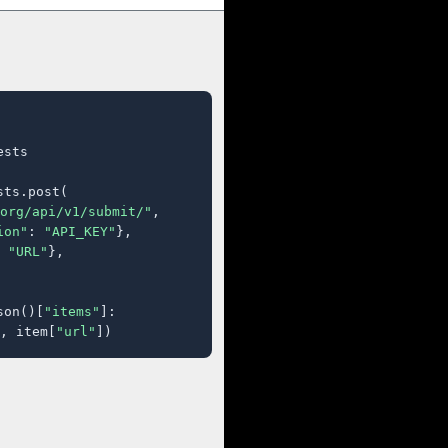
sts

ts.post(

org/api/v1/submit/"
,

ion"
: 
"API_KEY"
},

 
"URL"
},

son()[
"items"
]:

, item[
"url"
])