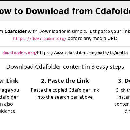
ow to Download from Cdafold
om
Cdafolder
with Downloader is simple. Just paste your lin
before any media URL:
https://downloader.org/
downloader.org/
https://www.cdafolder.com/path/to/media
Download Cdafolder content in 3 easy steps
er Link
2. Paste the Link
3. 
image you
Paste the copied Cdafolder link
Click 
dafolder
into the search bar above.
insta
an also
content
uidance.
di