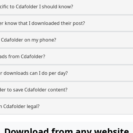
ecific to Cdafolder I should know?
ser know that I downloaded their post?
m Cdafolder on my phone?
ads from Cdafolder?
r downloads can I do per day?
er to save Cdafolder content?
m Cdafolder legal?
Download from any website