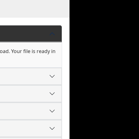
ad. Your file is ready in