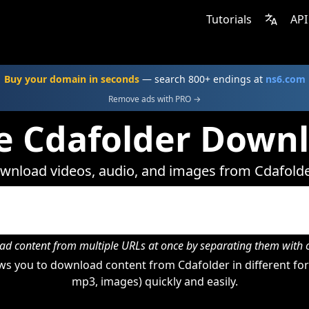
Tutorials
API
Buy your domain in seconds
— search 800+ endings at
ns6.com
Remove ads with PRO →
e Cdafolder Down
wnload videos, audio, and images from Cdafolde
d content from multiple URLs at once by separating them wit
s you to download content from Cdafolder in different for
mp3, images) quickly and easily.