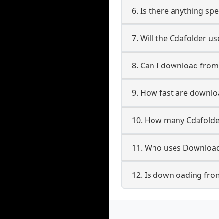
6. Is there anything sp
7. Will the Cdafolder u
8. Can I download fro
9. How fast are downlo
10. How many Cdafolde
11. Who uses Download
12. Is downloading fro