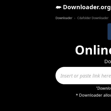
Downloader.org
Downloader
Cdafolder Downloader
Onlin
Do
"Downloa
* Downloader allow