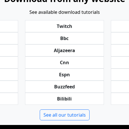
See available download tutorials
Twitch
Bbc
Aljazeera
Cnn
Espn
Buzzfeed
Bilibili
See all our tutorials