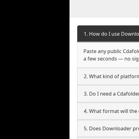
1. How do I use Downlo
Paste any public Cdafold
a few seconds — no sign
2. What kind of platfor
3. Do I need a Cdafold
4. What format will the
5. Does Downloader pres