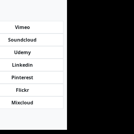
Vimeo
Soundcloud
Udemy
Linkedin
Pinterest
Flickr
Mixcloud