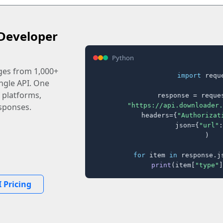
Developer
Python
ages from 1,000+
import
 reque
ingle API. One
 platforms,
response = reques
"https://api.downloader.
sponses.
    headers={
"Authorizat
    json={
"url"
:
)

for
 item 
in
 response.j
print
(item[
"type"
]
 Pricing