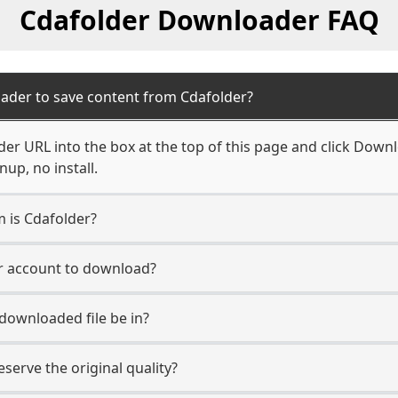
Cdafolder Downloader FAQ
ader to save content from Cdafolder?
er URL into the box at the top of this page and click Downlo
up, no install.
m is Cdafolder?
er account to download?
 downloaded file be in?
erve the original quality?