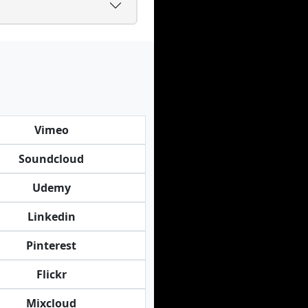
Vimeo
Soundcloud
Udemy
Linkedin
Pinterest
Flickr
Mixcloud