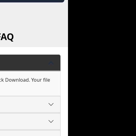
FAQ
ck Download. Your file