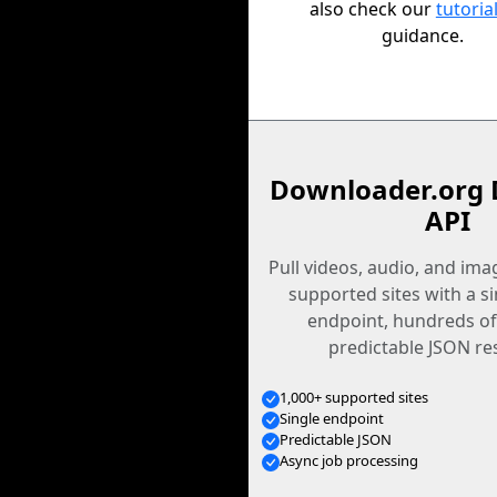
also check our
tutoria
guidance.
Downloader.org 
API
Pull videos, audio, and im
supported sites with a s
endpoint, hundreds of
predictable JSON re
1,000+ supported sites
Single endpoint
Predictable JSON
Async job processing