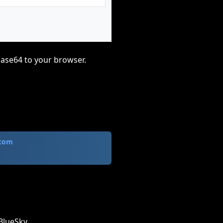
base64 to your browser.
.com
BlueSky