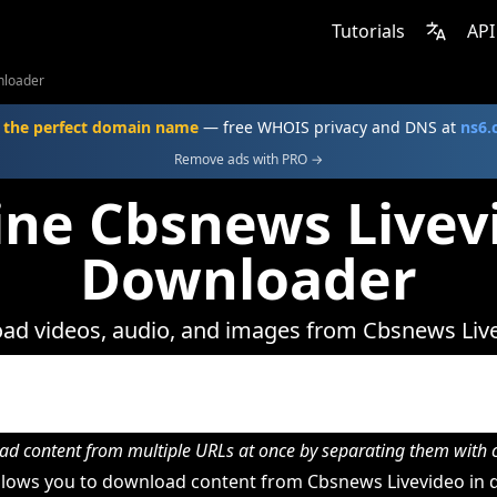
Tutorials
API
nloader
 the perfect domain name
— free WHOIS privacy and DNS at
ns6
Remove ads with PRO →
ine Cbsnews Livev
Downloader
ad videos, audio, and images from Cbsnews Live
d content from multiple URLs at once by separating them wit
lows you to download content from Cbsnews Livevideo in d