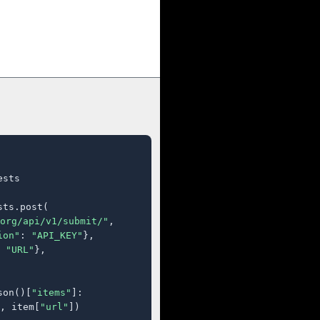
sts

ts.post(

org/api/v1/submit/"
,

ion"
: 
"API_KEY"
},

 
"URL"
},

son()[
"items"
]:

, item[
"url"
])