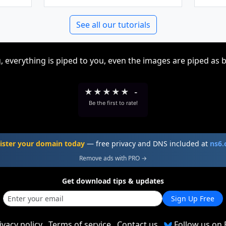
See all our tutorials
, everything is piped to you, even the images are piped as 
★
★
★
★
★
-
Be the first to rate!
ister your domain today
— free privacy and DNS included at
ns6
Remove ads with PRO →
Get download tips & updates
Sign Up Free
ivacy policy
Terms of service
Contact us
Follow us on 