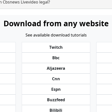
m Cbsnews Livevideo legal?
Download from any website
See available download tutorials
Twitch
Bbc
Aljazeera
Cnn
Espn
Buzzfeed
Bilibili