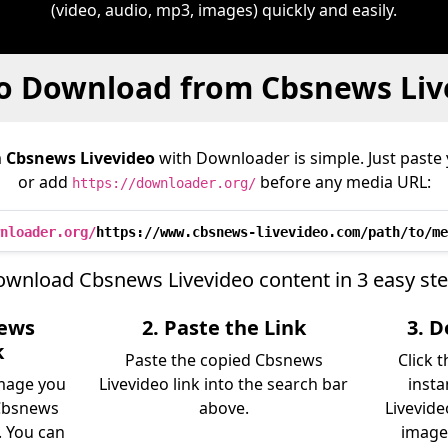
(video, audio, mp3, images) quickly and easily.
o Download from Cbsnews Liv
m
Cbsnews Livevideo
with Downloader is simple. Just paste 
or add
before any media URL:
https://downloader.org/
nloader.org/
https://www.cbsnews-livevideo.com/path/to/me
wnload Cbsnews Livevideo content in 3 easy st
news
2. Paste the Link
3. 
k
Paste the copied Cbsnews
Click 
image you
Livevideo link into the search bar
insta
Cbsnews
above.
Livevide
. You can
image)