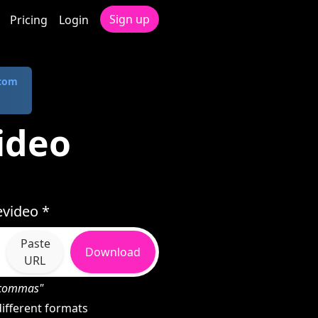
Sign up
Pricing
Login
.com
ideo
video *
Paste
Download
URL
h commas"
ifferent formats