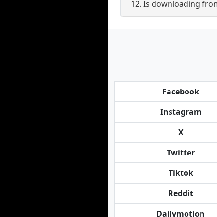
12. Is downloading fro
Facebook
Instagram
X
Twitter
Tiktok
Reddit
Dailymotion