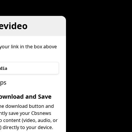
evideo
your link in the box above
dia
eps
Download and Save
the download button and
ntly save your Cbsnews
o content (video, audio, or
 directly to your device.