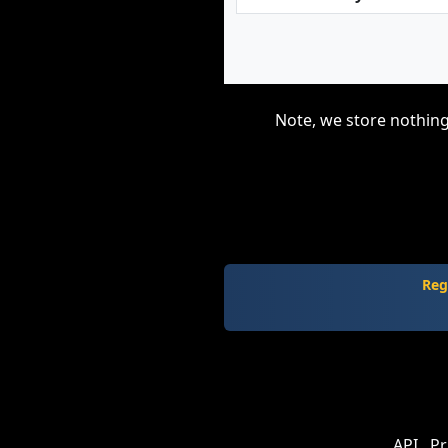
Note, we store nothing
Reg
API
Pr