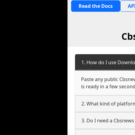
Read the Docs
API
Cb
1. How do I use Downlo
Paste any public Cbsnew
is ready in a few second
2. What kind of platfor
3. Do I need a Cbsnews