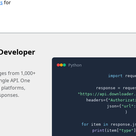
ls
for
Developer
Python
ages from 1,000+
import
 reque
ingle API. One
 platforms,
response = reques
"https://api.downloader.
sponses.
    headers={
"Authorizat
    json={
"url"
:
)

for
 item 
in
 response.j
print
(item[
"type"
]