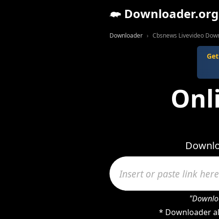
Downloader.org
Downloader
Cbsnews Livevideo Dow
Get
Onl
Downlo
"Downloa
* Downloader al