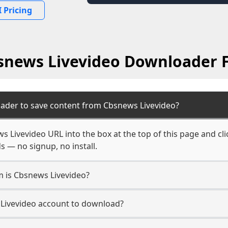
 Pricing
snews Livevideo Downloader 
ader to save content from Cbsnews Livevideo?
s Livevideo URL into the box at the top of this page and cli
s — no signup, no install.
m is Cbsnews Livevideo?
 Livevideo account to download?