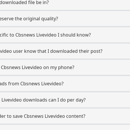
 downloaded file be in?
erve the original quality?
ecific to Cbsnews Livevideo I should know?
evideo user know that I downloaded their post?
m Cbsnews Livevideo on my phone?
oads from Cbsnews Livevideo?
Livevideo downloads can I do per day?
er to save Cbsnews Livevideo content?