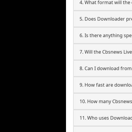
4. What format will the
5. Does Downloader pres
6. Is there anything sp
7. Will the Cbsnews Liv
8. Can I download fro
9. How fast are downl
10. How many Cbsnews 
11. Who uses Download