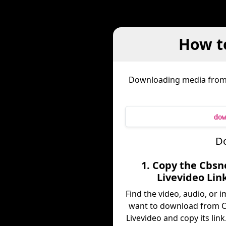
How t
Downloading media fro
dow
Do
1. Copy the Cbs
Livevideo Lin
Find the video, audio, or 
want to download from 
Livevideo and copy its link