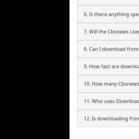
6. Is there anything sp
7. Will the Cbsnews Liv
8. Can I download fro
9. How fast are downlo
10. How many Cbsnews 
11. Who uses Download
12. Is downloading fro