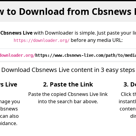
 to Download from Cbsnews 
m
Cbsnews Live
with Downloader is simple. Just paste your l
before any media URL:
https://downloader.org/
downloader.org/
https://www.cbsnews-live.com/path/to/medi
Download Cbsnews Live content in 3 easy steps
s Live
2. Paste the Link
3. 
Paste the copied Cbsnews Live link
Click 
image you
into the search bar above.
instant
Cbsnews
content
 can also
di
uidance.