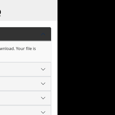
Q
nload. Your file is