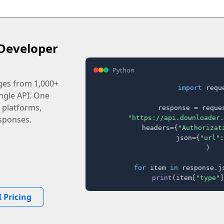
Developer
Python
ages from 1,000+
import
 reque
ingle API. One
 platforms,
response = reques
"https://api.downloader.
sponses.
    headers={
"Authorizat
    json={
"url"
:
)

for
 item 
in
 response.j
print
(item[
"type"
]
 Pricing