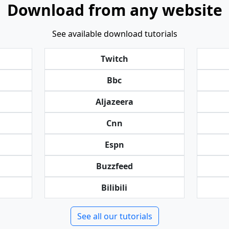
Download from any website
See available download tutorials
Twitch
Bbc
Aljazeera
Cnn
Espn
Buzzfeed
Bilibili
See all our tutorials