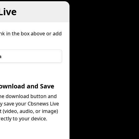
Live
ink in the box above or add
a
Download and Save
the download button and
ly save your Cbsnews Live
 (video, audio, or image)
rectly to your device.