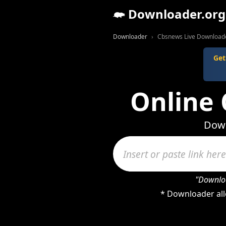
Downloader.org
Downloader
Cbsnews Live Download
Get
Online
Down
"Downloa
* Downloader all