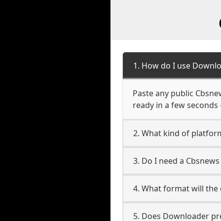
1. How do I use Downlo
Paste any public Cbsnews
ready in a few seconds 
2. What kind of platfor
3. Do I need a Cbsnews
4. What format will the
5. Does Downloader pres