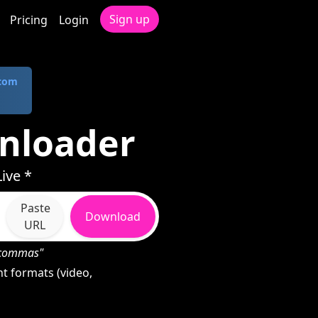
Sign up
Pricing
Login
.com
nloader
ive *
Paste
Download
URL
h commas"
t formats (video,