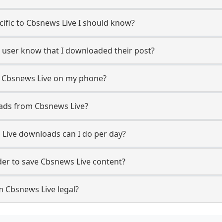
ecific to Cbsnews Live I should know?
e user know that I downloaded their post?
m Cbsnews Live on my phone?
ads from Cbsnews Live?
Live downloads can I do per day?
er to save Cbsnews Live content?
m Cbsnews Live legal?