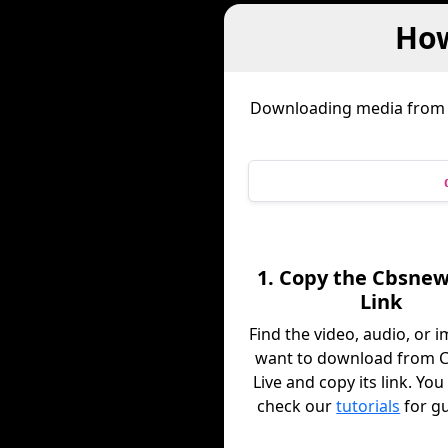
How
Downloading media fro
1. Copy the Cbsnew
Link
Find the video, audio, or 
want to download from 
Live and copy its link. You
check our
tutorials
for g