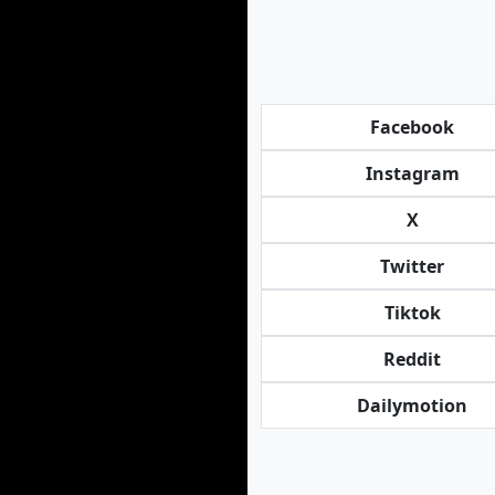
Facebook
Instagram
X
Twitter
Tiktok
Reddit
Dailymotion