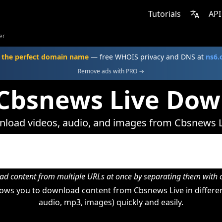
Tutorials
API
er
 the perfect domain name
— free WHOIS privacy and DNS at
ns6
Remove ads with PRO →
 Cbsnews Live Dow
load videos, audio, and images from Cbsnews L
d content from multiple URLs at once by separating them wit
ows you to download content from Cbsnews Live in differen
audio, mp3, images) quickly and easily.