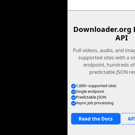
Downloader.org 
API
Pull videos, audio, and im
supported sites with a s
endpoint, hundreds of
predictable JSON re
1,000+ supported sites
Single endpoint
Predictable JSON
Async job processing
Read the Docs
API