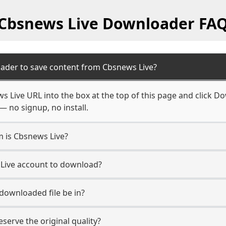
Cbsnews Live Downloader FA
ader to save content from Cbsnews Live?
 Live URL into the box at the top of this page and click Dow
— no signup, no install.
m is Cbsnews Live?
 Live account to download?
 downloaded file be in?
erve the original quality?