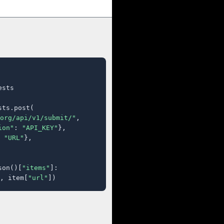
sts

ts.post(

org/api/v1/submit/"
,

ion"
: 
"API_KEY"
},

 
"URL"
},

son()[
"items"
]:

, item[
"url"
])