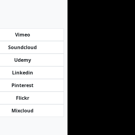
Vimeo
Soundcloud
Udemy
Linkedin
Pinterest
Flickr
Mixcloud