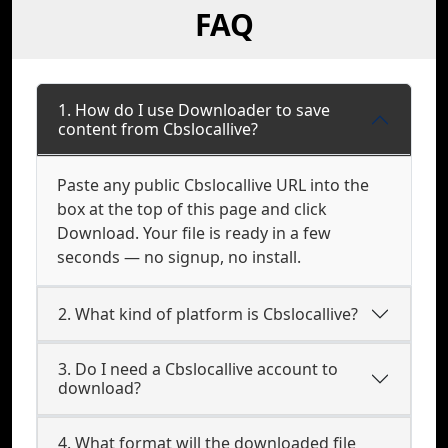
FAQ
1. How do I use Downloader to save
content from Cbslocallive?
Paste any public Cbslocallive URL into the
box at the top of this page and click
Download. Your file is ready in a few
seconds — no signup, no install.
2. What kind of platform is Cbslocallive?
3. Do I need a Cbslocallive account to
download?
4. What format will the downloaded file