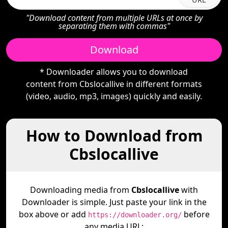
"Download content from multiple URLs at once by
separating them with commas"
Download
* Downloader allows you to download
content from Cbslocallive in different formats
(video, audio, mp3, images) quickly and easily.
How to Download from
Cbslocallive
Downloading media from
Cbslocallive
with
Downloader is simple. Just paste your link in the
box above or add
before
https://downloader.org/
any media URL: