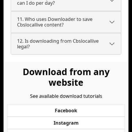
can I do per day?
11. Who uses Downloader to save
Cbslocallive content?
12. Is downloading from Cbslocallive
legal?
Download from any
website
See available download tutorials
Facebook
Instagram