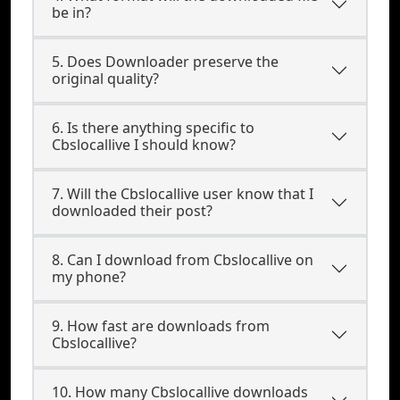
be in?
5. Does Downloader preserve the
original quality?
6. Is there anything specific to
Cbslocallive I should know?
7. Will the Cbslocallive user know that I
downloaded their post?
8. Can I download from Cbslocallive on
my phone?
9. How fast are downloads from
Cbslocallive?
10. How many Cbslocallive downloads