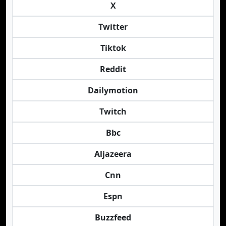
X
Twitter
Tiktok
Reddit
Dailymotion
Twitch
Bbc
Aljazeera
Cnn
Espn
Buzzfeed