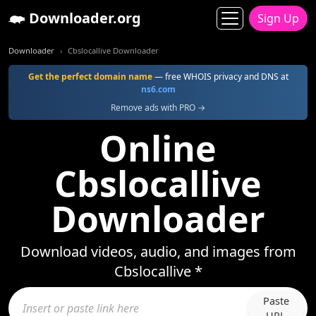
Downloader.org
Sign Up
Downloader
Cbslocallive Downloader
Get the perfect domain name
— free WHOIS privacy and DNS at
ns6.com
Remove ads with PRO →
Online
Cbslocallive
Downloader
Download videos, audio, and images from
Cbslocallive *
Paste
URL