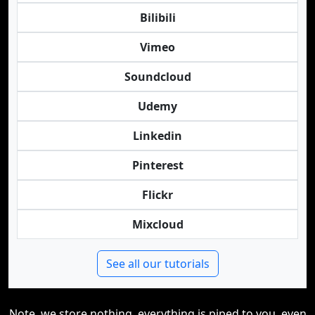
Bilibili
Vimeo
Soundcloud
Udemy
Linkedin
Pinterest
Flickr
Mixcloud
See all our tutorials
Note, we store nothing, everything is piped to you, even