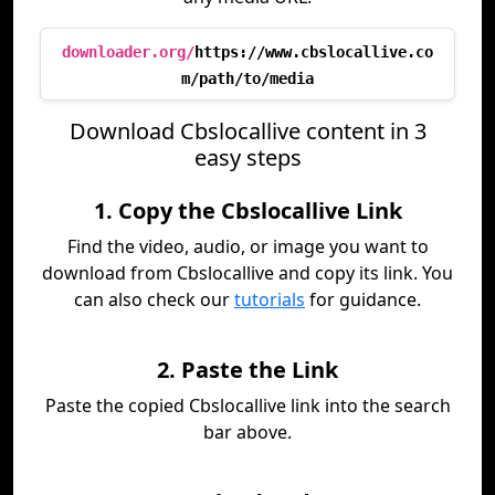
downloader.org/
https://www.cbslocallive.co
m/path/to/media
Download Cbslocallive content in 3
easy steps
1. Copy the Cbslocallive Link
Find the video, audio, or image you want to
download from Cbslocallive and copy its link. You
can also check our
tutorials
for guidance.
2. Paste the Link
Paste the copied Cbslocallive link into the search
bar above.