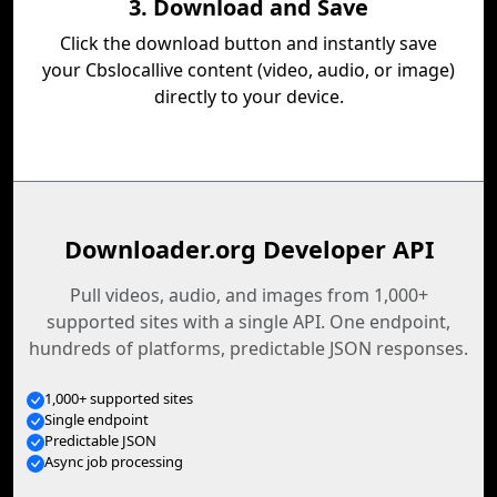
3. Download and Save
Click the download button and instantly save
your Cbslocallive content (video, audio, or image)
directly to your device.
Downloader.org Developer API
Pull videos, audio, and images from 1,000+
supported sites with a single API. One endpoint,
hundreds of platforms, predictable JSON responses.
1,000+ supported sites
Single endpoint
Predictable JSON
Async job processing