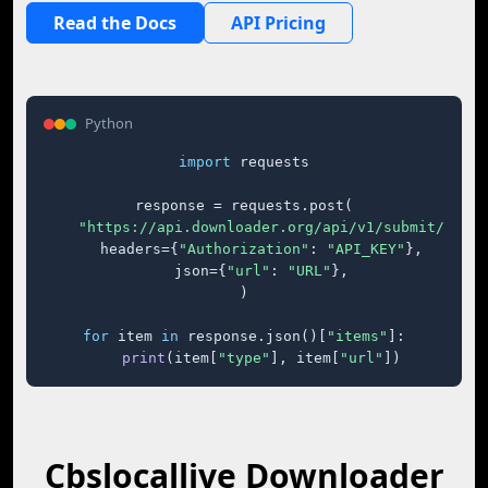
Read the Docs
API Pricing
Python
import
 requests

response = requests.post(

"https://api.downloader.org/api/v1/submit/"
,

    headers={
"Authorization"
: 
"API_KEY"
},

    json={
"url"
: 
"URL"
},

)

for
 item 
in
 response.json()[
"items"
]:

print
(item[
"type"
], item[
"url"
])
Cbslocallive Downloader