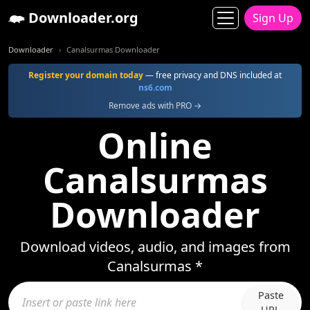
Downloader.org
Sign Up
Downloader
Canalsurmas Downloader
Register your domain today
— free privacy and DNS included at
ns6.com
Remove ads with PRO →
Online
Canalsurmas
Downloader
Download videos, audio, and images from
Canalsurmas *
Paste
URL