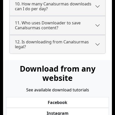
10. How many Canalsurmas downloads
can I do per day?
11. Who uses Downloader to save
Canalsurmas content?
12. Is downloading from Canalsurmas
legal?
Download from any
website
See available download tutorials
Facebook
Instagram