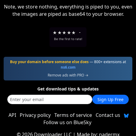
Note, we store nothing, everything is piped to you, even
the images are piped as base64 to your browser.
★
★
★
★
★
-
Be the first to rate!
Buy your domain before someone else does
— 800+ extensions at
ns6.com
Remove ads with PRO →
Get download tips & updates
Sign Up Free
API
Privacy policy
Terms of service
Contact us
Follow us on BlueSky
©
2026 Downloader LLC
| Made by:
nadermx