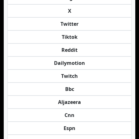
X
Twitter
Tiktok
Reddit
Dailymotion
Twitch
Bbc
Aljazeera
Cnn
Espn