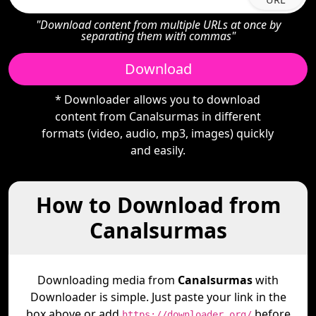
"Download content from multiple URLs at once by
separating them with commas"
Download
* Downloader allows you to download
content from Canalsurmas in different
formats (video, audio, mp3, images) quickly
and easily.
How to Download from
Canalsurmas
Downloading media from
Canalsurmas
with
Downloader is simple. Just paste your link in the
box above or add
before
https://downloader.org/