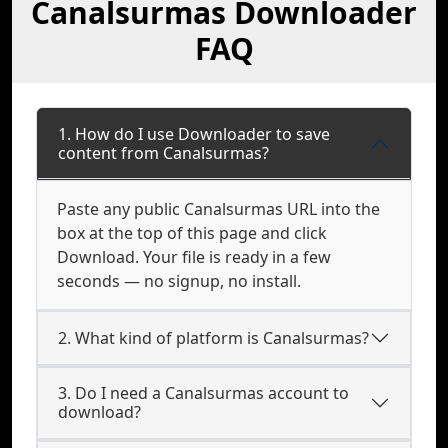
Canalsurmas Downloader
FAQ
1. How do I use Downloader to save
content from Canalsurmas?
Paste any public Canalsurmas URL into the
box at the top of this page and click
Download. Your file is ready in a few
seconds — no signup, no install.
2. What kind of platform is Canalsurmas?
3. Do I need a Canalsurmas account to
download?