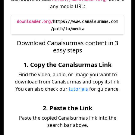
any media URL:
downloader.org/
https://www.canalsurmas.com
/path/to/media
Download Canalsurmas content in 3
easy steps
1. Copy the Canalsurmas Link
Find the video, audio, or image you want to
download from Canalsurmas and copy its link.
You can also check our
tutorials
for guidance.
2. Paste the Link
Paste the copied Canalsurmas link into the
search bar above.