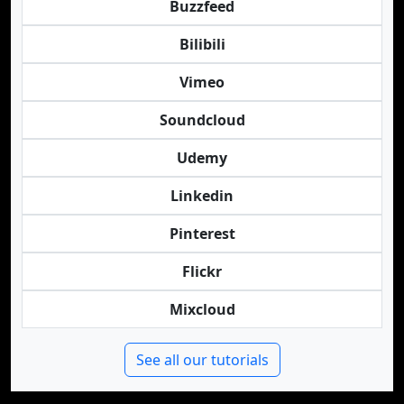
Buzzfeed
Bilibili
Vimeo
Soundcloud
Udemy
Linkedin
Pinterest
Flickr
Mixcloud
See all our tutorials