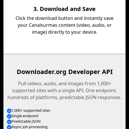
3. Download and Save
Click the download button and instantly save
your Canalsurmas content (video, audio, or
image) directly to your device.
Downloader.org Developer API
Pull videos, audio, and images from 1,000+
supported sites with a single API. One endpoint,
hundreds of platforms, predictable JSON responses.
1,000+ supported sites
Single endpoint
Predictable JSON
Async job processing