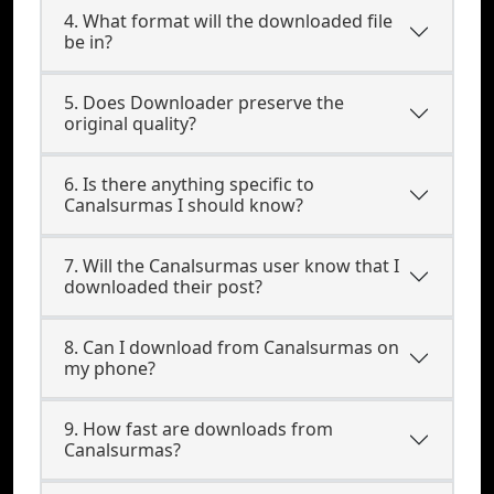
4. What format will the downloaded file
be in?
5. Does Downloader preserve the
original quality?
6. Is there anything specific to
Canalsurmas I should know?
7. Will the Canalsurmas user know that I
downloaded their post?
8. Can I download from Canalsurmas on
my phone?
9. How fast are downloads from
Canalsurmas?