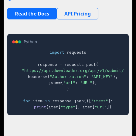
Read the Docs
API Pricing
Python
import
 requests

response = requests.post(

"https://api.downloader.org/api/v1/submit/"
,

    headers={
"Authorization"
: 
"API_KEY"
},

    json={
"url"
: 
"URL"
},

)

for
 item 
in
 response.json()[
"items"
]:

print
(item[
"type"
], item[
"url"
])