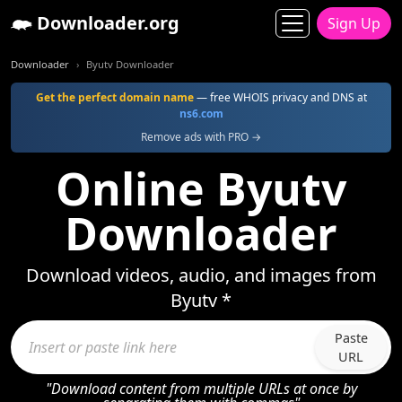
Downloader.org
Sign Up
Downloader
Byutv Downloader
Get the perfect domain name
— free WHOIS privacy and DNS at
ns6.com
Remove ads with PRO →
Online Byutv
Downloader
Download videos, audio, and images from
Byutv *
Paste
URL
"Download content from multiple URLs at once by