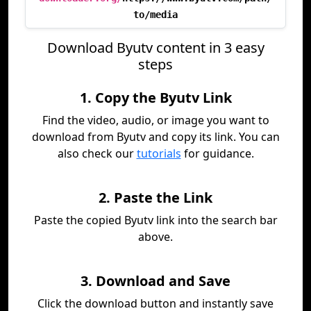
to/media
Download Byutv content in 3 easy
steps
1. Copy the Byutv Link
Find the video, audio, or image you want to
download from Byutv and copy its link. You can
also check our
tutorials
for guidance.
2. Paste the Link
Paste the copied Byutv link into the search bar
above.
3. Download and Save
Click the download button and instantly save