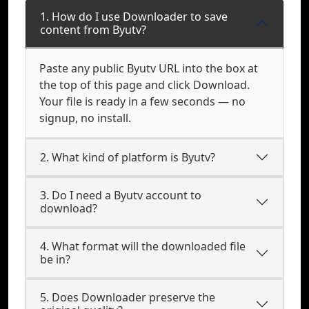
1. How do I use Downloader to save
content from Byutv?
Paste any public Byutv URL into the box at
the top of this page and click Download.
Your file is ready in a few seconds — no
signup, no install.
2. What kind of platform is Byutv?
3. Do I need a Byutv account to
download?
4. What format will the downloaded file
be in?
5. Does Downloader preserve the