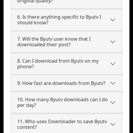
original quality?
6. Is there anything specific to Byutv I
should know?
7. Will the Byutv user know that I
downloaded their post?
8. Can I download from Byutv on my
phone?
9. How fast are downloads from Byutv?
10. How many Byutv downloads can I do
per day?
11. Who uses Downloader to save Byutv
content?