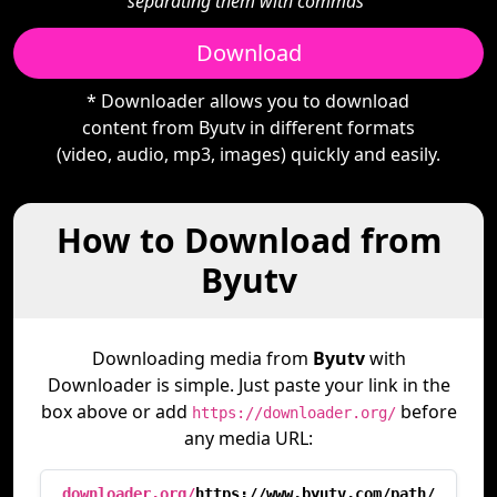
separating them with commas"
Download
* Downloader allows you to download
content from Byutv in different formats
(video, audio, mp3, images) quickly and easily.
How to Download from
Byutv
Downloading media from
Byutv
with
Downloader is simple. Just paste your link in the
box above or add
before
https://downloader.org/
any media URL:
downloader.org/
https://www.byutv.com/path/