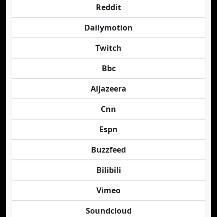
Reddit
Dailymotion
Twitch
Bbc
Aljazeera
Cnn
Espn
Buzzfeed
Bilibili
Vimeo
Soundcloud