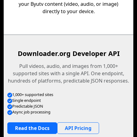
your Byutv content (video, audio, or image)
directly to your device.
Downloader.org Developer API
Pull videos, audio, and images from 1,000+
supported sites with a single API. One endpoint,
hundreds of platforms, predictable JSON responses.
1,000+ supported sites
Single endpoint
Predictable JSON
Async job processing
Read the Docs
API Pricing