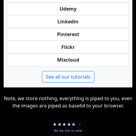
Udemy
Linkedin
Pinterest
Flickr
Mixcloud
See all our tutorials
Note, we store nothing, everything is piped to you, even
the images are piped as base64 to your browser.
★
★
★
★
★
-
Be the first to rate!