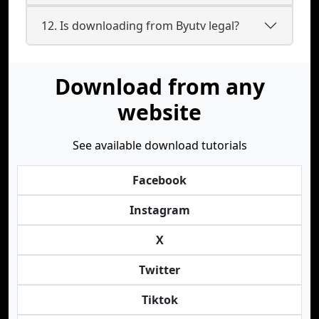
12. Is downloading from Byutv legal?
Download from any
website
See available download tutorials
Facebook
Instagram
X
Twitter
Tiktok