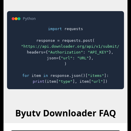
Python
import
 requests

response = requests.post(

"https://api.downloader.org/api/v1/submit/"
,

    headers={
"Authorization"
: 
"API_KEY"
},

    json={
"url"
: 
"URL"
},

)

for
 item 
in
 response.json()[
"items"
]:

print
(item[
"type"
], item[
"url"
])
Byutv Downloader FAQ