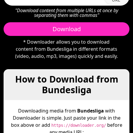
"Download content from multiple URLs at once by
separating them with commas"
Download
* Downloader allows you to download
content from Bundesliga in different formats
(video, audio, mp3, images) quickly and easily.
How to Download from
Bundesliga
Downloading media from
Bundesliga
with
Downloader is simple. Just paste your link in the
box above or add
before
https://downloader.org/
any media URL: