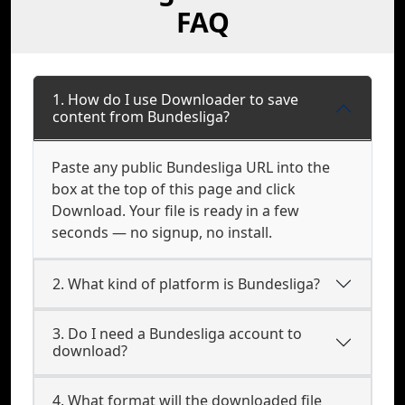
FAQ
1. How do I use Downloader to save
content from Bundesliga?
Paste any public Bundesliga URL into the
box at the top of this page and click
Download. Your file is ready in a few
seconds — no signup, no install.
2. What kind of platform is Bundesliga?
3. Do I need a Bundesliga account to
download?
4. What format will the downloaded file