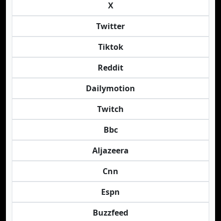
X
Twitter
Tiktok
Reddit
Dailymotion
Twitch
Bbc
Aljazeera
Cnn
Espn
Buzzfeed