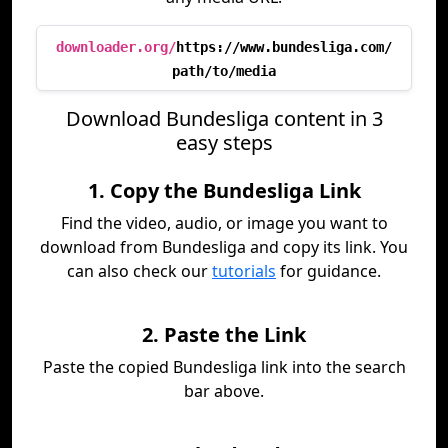
downloader.org/
https://www.bundesliga.com/
path/to/media
Download Bundesliga content in 3
easy steps
1. Copy the Bundesliga Link
Find the video, audio, or image you want to
download from Bundesliga and copy its link. You
can also check our
tutorials
for guidance.
2. Paste the Link
Paste the copied Bundesliga link into the search
bar above.