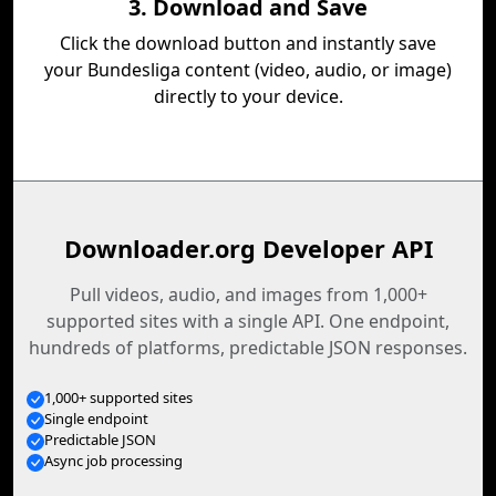
3. Download and Save
Click the download button and instantly save
your Bundesliga content (video, audio, or image)
directly to your device.
Downloader.org Developer API
Pull videos, audio, and images from 1,000+
supported sites with a single API. One endpoint,
hundreds of platforms, predictable JSON responses.
1,000+ supported sites
Single endpoint
Predictable JSON
Async job processing