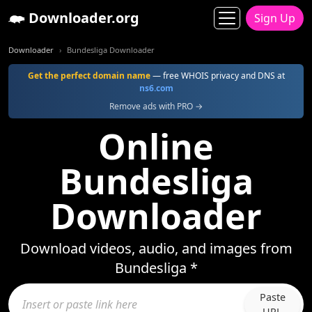
Downloader.org
Sign Up
Downloader
Bundesliga Downloader
Get the perfect domain name
— free WHOIS privacy and DNS at
ns6.com
Remove ads with PRO →
Online
Bundesliga
Downloader
Download videos, audio, and images from
Bundesliga *
Paste
URL