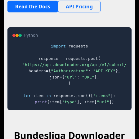
Read the Docs
API Pricing
Python
import
 requests

response = requests.post(

"https://api.downloader.org/api/v1/submit/"
,

    headers={
"Authorization"
: 
"API_KEY"
},

    json={
"url"
: 
"URL"
},

)

for
 item 
in
 response.json()[
"items"
]:

print
(item[
"type"
], item[
"url"
])
Bundesliga Downloader