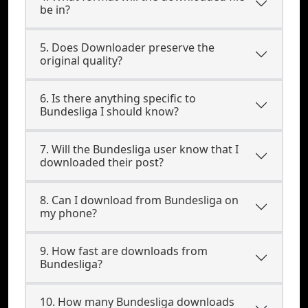
be in?
5. Does Downloader preserve the
original quality?
6. Is there anything specific to
Bundesliga I should know?
7. Will the Bundesliga user know that I
downloaded their post?
8. Can I download from Bundesliga on
my phone?
9. How fast are downloads from
Bundesliga?
10. How many Bundesliga downloads