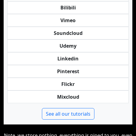
Bilibili
Vimeo
Soundcloud
Udemy
Linkedin
Pinterest
Flickr
Mixcloud
See all our tutorials
Note, we store nothing, everything is piped to you, even