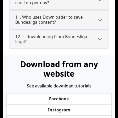
can I do per day?
11. Who uses Downloader to save
Bundesliga content?
12. Is downloading from Bundesliga
legal?
Download from any
website
See available download tutorials
Facebook
Instagram