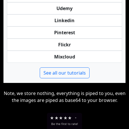
Udemy
Linkedin
Pinterest
Flickr
Mixcloud
See all our tutorials
Note, we store nothing, everything is piped to you, even
the images are piped as base64 to your browser.
★
★
★
★
★
-
Be the first to rate!