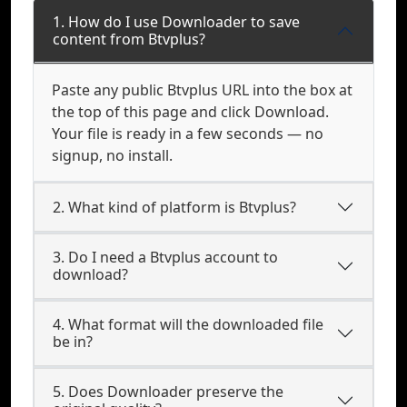
1. How do I use Downloader to save
content from Btvplus?
Paste any public Btvplus URL into the box at
the top of this page and click Download.
Your file is ready in a few seconds — no
signup, no install.
2. What kind of platform is Btvplus?
3. Do I need a Btvplus account to
download?
4. What format will the downloaded file
be in?
5. Does Downloader preserve the