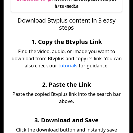
h/to/media
Download Btvplus content in 3 easy
steps
1. Copy the Btvplus Link
Find the video, audio, or image you want to
download from Btvplus and copy its link. You can
also check our
tutorials
for guidance.
2. Paste the Link
Paste the copied Btvplus link into the search bar
above.
3. Download and Save
Click the download button and instantly save