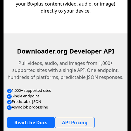
your Btvplus content (video, audio, or image)
directly to your device.
Downloader.org Developer API
Pull videos, audio, and images from 1,000+
supported sites with a single API. One endpoint,
hundreds of platforms, predictable JSON responses.
1,000+ supported sites
Single endpoint
Predictable JSON
Async job processing
Read the Docs
API Pricing