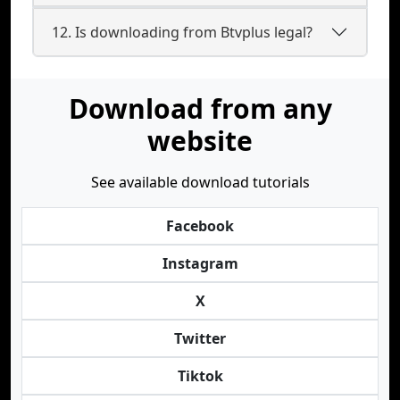
12. Is downloading from Btvplus legal?
Download from any
website
See available download tutorials
Facebook
Instagram
X
Twitter
Tiktok