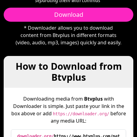
separating them with commas"
Download
* Downloader allows you to download
content from Btvplus in different formats
(video, audio, mp3, images) quickly and easily.
How to Download from
Btvplus
Downloading media from
Btvplus
with
Downloader is simple. Just paste your link in the
box above or add
before
https://downloader.org/
any media URL:
downloader.org/
https://www.btvplus.com/pat