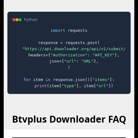
Python
import
 requests

response = requests.post(

"https://api.downloader.org/api/v1/submit/"
,

    headers={
"Authorization"
: 
"API_KEY"
},

    json={
"url"
: 
"URL"
},

)

for
 item 
in
 response.json()[
"items"
]:

print
(item[
"type"
], item[
"url"
])
Btvplus Downloader FAQ