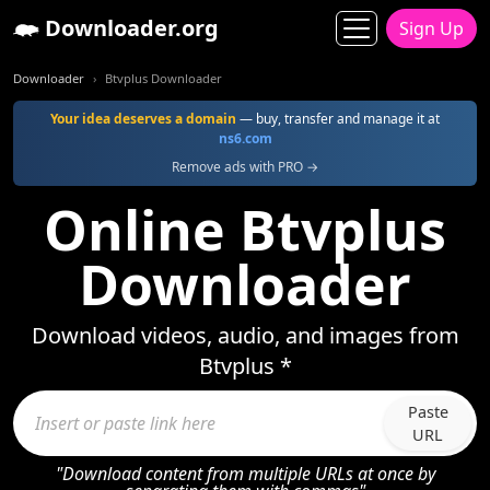
Downloader.org
Sign Up
Downloader
Btvplus Downloader
Your idea deserves a domain
— buy, transfer and manage it at
ns6.com
Remove ads with PRO →
Online Btvplus
Downloader
Download videos, audio, and images from
Btvplus *
Paste
URL
"Download content from multiple URLs at once by