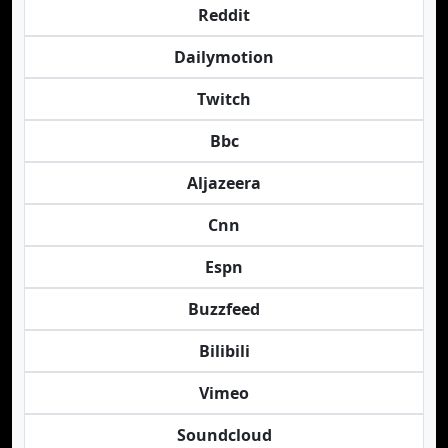
Reddit
Dailymotion
Twitch
Bbc
Aljazeera
Cnn
Espn
Buzzfeed
Bilibili
Vimeo
Soundcloud