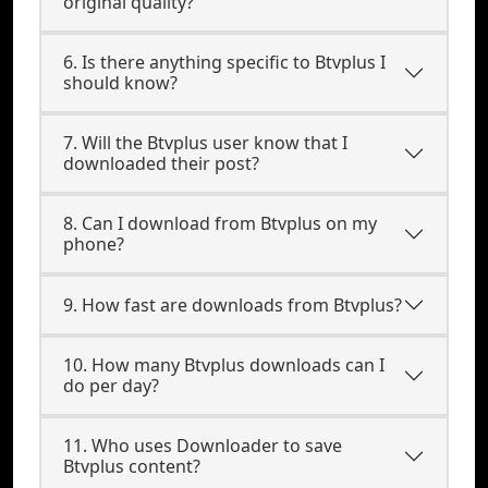
original quality?
6. Is there anything specific to Btvplus I
should know?
7. Will the Btvplus user know that I
downloaded their post?
8. Can I download from Btvplus on my
phone?
9. How fast are downloads from Btvplus?
10. How many Btvplus downloads can I
do per day?
11. Who uses Downloader to save
Btvplus content?