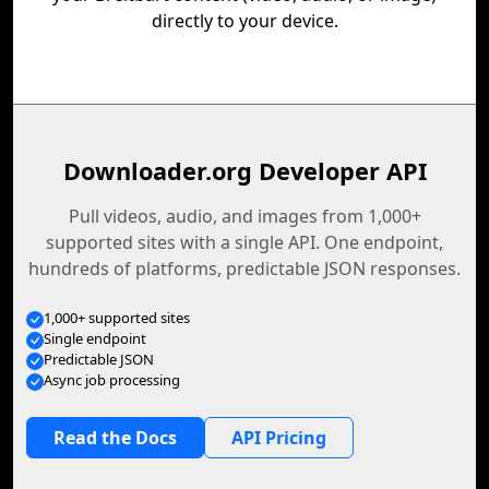
directly to your device.
Downloader.org Developer API
Pull videos, audio, and images from 1,000+
supported sites with a single API. One endpoint,
hundreds of platforms, predictable JSON responses.
1,000+ supported sites
Single endpoint
Predictable JSON
Async job processing
Read the Docs
API Pricing