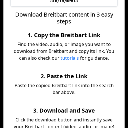
ath/to/media
Download Breitbart content in 3 easy
steps
1. Copy the Breitbart Link
Find the video, audio, or image you want to
download from Breitbart and copy its link. You
can also check our
tutorials
for guidance.
2. Paste the Link
Paste the copied Breitbart link into the search
bar above.
3. Download and Save
Click the download button and instantly save
your Breitbart content (video, audio, or image)