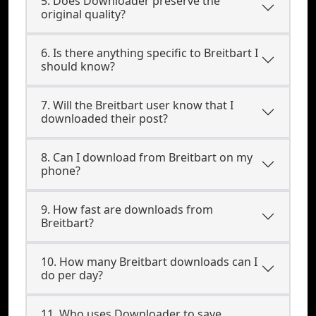
5. Does Downloader preserve the
original quality?
6. Is there anything specific to Breitbart I
should know?
7. Will the Breitbart user know that I
downloaded their post?
8. Can I download from Breitbart on my
phone?
9. How fast are downloads from
Breitbart?
10. How many Breitbart downloads can I
do per day?
11. Who uses Downloader to save