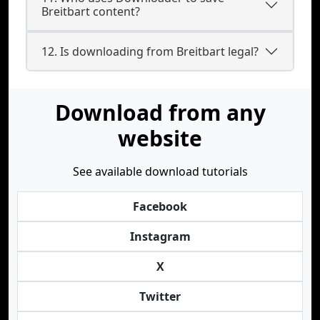
Breitbart content?
12. Is downloading from Breitbart legal?
Download from any
website
See available download tutorials
Facebook
Instagram
X
Twitter