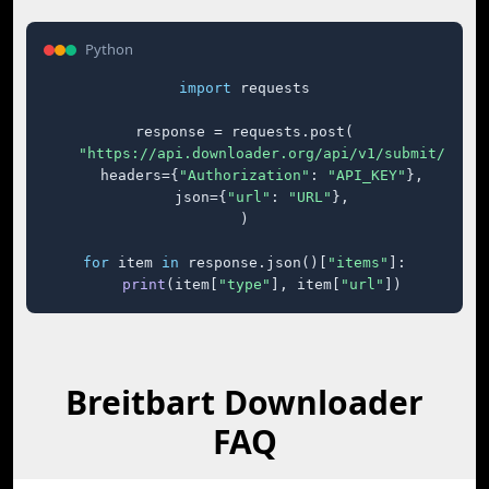
Python
import
 requests

response = requests.post(

"https://api.downloader.org/api/v1/submit/"
,

    headers={
"Authorization"
: 
"API_KEY"
},

    json={
"url"
: 
"URL"
},

)

for
 item 
in
 response.json()[
"items"
]:

print
(item[
"type"
], item[
"url"
])
Breitbart Downloader
FAQ