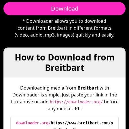
Download
* Downloader allows you to download
content from Breitbart in different formats
(video, audio, mp3, images) quickly and easily.
How to Download from
Breitbart
Downloading media from
Breitbart
with
Downloader is simple. Just paste your link in the
box above or add
before
https://downloader.org/
any media URL:
downloader.org/
https://www.breitbart.com/p