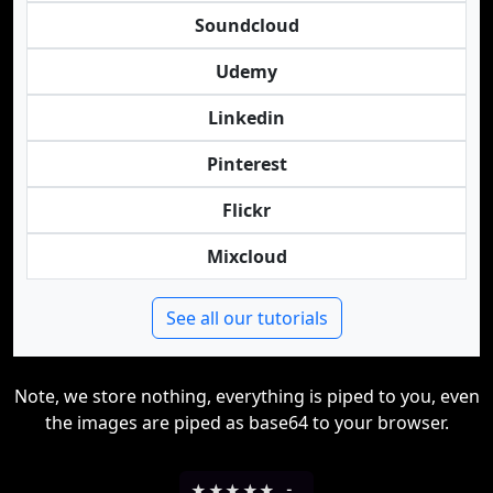
Soundcloud
Udemy
Linkedin
Pinterest
Flickr
Mixcloud
See all our tutorials
Note, we store nothing, everything is piped to you, even
the images are piped as base64 to your browser.
★
★
★
★
★
-