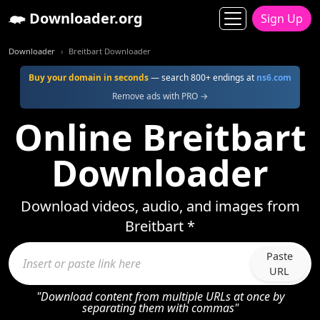
Downloader.org
Sign Up
Downloader
Breitbart Downloader
Buy your domain in seconds
— search 800+ endings at
ns6.com
Remove ads with PRO →
Online Breitbart
Downloader
Download videos, audio, and images from
Breitbart *
Paste
URL
"Download content from multiple URLs at once by
separating them with commas"