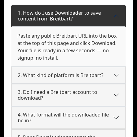
1. How do I use Downloader to save
content from Breitbart?
Paste any public Breitbart URL into the box
at the top of this page and click Download.
Your file is ready in a few seconds — no
signup, no install.
2. What kind of platform is Breitbart?
3. Do I need a Breitbart account to
download?
4. What format will the downloaded file
be in?