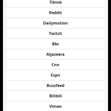
Tiktok
Reddit
Dailymotion
Twitch
Bbc
Aljazeera
Cnn
Espn
Buzzfeed
Bilibili
Vimeo