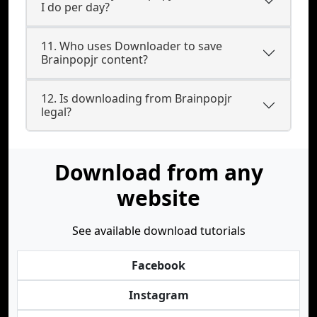
I do per day?
11. Who uses Downloader to save
Brainpopjr content?
12. Is downloading from Brainpopjr
legal?
Download from any
website
See available download tutorials
Facebook
Instagram