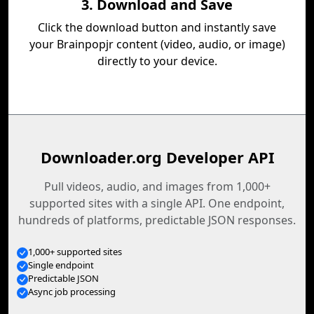
3. Download and Save
Click the download button and instantly save
your Brainpopjr content (video, audio, or image)
directly to your device.
Downloader.org Developer API
Pull videos, audio, and images from 1,000+
supported sites with a single API. One endpoint,
hundreds of platforms, predictable JSON responses.
1,000+ supported sites
Single endpoint
Predictable JSON
Async job processing