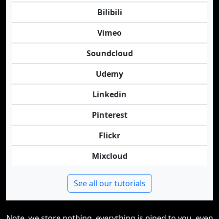
Bilibili
Vimeo
Soundcloud
Udemy
Linkedin
Pinterest
Flickr
Mixcloud
See all our tutorials
Note, we store nothing, everything is piped to you, even