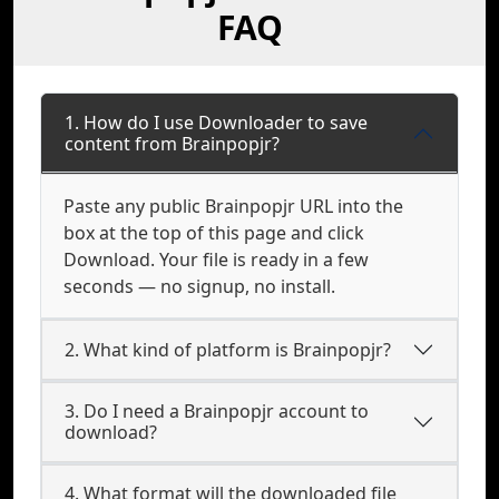
FAQ
1. How do I use Downloader to save
content from Brainpopjr?
Paste any public Brainpopjr URL into the
box at the top of this page and click
Download. Your file is ready in a few
seconds — no signup, no install.
2. What kind of platform is Brainpopjr?
3. Do I need a Brainpopjr account to
download?
4. What format will the downloaded file