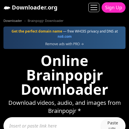
Downloader.org
Sign Up
Downloader
Brainpopjr Downloader
Get the perfect domain name
— free WHOIS privacy and DNS at
ns6.com
Remove ads with PRO →
Online
Brainpopjr
Downloader
Download videos, audio, and images from
Brainpopjr *
Paste
URL