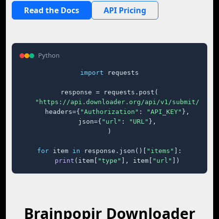
Read the Docs
API Pricing
Python
import
 requests

response = requests.post(

"https://api.downloader.org/api/v1/submit/"
,

    headers={
"Authorization"
: 
"API_KEY"
},

    json={
"url"
: 
"URL"
},

)

for
 item 
in
 response.json()[
"items"
]:

print
(item[
"type"
], item[
"url"
])
Brainpopjr Downloader