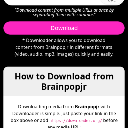
"Download content from multiple URLs at once by
separating them with commas"
Download
* Downloader allows you to download
content from Brainpopjr in different formats
(video, audio, mp3, images) quickly and easily.
How to Download from
Brainpopjr
Downloading media from
Brainpopjr
with
Downloader is simple. Just paste your link in the
box above or add
before
https://downloader.org/
any media URL: