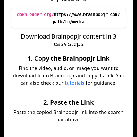
downloader.org/
https://www.brainpopjr.com/
path/to/media
Download Brainpopjr content in 3
easy steps
1. Copy the Brainpopjr Link
Find the video, audio, or image you want to
download from Brainpopjr and copy its link. You
can also check our
tutorials
for guidance.
2. Paste the Link
Paste the copied Brainpopjr link into the search
bar above.