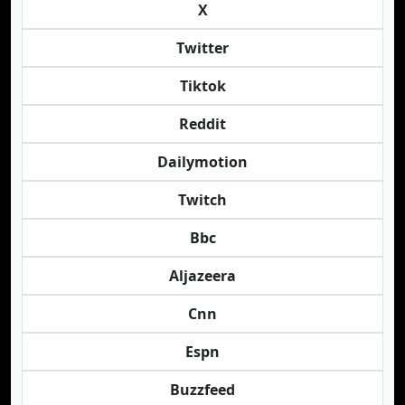
X
Twitter
Tiktok
Reddit
Dailymotion
Twitch
Bbc
Aljazeera
Cnn
Espn
Buzzfeed