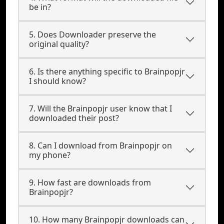
be in?
5. Does Downloader preserve the
original quality?
6. Is there anything specific to Brainpopjr
I should know?
7. Will the Brainpopjr user know that I
downloaded their post?
8. Can I download from Brainpopjr on
my phone?
9. How fast are downloads from
Brainpopjr?
10. How many Brainpopjr downloads can