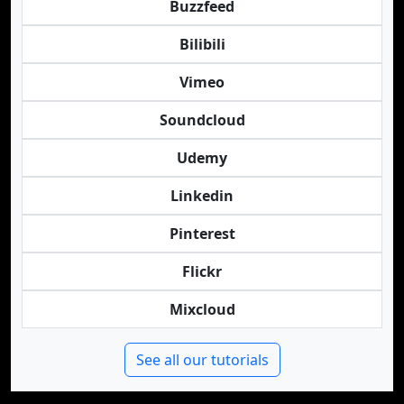
Buzzfeed
Bilibili
Vimeo
Soundcloud
Udemy
Linkedin
Pinterest
Flickr
Mixcloud
See all our tutorials