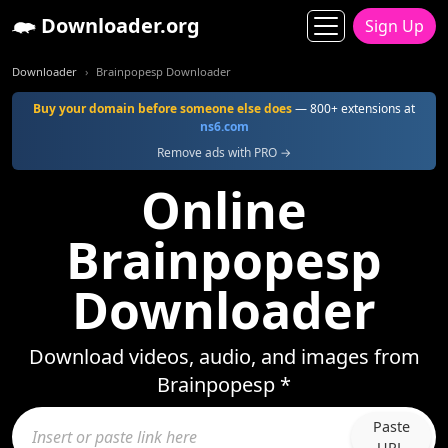
Downloader.org
Sign Up
Downloader
Brainpopesp Downloader
Buy your domain before someone else does
— 800+ extensions at
ns6.com
Remove ads with PRO →
Online
Brainpopesp
Downloader
Download videos, audio, and images from
Brainpopesp *
Paste
URL