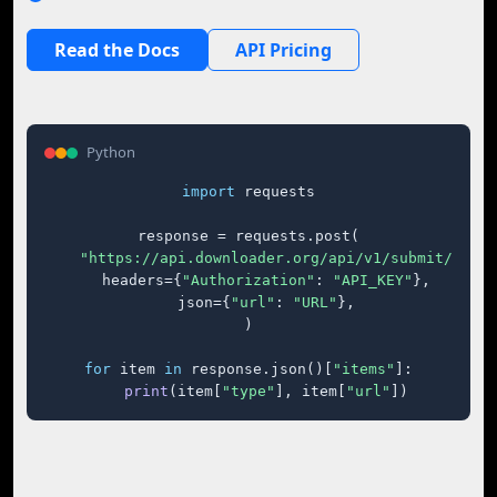
Read the Docs
API Pricing
Python
import
 requests

response = requests.post(

"https://api.downloader.org/api/v1/submit/"
,

    headers={
"Authorization"
: 
"API_KEY"
},

    json={
"url"
: 
"URL"
},

)

for
 item 
in
 response.json()[
"items"
]:

print
(item[
"type"
], item[
"url"
])