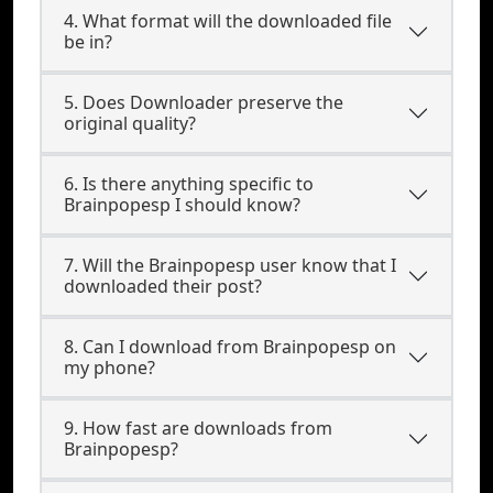
4. What format will the downloaded file
be in?
5. Does Downloader preserve the
original quality?
6. Is there anything specific to
Brainpopesp I should know?
7. Will the Brainpopesp user know that I
downloaded their post?
8. Can I download from Brainpopesp on
my phone?
9. How fast are downloads from
Brainpopesp?