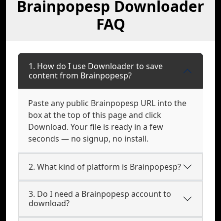
Brainpopesp Downloader
FAQ
1. How do I use Downloader to save
content from Brainpopesp?
Paste any public Brainpopesp URL into the
box at the top of this page and click
Download. Your file is ready in a few
seconds — no signup, no install.
2. What kind of platform is Brainpopesp?
3. Do I need a Brainpopesp account to
download?