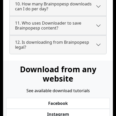
10. How many Brainpopesp downloads
can I do per day?
11. Who uses Downloader to save
Brainpopesp content?
12. Is downloading from Brainpopesp
legal?
Download from any
website
See available download tutorials
Facebook
Instagram