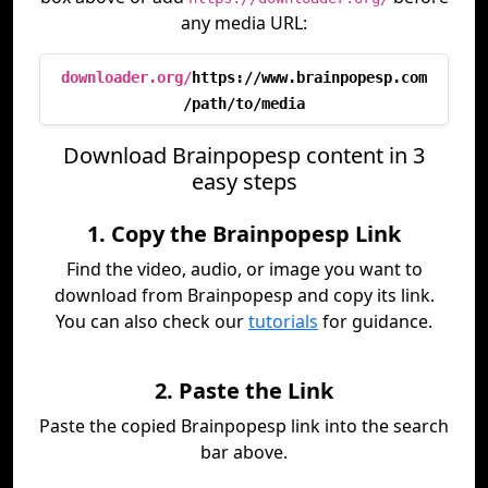
any media URL:
downloader.org/
https://www.brainpopesp.com
/path/to/media
Download Brainpopesp content in 3
easy steps
1. Copy the Brainpopesp Link
Find the video, audio, or image you want to
download from Brainpopesp and copy its link.
You can also check our
tutorials
for guidance.
2. Paste the Link
Paste the copied Brainpopesp link into the search
bar above.