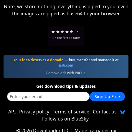
Note, we store nothing, everything is piped to you, even
the images are piped as base64 to your browser.
★
★
★
★
★
-
Be the first to rate!
Your idea deserves a domain
— buy, transfer and manage it at
ns6.com
Remove ads with PRO →
Get download tips & updates
Sign Up Free
API
Privacy policy
Terms of service
Contact us
Follow us on BlueSky
©
2026 Downloader LLC
| Made by:
nadermx