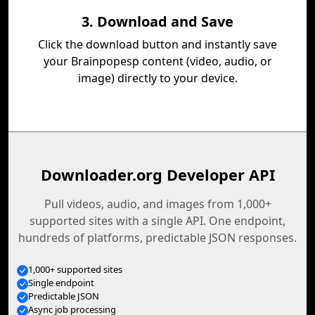
3. Download and Save
Click the download button and instantly save
your Brainpopesp content (video, audio, or
image) directly to your device.
Downloader.org Developer API
Pull videos, audio, and images from 1,000+
supported sites with a single API. One endpoint,
hundreds of platforms, predictable JSON responses.
1,000+ supported sites
Single endpoint
Predictable JSON
Async job processing