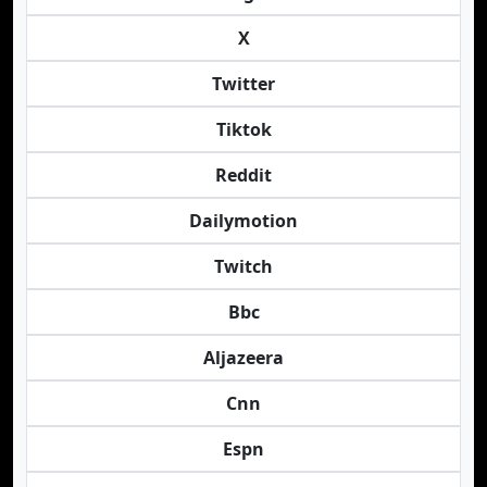
X
Twitter
Tiktok
Reddit
Dailymotion
Twitch
Bbc
Aljazeera
Cnn
Espn