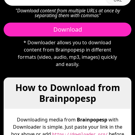
"Download content from multiple URLs at once by
separating them with commas"
Download
* Downloader allows you to download
content from Brainpopesp in different
formats (video, audio, mp3, images) quickly
and easily.
How to Download from
Brainpopesp
Downloading media from
Brainpopesp
with
Downloader is simple. Just paste your link in the
box above or add
before
https://downloader.org/