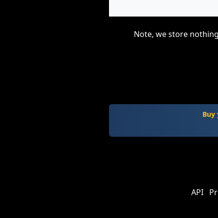
Note, we store nothing
Buy 
API
Pr