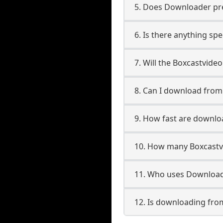
5. Does Downloader pres
6. Is there anything sp
7. Will the Boxcastvide
8. Can I download fro
9. How fast are downlo
10. How many Boxcastv
11. Who uses Download
12. Is downloading fro