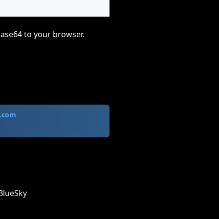
base64 to your browser.
.com
BlueSky