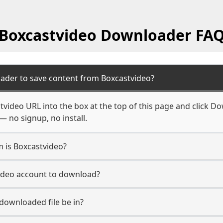
Boxcastvideo Downloader FA
ader to save content from Boxcastvideo?
video URL into the box at the top of this page and click Dow
— no signup, no install.
m is Boxcastvideo?
video account to download?
 downloaded file be in?