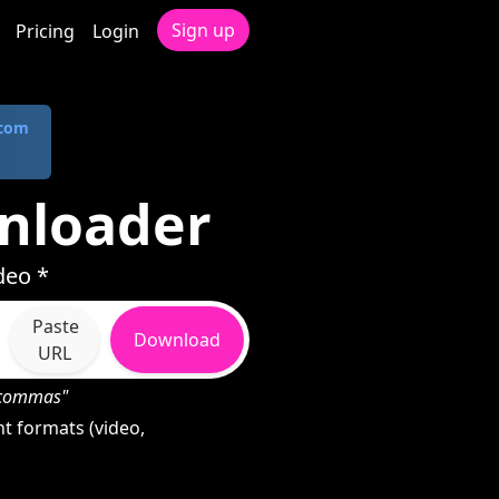
Sign up
Pricing
Login
.com
nloader
deo *
Paste
Download
URL
h commas"
t formats (video,