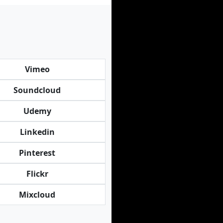
Vimeo
Soundcloud
Udemy
Linkedin
Pinterest
Flickr
Mixcloud