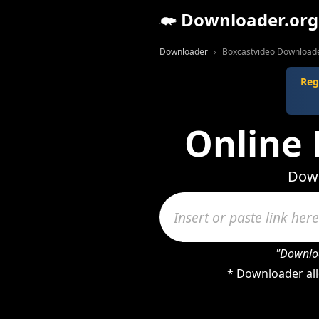
Downloader.org
Downloader
Boxcastvideo Download
Reg
Online
Down
"Downloa
* Downloader all