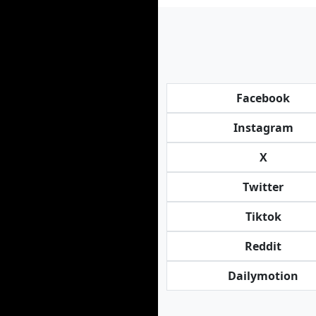
Facebook
Instagram
X
Twitter
Tiktok
Reddit
Dailymotion