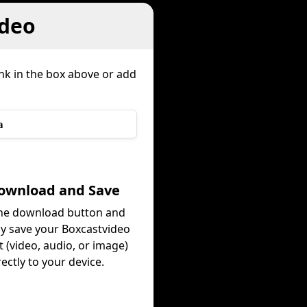
ideo
ink in the box above or add
a
Download and Save
the download button and
ly save your Boxcastvideo
 (video, audio, or image)
rectly to your device.