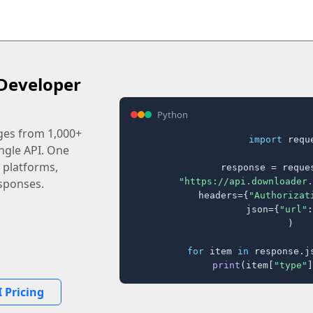
Developer
Python
ages from 1,000+
import
 reque
ingle API. One
 platforms,
response = reques
"https://api.downloader.
sponses.
    headers={
"Authorizat
    json={
"url"
:
)

for
 item 
in
 response.j
print
(item[
"type"
]
 Pricing