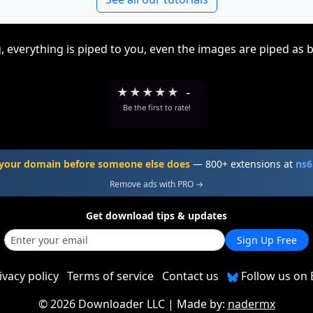
, everything is piped to you, even the images are piped as 
★
★
★
★
★
-
Be the first to rate!
your domain before someone else does
— 800+ extensions at
ns6
Remove ads with PRO →
Get download tips & updates
Sign Up Free
ivacy policy
Terms of service
Contact us
Follow us on 
©
2026 Downloader LLC
| Made by:
nadermx