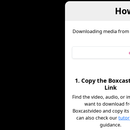
How
Downloading media fro
1. Copy the Boxcas
Link
Find the video, audio, or 
want to download f
Boxcastvideo and copy its 
can also check our
tutor
guidance.