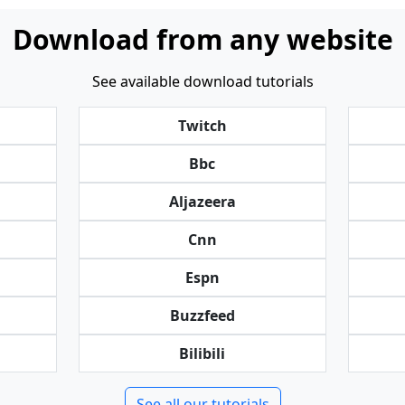
Download from any website
See available download tutorials
Twitch
Bbc
Aljazeera
Cnn
Espn
Buzzfeed
Bilibili
See all our tutorials