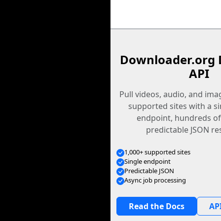
Downloader.org 
API
Pull videos, audio, and im
supported sites with a s
endpoint, hundreds of
predictable JSON re
1,000+ supported sites
Single endpoint
Predictable JSON
Async job processing
Read the Docs
API