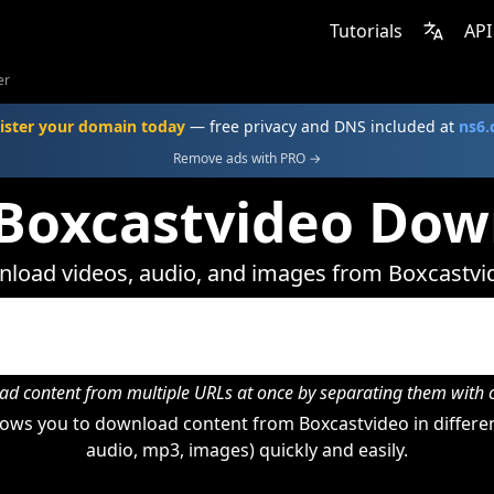
Tutorials
API
er
ister your domain today
— free privacy and DNS included at
ns6
Remove ads with PRO →
 Boxcastvideo Dow
load videos, audio, and images from Boxcastvi
d content from multiple URLs at once by separating them wit
ows you to download content from Boxcastvideo in differen
audio, mp3, images) quickly and easily.