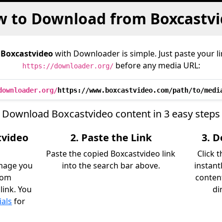
 to Download from Boxcastv
m
Boxcastvideo
with Downloader is simple. Just paste your l
before any media URL:
https://downloader.org/
downloader.org/
https://www.boxcastvideo.com/path/to/medi
Download Boxcastvideo content in 3 easy steps
tvideo
2. Paste the Link
3. 
Paste the copied Boxcastvideo link
Click 
image you
into the search bar above.
instant
rom
content
link. You
di
ials
for