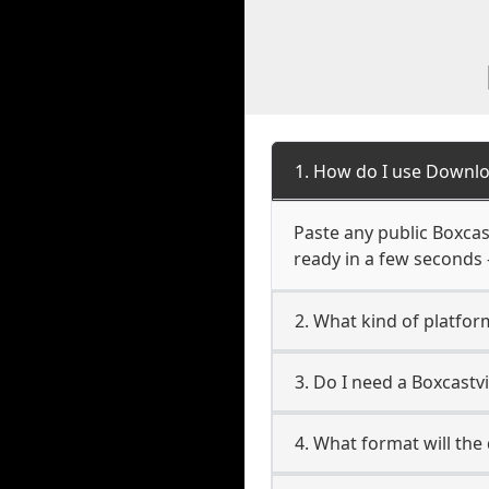
1. How do I use Downlo
Paste any public Boxcast
ready in a few seconds 
2. What kind of platfor
3. Do I need a Boxcast
4. What format will the