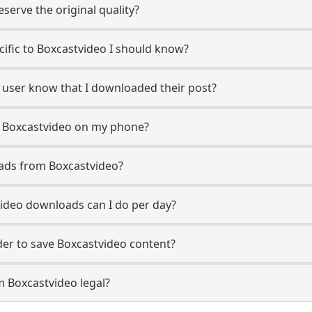
erve the original quality?
ecific to Boxcastvideo I should know?
o user know that I downloaded their post?
m Boxcastvideo on my phone?
ads from Boxcastvideo?
ideo downloads can I do per day?
er to save Boxcastvideo content?
m Boxcastvideo legal?