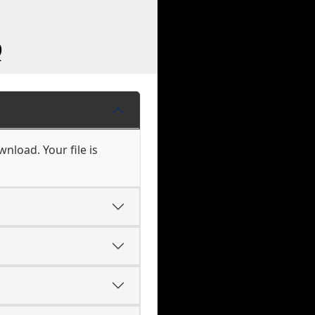
Q
nload. Your file is