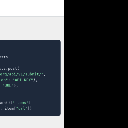
sts

ts.post(

org/api/v1/submit/"
,

ion"
: 
"API_KEY"
},

 
"URL"
},

son()[
"items"
]:

, item[
"url"
])