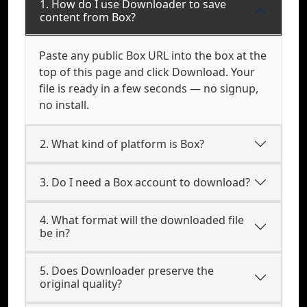
1. How do I use Downloader to save
content from Box?
Paste any public Box URL into the box at the
top of this page and click Download. Your
file is ready in a few seconds — no signup,
no install.
2. What kind of platform is Box?
3. Do I need a Box account to download?
4. What format will the downloaded file
be in?
5. Does Downloader preserve the
original quality?