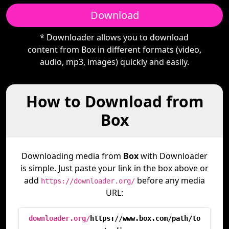
Download
* Downloader allows you to download
content from Box in different formats (video,
audio, mp3, images) quickly and easily.
How to Download from
Box
Downloading media from
Box
with Downloader
is simple. Just paste your link in the box above or
add
before any media
https://downloader.org/
URL:
downloader.org/
https://www.box.com/path/to