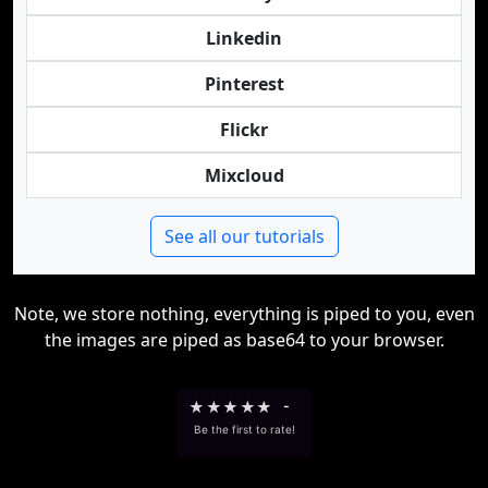
Linkedin
Pinterest
Flickr
Mixcloud
See all our tutorials
Note, we store nothing, everything is piped to you, even
the images are piped as base64 to your browser.
★
★
★
★
★
-
Be the first to rate!