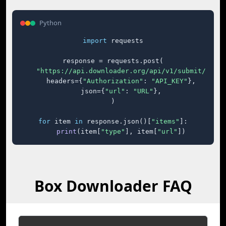
Python
import
 requests

response = requests.post(

"https://api.downloader.org/api/v1/submit/"
,

    headers={
"Authorization"
: 
"API_KEY"
},

    json={
"url"
: 
"URL"
},

)

for
 item 
in
 response.json()[
"items"
]:

print
(item[
"type"
], item[
"url"
])
Box Downloader FAQ