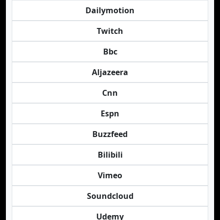
Dailymotion
Twitch
Bbc
Aljazeera
Cnn
Espn
Buzzfeed
Bilibili
Vimeo
Soundcloud
Udemy