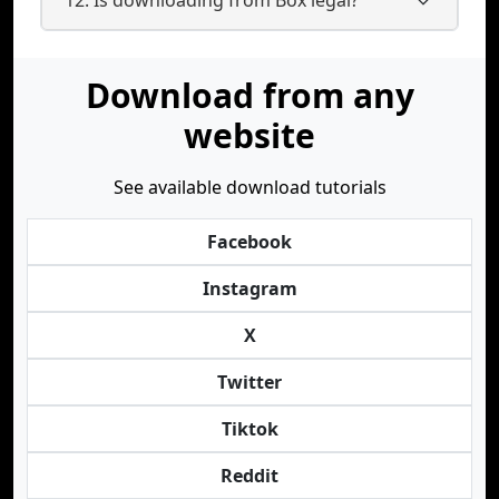
Download from any
website
See available download tutorials
Facebook
Instagram
X
Twitter
Tiktok
Reddit