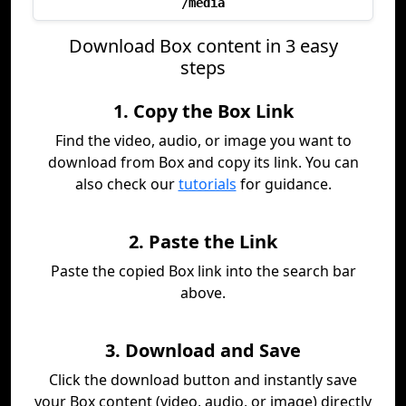
/media
Download Box content in 3 easy
steps
1. Copy the Box Link
Find the video, audio, or image you want to
download from Box and copy its link. You can
also check our
tutorials
for guidance.
2. Paste the Link
Paste the copied Box link into the search bar
above.
3. Download and Save
Click the download button and instantly save
your Box content (video, audio, or image) directly