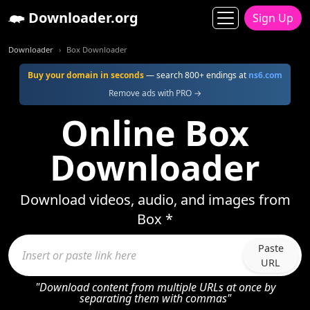
Downloader.org
Sign Up
Downloader
Box Downloader
Buy your domain in seconds
— search 800+ endings at
ns6.com
Remove ads with PRO →
Online Box
Downloader
Download videos, audio, and images from
Box *
Paste
URL
"Download content from multiple URLs at once by
separating them with commas"