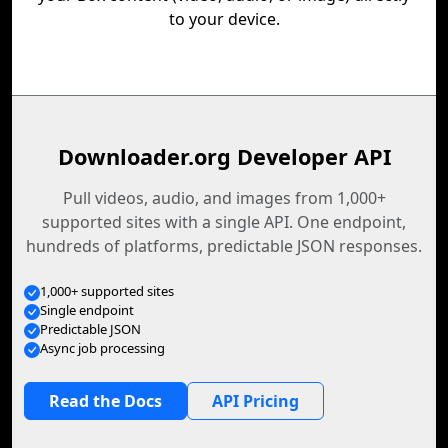
to your device.
Downloader.org Developer API
Pull videos, audio, and images from 1,000+
supported sites with a single API. One endpoint,
hundreds of platforms, predictable JSON responses.
1,000+ supported sites
Single endpoint
Predictable JSON
Async job processing
Read the Docs
API Pricing