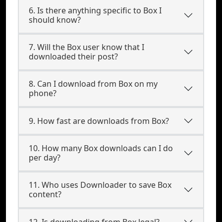
6. Is there anything specific to Box I
should know?
7. Will the Box user know that I
downloaded their post?
8. Can I download from Box on my
phone?
9. How fast are downloads from Box?
10. How many Box downloads can I do
per day?
11. Who uses Downloader to save Box
content?
12. Is downloading from Box legal?