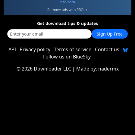
ns6.com
Remove ads with PRO →
Get download tips & updates
Sign Up Free
API
Privacy policy
Terms of service
Contact us
Follow us on BlueSky
©
2026 Downloader LLC
| Made by:
nadermx