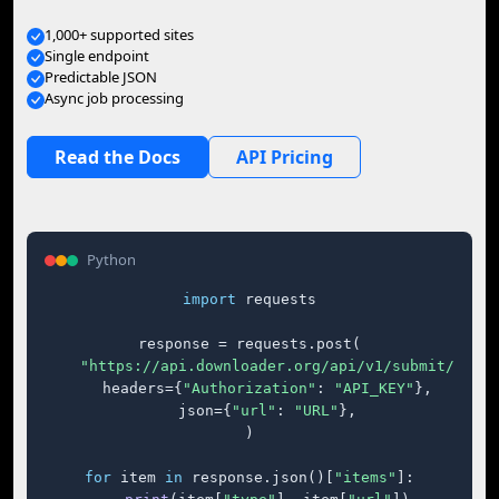
1,000+ supported sites
Single endpoint
Predictable JSON
Async job processing
Read the Docs
API Pricing
Python
import
 requests

response = requests.post(

"https://api.downloader.org/api/v1/submit/"
,

    headers={
"Authorization"
: 
"API_KEY"
},

    json={
"url"
: 
"URL"
},

)

for
 item 
in
 response.json()[
"items"
]:
