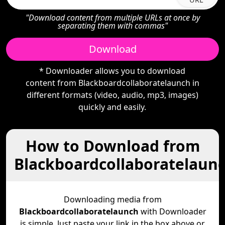
"Download content from multiple URLs at once by
separating them with commas"
Download
* Downloader allows you to download
content from Blackboardcollaboratelaunch in
different formats (video, audio, mp3, images)
quickly and easily.
How to Download from
Blackboardcollaboratelaun
Downloading media from
Blackboardcollaboratelaunch
with Downloader
is simple. Just paste your link in the box above or