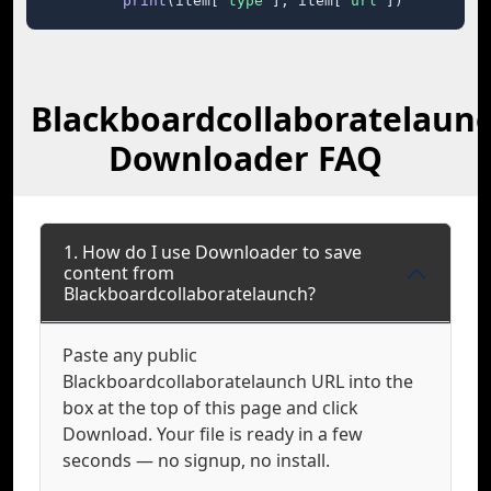
print
(item[
"type"
], item[
"url"
])
Blackboardcollaboratelaun
Downloader FAQ
1. How do I use Downloader to save
content from
Blackboardcollaboratelaunch?
Paste any public
Blackboardcollaboratelaunch URL into the
box at the top of this page and click
Download. Your file is ready in a few
seconds — no signup, no install.