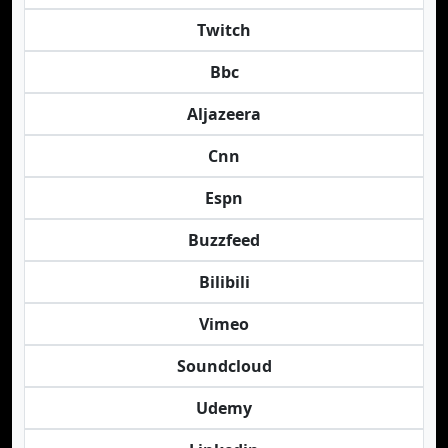
Twitch
Bbc
Aljazeera
Cnn
Espn
Buzzfeed
Bilibili
Vimeo
Soundcloud
Udemy