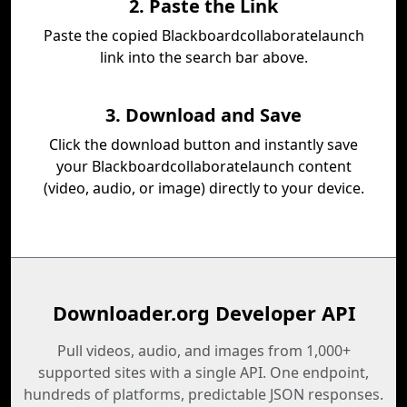
2. Paste the Link
Paste the copied Blackboardcollaboratelaunch
link into the search bar above.
3. Download and Save
Click the download button and instantly save
your Blackboardcollaboratelaunch content
(video, audio, or image) directly to your device.
Downloader.org Developer API
Pull videos, audio, and images from 1,000+
supported sites with a single API. One endpoint,
hundreds of platforms, predictable JSON responses.