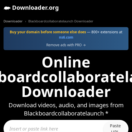
Downloader.org
Downloader
Blackboardcollaboratelaunch Downloader
Buy your domain before someone else does
— 800+ extensions at
ns6.com
Remove ads with PRO →
Online
boardcollaborate
Downloader
Download videos, audio, and images from
Blackboardcollaboratelaunch *
Paste
URL