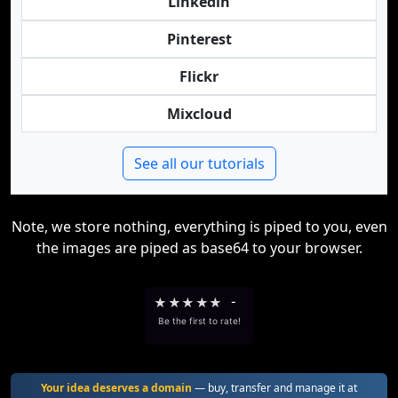
Linkedin
Pinterest
Flickr
Mixcloud
See all our tutorials
Note, we store nothing, everything is piped to you, even
the images are piped as base64 to your browser.
★
★
★
★
★
-
Be the first to rate!
Your idea deserves a domain
— buy, transfer and manage it at