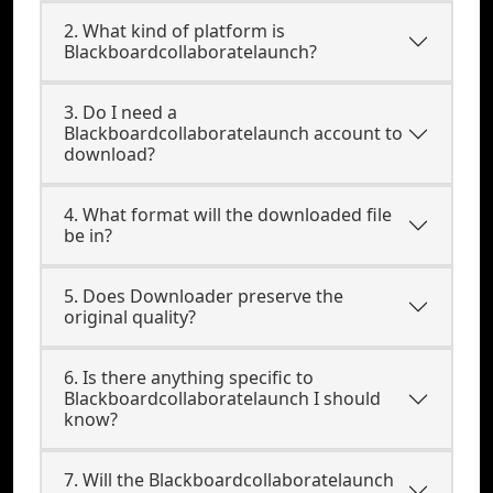
2. What kind of platform is
Blackboardcollaboratelaunch?
3. Do I need a
Blackboardcollaboratelaunch account to
download?
4. What format will the downloaded file
be in?
5. Does Downloader preserve the
original quality?
6. Is there anything specific to
Blackboardcollaboratelaunch I should
know?
7. Will the Blackboardcollaboratelaunch