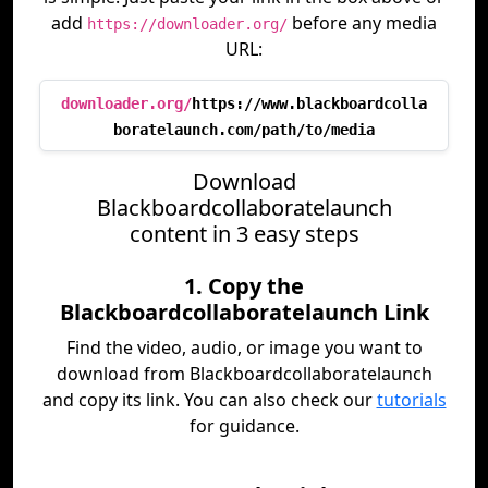
add
before any media
https://downloader.org/
URL:
downloader.org/
https://www.blackboardcolla
boratelaunch.com/path/to/media
Download
Blackboardcollaboratelaunch
content in 3 easy steps
1. Copy the
Blackboardcollaboratelaunch Link
Find the video, audio, or image you want to
download from Blackboardcollaboratelaunch
and copy its link. You can also check our
tutorials
for guidance.