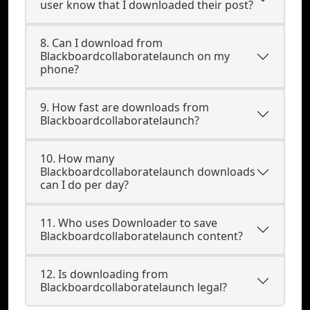
user know that I downloaded their post?
8. Can I download from
Blackboardcollaboratelaunch on my
phone?
9. How fast are downloads from
Blackboardcollaboratelaunch?
10. How many
Blackboardcollaboratelaunch downloads
can I do per day?
11. Who uses Downloader to save
Blackboardcollaboratelaunch content?
12. Is downloading from
Blackboardcollaboratelaunch legal?