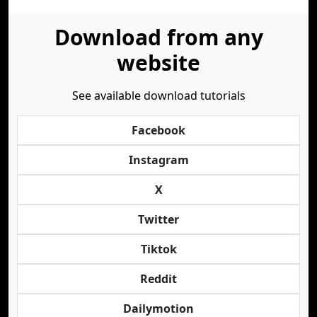
Download from any
website
See available download tutorials
Facebook
Instagram
X
Twitter
Tiktok
Reddit
Dailymotion