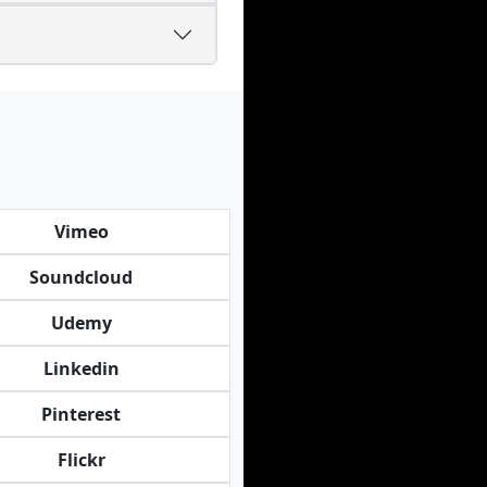
Vimeo
Soundcloud
Udemy
Linkedin
Pinterest
Flickr