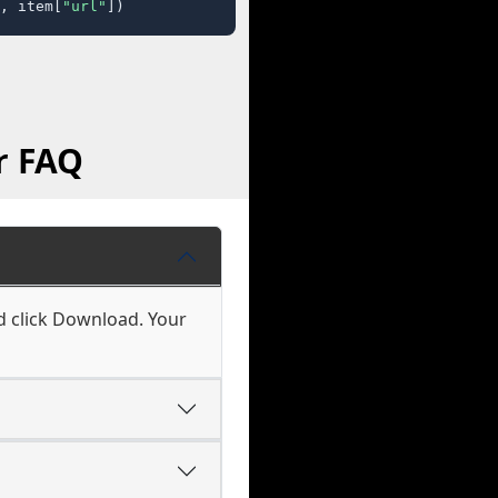
, item[
"url"
])
r FAQ
d click Download. Your