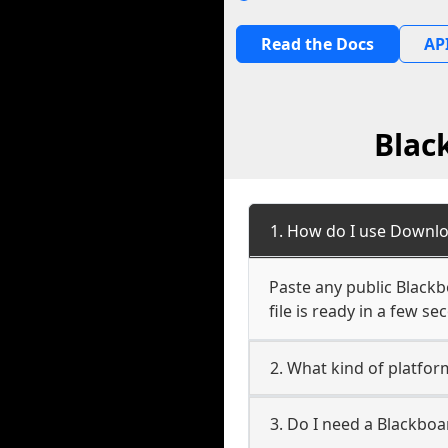
Read the Docs
API
Blac
1. How do I use Downlo
Paste any public Blackb
file is ready in a few s
2. What kind of platfor
3. Do I need a Blackbo