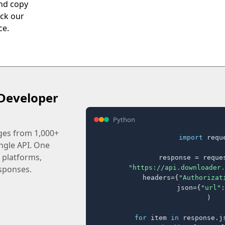
nd copy
eck our
ce.
Developer
Python
ages from 1,000+
import
 reque
ingle API. One
 platforms,
response = reques
"https://api.downloader.
sponses.
    headers={
"Authorizat
    json={
"url"
:
)

for
 item 
in
 response.j