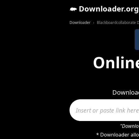
Downloader.org
Downloader
Blackboardcollaborate 
Onlin
Download
"Downloa
* Downloader allo