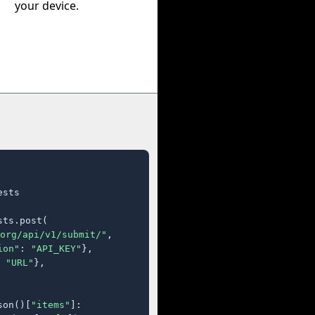
your device.
sts

ts.post(

org/api/v1/submit/"
,

ion"
: 
"API_KEY"
},

 
"URL"
},

son()[
"items"
]:
