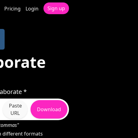
Sign up
Pricing
Login
borate
aborate *
Paste
Download
URL
h commas"
 different formats