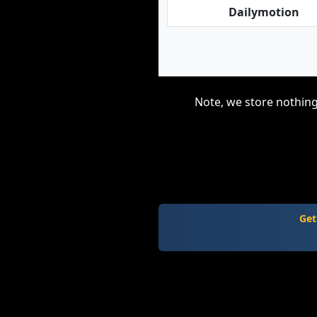
Dailymotion
Note, we store nothing
Get