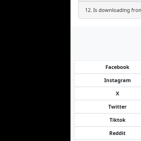
12. Is downloading fro
Facebook
Instagram
X
Twitter
Tiktok
Reddit