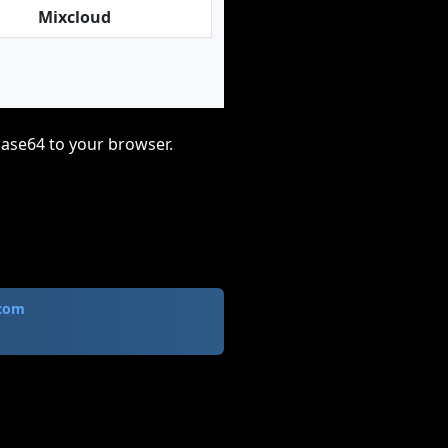
Mixcloud
base64 to your browser.
.com