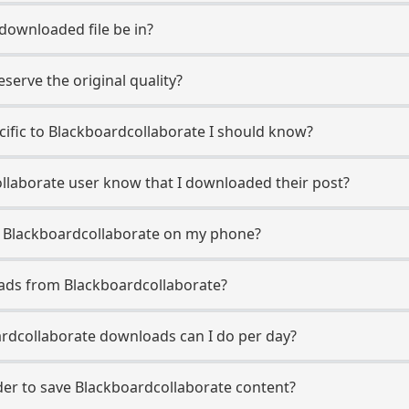
 downloaded file be in?
erve the original quality?
ecific to Blackboardcollaborate I should know?
ollaborate user know that I downloaded their post?
m Blackboardcollaborate on my phone?
ads from Blackboardcollaborate?
rdcollaborate downloads can I do per day?
er to save Blackboardcollaborate content?