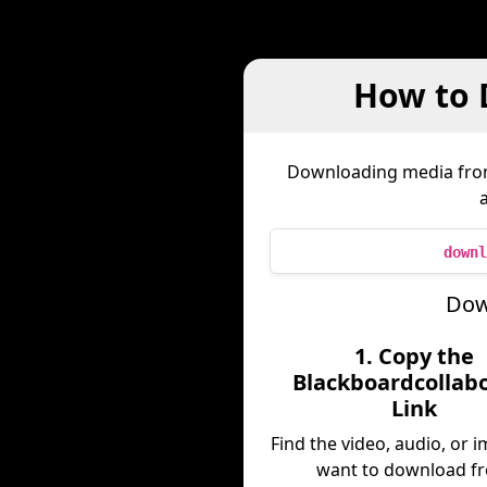
How to 
Downloading media fr
downl
Dow
1. Copy the
Blackboardcollab
Link
Find the video, audio, or 
want to download f