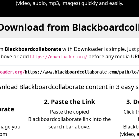
(video, audio, mp3, images) quickly and easily.
Download from Blackboardcol
om
Blackboardcollaborate
with Downloader is simple. Just p
above or add
before any media URL
https://downloader.org/
oader.org/
https://www.blackboardcollaborate.com/path/to/
nload Blackboardcollaborate content in 3 easy s
2. Paste the Link
3. 
orate
Paste the copied
Click 
Blackboardcollaborate link into the
image you
search bar above.
Blackb
rom
(video, 