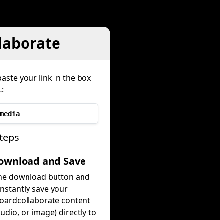
laborate
aste your link in the box
:
media
teps
Download and Save
the download button and
instantly save your
oardcollaborate content
audio, or image) directly to