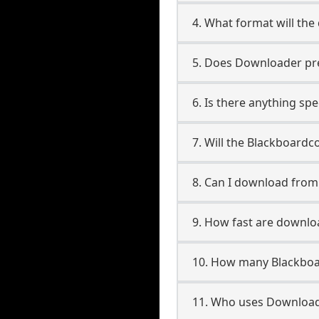
4. What format will the
5. Does Downloader pres
6. Is there anything sp
7. Will the Blackboardc
8. Can I download fro
9. How fast are downlo
10. How many Blackboa
11. Who uses Download