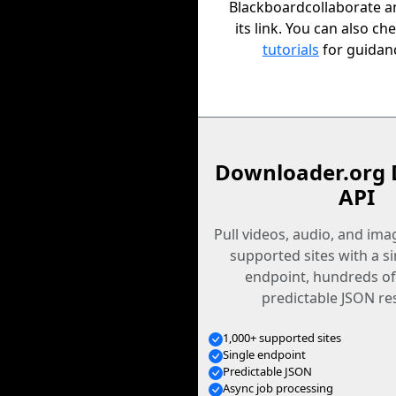
Blackboardcollaborate a
its link. You can also ch
tutorials
for guidan
Downloader.org 
API
Pull videos, audio, and im
supported sites with a s
endpoint, hundreds of
predictable JSON re
1,000+ supported sites
Single endpoint
Predictable JSON
Async job processing