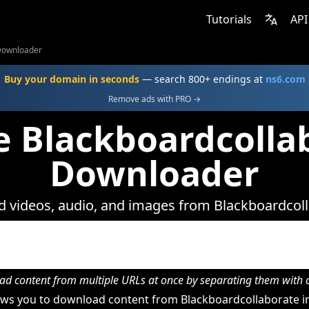
Tutorials
API
Downloader
Buy your domain in seconds
— search 800+ endings at
ns6.com
Remove ads with PRO →
e Blackboardcolla
Downloader
 videos, audio, and images from Blackboardcoll
d content from multiple URLs at once by separating them wit
ws you to download content from Blackboardcollaborate in