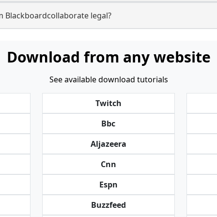
m Blackboardcollaborate legal?
Download from any website
See available download tutorials
Twitch
Bbc
Aljazeera
Cnn
Espn
Buzzfeed