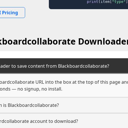
print
(item[
"type"
]
 Pricing
kboardcollaborate Downloade
ader to save content from Blackboardcollaborate?
oardcollaborate URL into the box at the top of this page an
econds — no signup, no install.
m is Blackboardcollaborate?
ardcollaborate account to download?