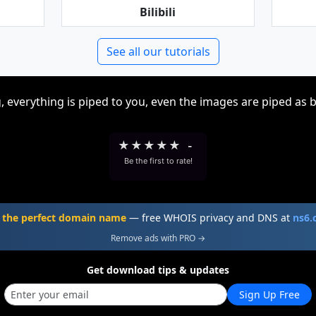
Bilibili
See all our tutorials
, everything is piped to you, even the images are piped as 
★
★
★
★
★
-
Be the first to rate!
 the perfect domain name
— free WHOIS privacy and DNS at
ns6
Remove ads with PRO →
Get download tips & updates
Sign Up Free