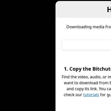
H
Downloading media f
1. Copy the Bitchut
Find the video, audio, or 
want to download from B
and copy its link. You c
check our
tutorials
for g