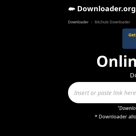
Downloader.org
Downloader
Bitchute Downloader
Get
Onli
Do
"Downloa
* Downloader allo