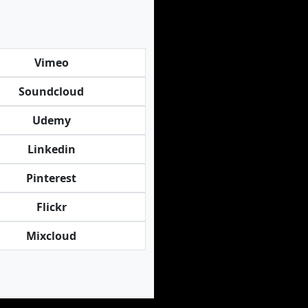
Vimeo
Soundcloud
Udemy
Linkedin
Pinterest
Flickr
Mixcloud