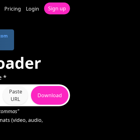
Sign up
Pricing
Login
.com
oader
e *
Paste
Download
URL
h commas"
ats (video, audio,