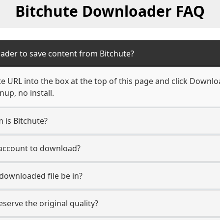
Bitchute Downloader FAQ
ader to save content from Bitchute?
e URL into the box at the top of this page and click Download
up, no install.
m is Bitchute?
e account to download?
 downloaded file be in?
erve the original quality?