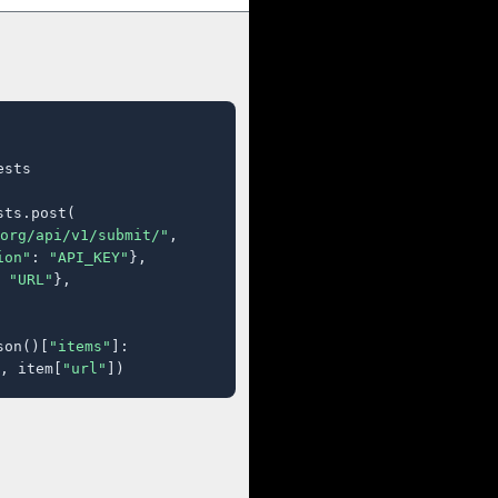
sts

ts.post(

org/api/v1/submit/"
,

ion"
: 
"API_KEY"
},

 
"URL"
},

son()[
"items"
]:

, item[
"url"
])