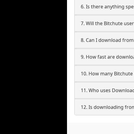
6. Is there anything spe
7. Will the Bitchute us
8. Can I download from
9. How fast are downlo
10. How many Bitchute 
11. Who uses Downloade
12. Is downloading from