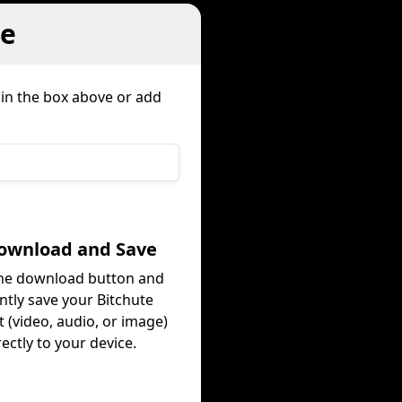
te
 in the box above or add
Download and Save
the download button and
ntly save your Bitchute
 (video, audio, or image)
rectly to your device.