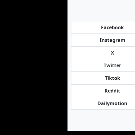
Facebook
Instagram
X
Twitter
Tiktok
Reddit
Dailymotion