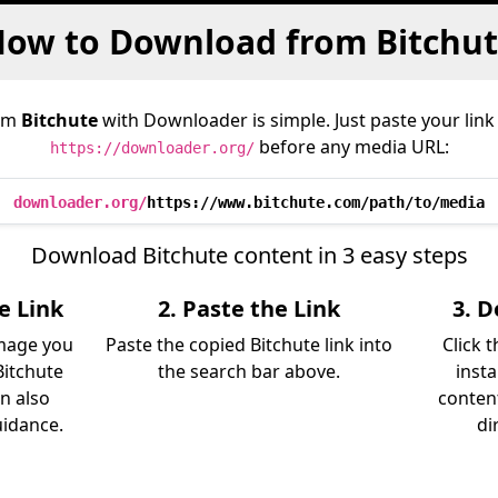
ow to Download from Bitchu
rom
Bitchute
with Downloader is simple. Just paste your link
before any media URL:
https://downloader.org/
downloader.org/
https://www.bitchute.com/path/to/media
Download Bitchute content in 3 easy steps
e Link
2. Paste the Link
3. 
image you
Paste the copied Bitchute link into
Click 
itchute
the search bar above.
insta
an also
content
uidance.
di