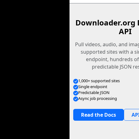
Downloader.org 
API
Pull videos, audio, and im
supported sites with a s
endpoint, hundreds of
predictable JSON re
1,000+ supported sites
Single endpoint
Predictable JSON
Async job processing
Read the Docs
API