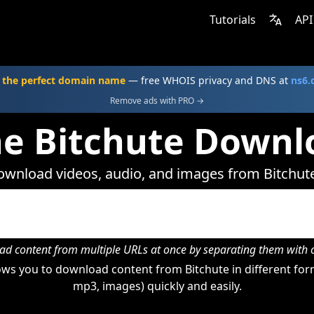
Tutorials
API
 the perfect domain name
— free WHOIS privacy and DNS at
ns6
Remove ads with PRO →
ne Bitchute Downl
wnload videos, audio, and images from Bitchut
d content from multiple URLs at once by separating them wit
ws you to download content from Bitchute in different form
mp3, images) quickly and easily.