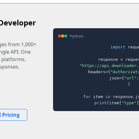
Developer
Python
ages from 1,000+
import
 reque
ingle API. One
 platforms,
response = reques
"https://api.downloader.
sponses.
    headers={
"Authorizat
    json={
"url"
:
)

for
 item 
in
 response.j
print
(item[
"type"
]
 Pricing