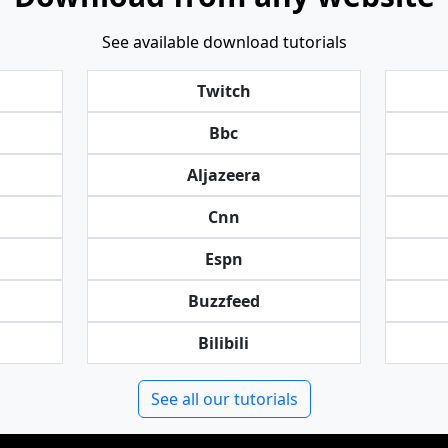
See available download tutorials
Twitch
Bbc
Aljazeera
Cnn
Espn
Buzzfeed
Bilibili
See all our tutorials