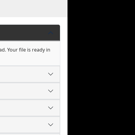
. Your file is ready in