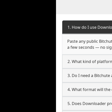
1. How do I use Downlo
Paste any public Bitchut
a few seconds — no sign
2. What kind of platfor
3. Do I need a Bitchut
4. What format will the
5. Does Downloader pres