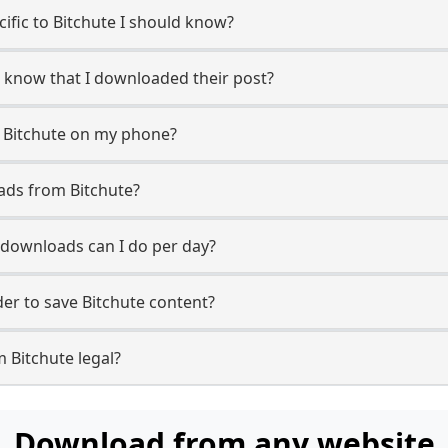
cific to Bitchute I should know?
er know that I downloaded their post?
 Bitchute on my phone?
ads from Bitchute?
downloads can I do per day?
r to save Bitchute content?
 Bitchute legal?
Download from any website