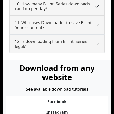
10. How many Biliintl Series downloads
can I do per day?
11. Who uses Downloader to save Biliintl
Series content?
12. Is downloading from Biliintl Series
legal?
Download from any
website
See available download tutorials
Facebook
Instagram