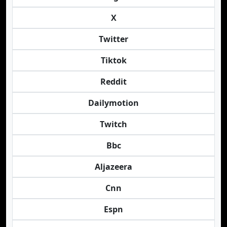
X
Twitter
Tiktok
Reddit
Dailymotion
Twitch
Bbc
Aljazeera
Cnn
Espn