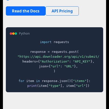
Read the Docs
API Pricing
Python
import
 requests

response = requests.post(

"https://api.downloader.org/api/v1/submit/"
,

    headers={
"Authorization"
: 
"API_KEY"
},

    json={
"url"
: 
"URL"
},

)

for
 item 
in
 response.json()[
"items"
]:

print
(item[
"type"
], item[
"url"
])