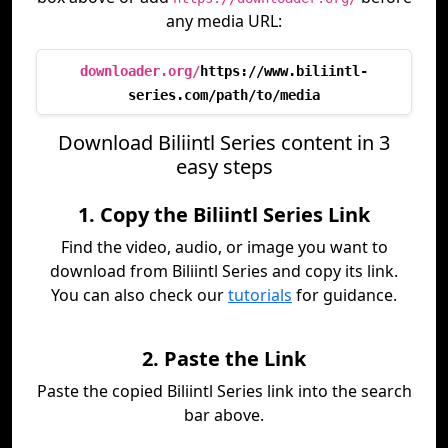
any media URL:
downloader.org/
https://www.biliintl-
series.com/path/to/media
Download Biliintl Series content in 3
easy steps
1. Copy the Biliintl Series Link
Find the video, audio, or image you want to
download from Biliintl Series and copy its link.
You can also check our
tutorials
for guidance.
2. Paste the Link
Paste the copied Biliintl Series link into the search
bar above.