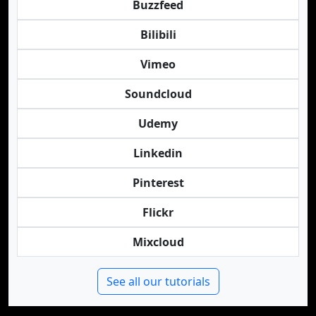
Buzzfeed
Bilibili
Vimeo
Soundcloud
Udemy
Linkedin
Pinterest
Flickr
Mixcloud
See all our tutorials