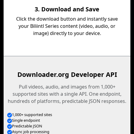
3. Download and Save
Click the download button and instantly save
your Biliintl Series content (video, audio, or
image) directly to your device.
Downloader.org Developer API
Pull videos, audio, and images from 1,000+
supported sites with a single API. One endpoint,
hundreds of platforms, predictable JSON responses.
1,000+ supported sites
Single endpoint
Predictable JSON
Async job processing