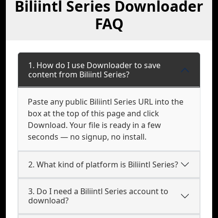
Biliintl Series Downloader
FAQ
1. How do I use Downloader to save
content from Biliintl Series?
Paste any public Biliintl Series URL into the
box at the top of this page and click
Download. Your file is ready in a few
seconds — no signup, no install.
2. What kind of platform is Biliintl Series?
3. Do I need a Biliintl Series account to
download?