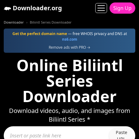
Downloader.org
Sign Up
Downloader
Biliintl Series Downloader
Get the perfect domain name
— free WHOIS privacy and DNS at
ns6.com
Remove ads with PRO →
Online Biliintl
Series
Downloader
Download videos, audio, and images from
Biliintl Series *
Paste
URL