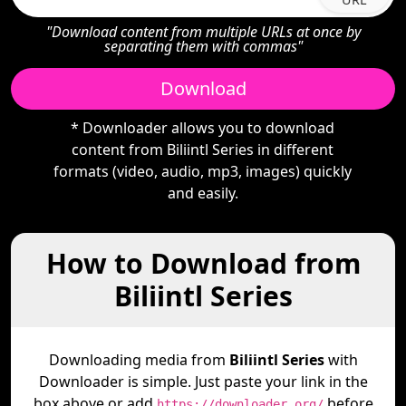
"Download content from multiple URLs at once by
separating them with commas"
Download
* Downloader allows you to download
content from Biliintl Series in different
formats (video, audio, mp3, images) quickly
and easily.
How to Download from
Biliintl Series
Downloading media from
Biliintl Series
with
Downloader is simple. Just paste your link in the
box above or add
before
https://downloader.org/