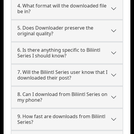
4. What format will the downloaded file
be in?
5. Does Downloader preserve the
original quality?
6. Is there anything specific to Biliintl
Series I should know?
7. Will the Biliintl Series user know that I
downloaded their post?
8. Can I download from Biliintl Series on
my phone?
9. How fast are downloads from Biliintl
Series?