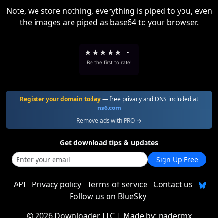
Note, we store nothing, everything is piped to you, even
the images are piped as base64 to your browser.
★
★
★
★
★
-
Be the first to rate!
Register your domain today
— free privacy and DNS included at
ns6.com
Remove ads with PRO →
Get download tips & updates
Sign Up Free
API
Privacy policy
Terms of service
Contact us
Follow us on BlueSky
©
2026 Downloader LLC
| Made by:
nadermx