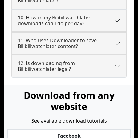
Bilibiliwatchlater?
10. How many Bilibiliwatchlater
downloads can I do per day?
11. Who uses Downloader to save
Bilibiliwatchlater content?
12. Is downloading from
Bilibiliwatchlater legal?
Download from any
website
See available download tutorials
Facebook