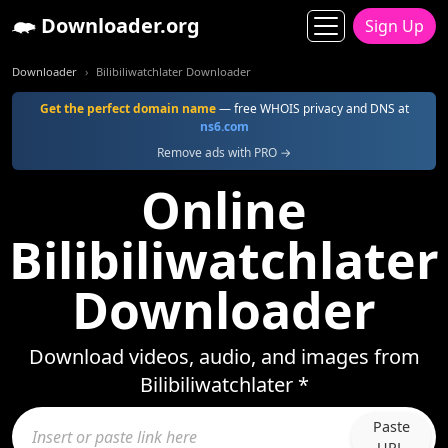
Downloader.org
Sign Up
Downloader
Bilibiliwatchlater Downloader
Get the perfect domain name
— free WHOIS privacy and DNS at
ns6.com
Remove ads with PRO →
Online
Bilibiliwatchlater
Downloader
Download videos, audio, and images from
Bilibiliwatchlater *
Paste
URL