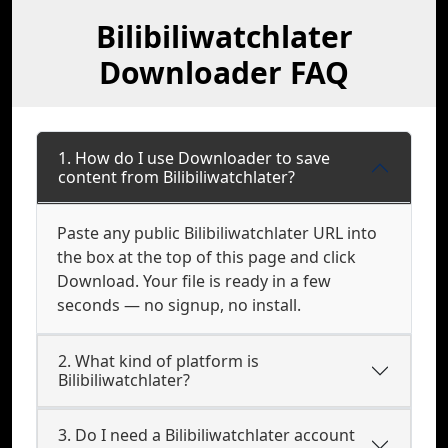
Bilibiliwatchlater
Downloader FAQ
1. How do I use Downloader to save
content from Bilibiliwatchlater?
Paste any public Bilibiliwatchlater URL into
the box at the top of this page and click
Download. Your file is ready in a few
seconds — no signup, no install.
2. What kind of platform is
Bilibiliwatchlater?
3. Do I need a Bilibiliwatchlater account