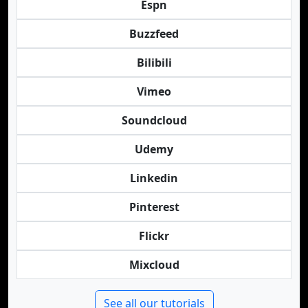
Espn
Buzzfeed
Bilibili
Vimeo
Soundcloud
Udemy
Linkedin
Pinterest
Flickr
Mixcloud
See all our tutorials