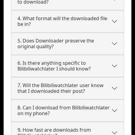
to download?
4. What format will the downloaded file
be in?
5. Does Downloader preserve the
original quality?
6. Is there anything specific to
Bilibiliwatchlater I should know?
7. Will the Bilibiliwatchlater user know
that I downloaded their post?
8. Can I download from Bilibiliwatchlater
on my phone?
9. How fast are downloads from