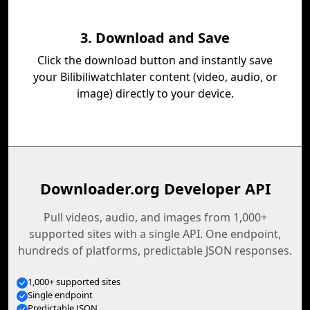
3. Download and Save
Click the download button and instantly save
your Bilibiliwatchlater content (video, audio, or
image) directly to your device.
Downloader.org Developer API
Pull videos, audio, and images from 1,000+
supported sites with a single API. One endpoint,
hundreds of platforms, predictable JSON responses.
1,000+ supported sites
Single endpoint
Predictable JSON