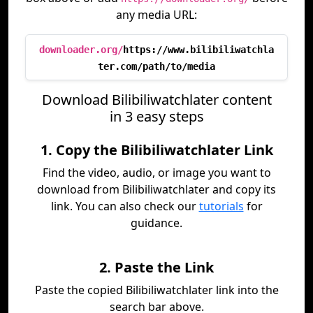
any media URL:
downloader.org/
https://www.bilibiliwatchla
ter.com/path/to/media
Download Bilibiliwatchlater content
in 3 easy steps
1. Copy the Bilibiliwatchlater Link
Find the video, audio, or image you want to
download from Bilibiliwatchlater and copy its
link. You can also check our
tutorials
for
guidance.
2. Paste the Link
Paste the copied Bilibiliwatchlater link into the
search bar above.