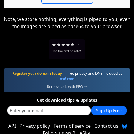
Note, we store nothing, everything is piped to you, even
the images are piped as base64 to your browser.
★
★
★
★
★
-
Be the first to rate!
Register your domain today
— free privacy and DNS included at
ns6.com
Remove ads with PRO →
Get download tips & updates
Sign Up Free
API
Privacy policy
Terms of service
Contact us
Follow us on BlueSky