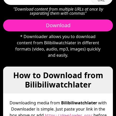
"Download content from multiple URLs at once by
separating them with commas"
Download
* Downloader allows you to download
content from Bilibiliwatchlater in different
formats (video, audio, mp3, images) quickly
and easily.
How to Download from
Bilibiliwatchlater
Downloading media from
Bilibiliwatchlater
with
Downloader is simple. Just paste your link in the
box above or add
before
https://downloader.org/