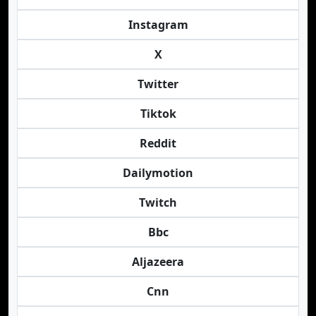
Instagram
X
Twitter
Tiktok
Reddit
Dailymotion
Twitch
Bbc
Aljazeera
Cnn