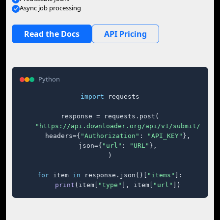
Async job processing
Read the Docs
API Pricing
Python
import
 requests

response = requests.post(

"https://api.downloader.org/api/v1/submit/"
,

    headers={
"Authorization"
: 
"API_KEY"
},

    json={
"url"
: 
"URL"
},

)

for
 item 
in
 response.json()[
"items"
]:

print
(item[
"type"
], item[
"url"
])