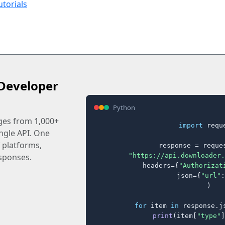
utorials
Developer
Python
ages from 1,000+
import
 reque
ingle API. One
 platforms,
response = reques
"https://api.downloader.
sponses.
    headers={
"Authorizat
    json={
"url"
:
)

for
 item 
in
 response.j
print
(item[
"type"
]