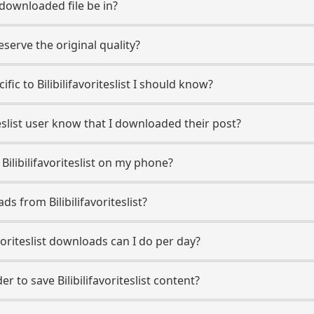
 downloaded file be in?
erve the original quality?
ific to Bilibilifavoriteslist I should know?
riteslist user know that I downloaded their post?
Bilibilifavoriteslist on my phone?
s from Bilibilifavoriteslist?
voriteslist downloads can I do per day?
 to save Bilibilifavoriteslist content?