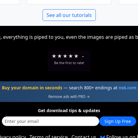
See all our tutorials
, everything is piped to you, even the images are piped as 
★
★
★
★
★
-
Be the first to rate!
Buy your domain in seconds
— search 800+ endings at
ns6.com
Remove ads with PRO →
Get download tips & updates
Sign Up Free
ivacy policy
Terms of service
Contact us
Follow us on 