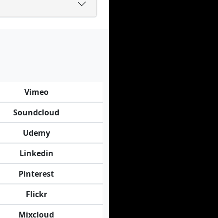
Vimeo
Soundcloud
Udemy
Linkedin
Pinterest
Flickr
Mixcloud