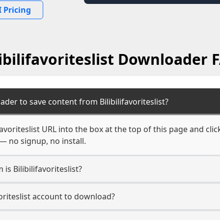
 Pricing
libilifavoriteslist Downloader 
der to save content from Bilibilifavoriteslist?
favoriteslist URL into the box at the top of this page and cli
— no signup, no install.
is Bilibilifavoriteslist?
avoriteslist account to download?