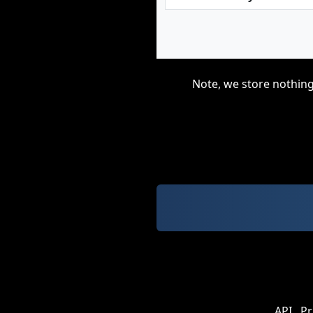
Note, we store nothing
API
Pr