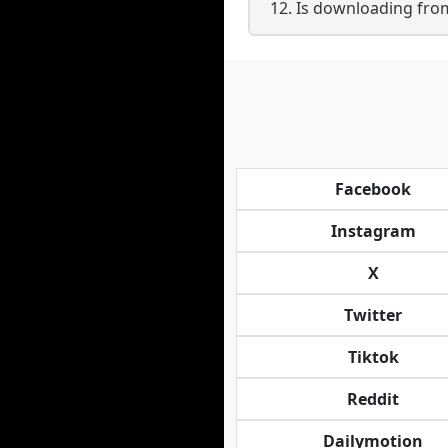
12. Is downloading from B
Facebook
Instagram
X
Twitter
Tiktok
Reddit
Dailymotion