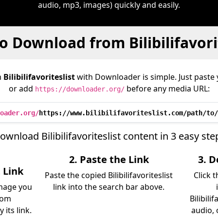
audio, mp3, images) quickly and easily.
 Download from Bilibilifavori
m
Bilibilifavoriteslist
with Downloader is simple. Just paste 
or add
before any media URL:
https://downloader.org/
oader.org/
https://www.bilibilifavoriteslist.com/path/to/
ownload Bilibilifavoriteslist content in 3 easy ste
2. Paste the Link
3. 
t Link
Paste the copied Bilibilifavoriteslist
Click 
image you
link into the search bar above.
rom
Bilibili
 its link.
audio, 