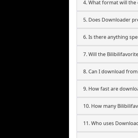
4. What format will the
5. Does Downloader pres
6. Is there anything spec
7. Will the Bilibilifavo
8. Can I download from 
9. How fast are download
10. How many Bilibilifa
11. Who uses Downloader