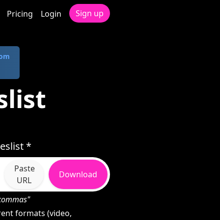
Sign up
Pricing
Login
com
slist
slist *
Paste
Download
URL
h commas"
rent formats (video,