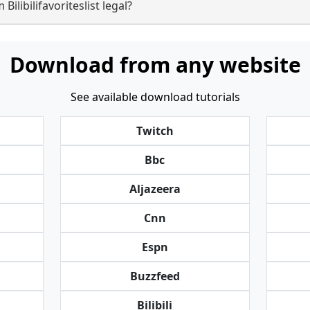
ilibilifavoriteslist legal?
Download from any website
See available download tutorials
Twitch
Bbc
Aljazeera
Cnn
Espn
Buzzfeed
Bilibili