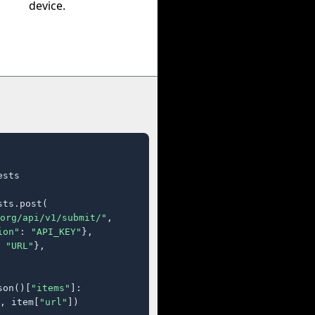
device.
sts

ts.post(

org/api/v1/submit/"
,

ion"
: 
"API_KEY"
},

 
"URL"
},

son()[
"items"
]:

, item[
"url"
])