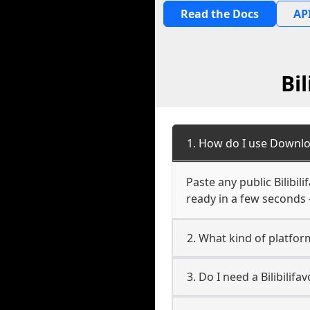
Read the Docs
API
Bi
1. How do I use Downloa
Paste any public Bilibili
ready in a few seconds 
2. What kind of platform 
3. Do I need a Bilibilif