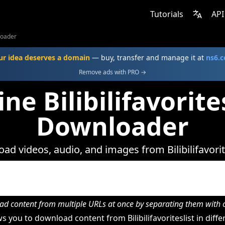
Tutorials
API
nloader
ur idea deserves a domain
— buy, transfer and manage it at
ns6.
Remove ads with PRO →
ne Bilibilifavorite
Downloader
ad videos, audio, and images from Bilibilifavorite
d content from multiple URLs at once by separating them wit
 you to download content from Bilibilifavoriteslist in diffe