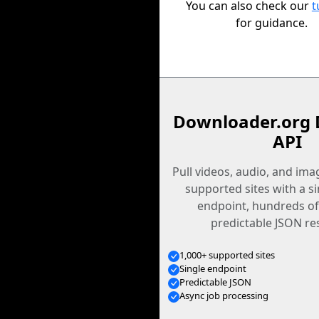
You can also check our
t
for guidance.
Downloader.org 
API
Pull videos, audio, and im
supported sites with a s
endpoint, hundreds of
predictable JSON re
1,000+ supported sites
Single endpoint
Predictable JSON
Async job processing