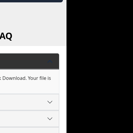
FAQ
ck Download. Your file is