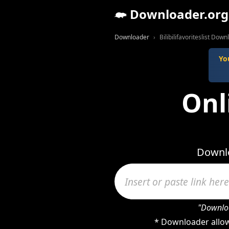
Downloader.org
Downloader
Bilibilifavoriteslist Dow
Yo
Onli
Downlo
"Downloa
* Downloader allows