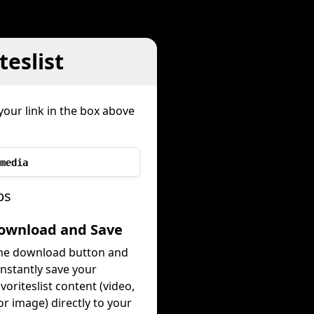
teslist
your link in the box above
media
ps
Download and Save
the download button and
instantly save your
favoriteslist content (video,
or image) directly to your