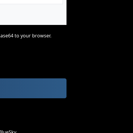
base64 to your browser.
BlueSky