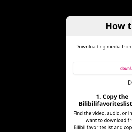
How to
Downloading media fro
downl
D
1. Copy the
Bilibilifavoriteslis
Find the video, audio, or 
want to download f
Bilibilifavoriteslist and copy