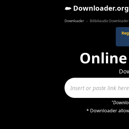
Downloader.org
Downloader
Bilibiliaudio Downloader
Reg
Online
Dow
"Downloa
* Downloader allows