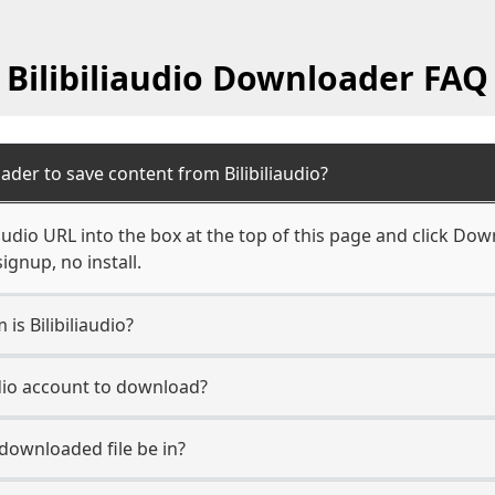
Bilibiliaudio Downloader FAQ
der to save content from Bilibiliaudio?
iaudio URL into the box at the top of this page and click Down
ignup, no install.
is Bilibiliaudio?
audio account to download?
 downloaded file be in?