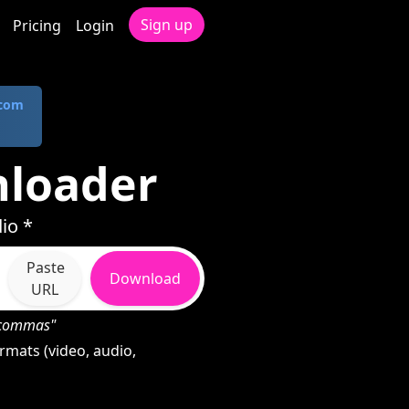
Sign up
Pricing
Login
.com
nloader
io *
Paste
Download
URL
h commas"
rmats (video, audio,