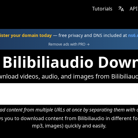
Tutorials
API
ister your domain today
— free privacy and DNS included at
ns6
Remove ads with PRO →
 Bilibiliaudio Dow
nload videos, audio, and images from Bilibiliaud
d content from multiple URLs at once by separating them wit
 you to download content from Bilibiliaudio in different fo
mp3, images) quickly and easily.