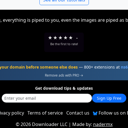
, everything is piped to you, even the images are piped as 
★
★
★
★
★
-
Be the first to rate!
your domain before someone else does
— 800+ extensions at
ns6
Remove ads with PRO →
Get download tips & updates
Sign Up Free
ivacy policy
Terms of service
Contact us
Follow us on 
©
2026 Downloader LLC
| Made by:
nadermx