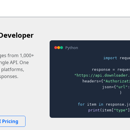
Developer
Python
ages from 1,000+
import
 reque
ingle API. One
 platforms,
response = reques
"https://api.downloader.
sponses.
    headers={
"Authorizat
    json={
"url"
:
)

for
 item 
in
 response.j
print
(item[
"type"
]
 Pricing