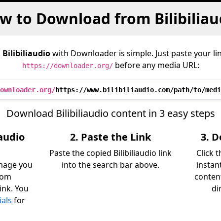
w to Download from Bilibiliau
m
Bilibiliaudio
with Downloader is simple. Just paste your li
before any media URL:
https://downloader.org/
ownloader.org/
https://www.bilibiliaudio.com/path/to/medi
Download Bilibiliaudio content in 3 easy steps
iaudio
2. Paste the Link
3. 
Paste the copied Bilibiliaudio link
Click 
image you
into the search bar above.
instant
rom
content
link. You
di
ials
for