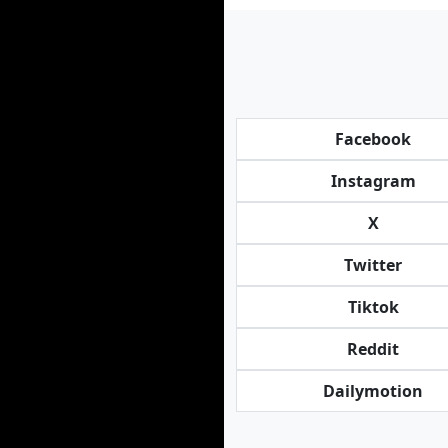
Facebook
Instagram
X
Twitter
Tiktok
Reddit
Dailymotion