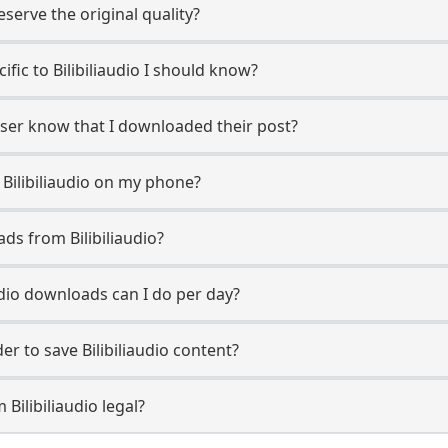
erve the original quality?
cific to Bilibiliaudio I should know?
o user know that I downloaded their post?
Bilibiliaudio on my phone?
ds from Bilibiliaudio?
udio downloads can I do per day?
 to save Bilibiliaudio content?
Bilibiliaudio legal?