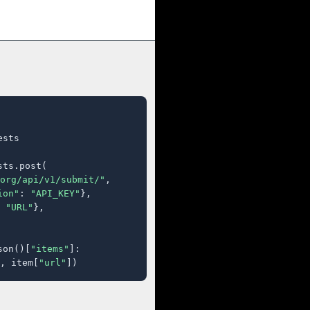
sts

ts.post(

org/api/v1/submit/"
,

ion"
: 
"API_KEY"
},

 
"URL"
},

son()[
"items"
]:

, item[
"url"
])