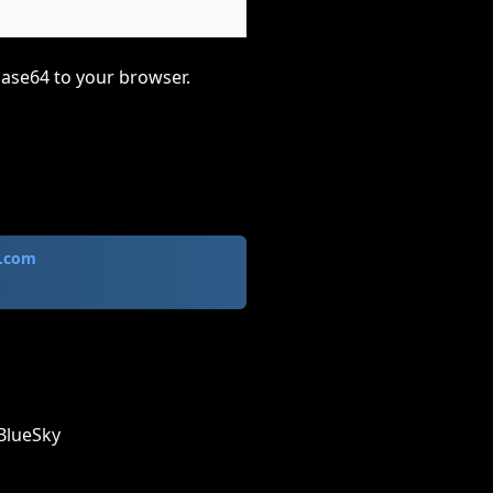
base64 to your browser.
.com
BlueSky