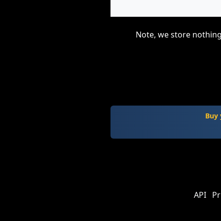
Note, we store nothing
Buy 
API
Pr