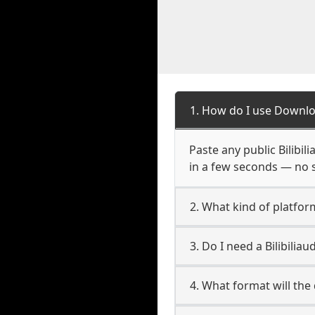
1. How do I use Downloa
Paste any public Bilibil
in a few seconds — no s
2. What kind of platform 
3. Do I need a Bilibili
4. What format will the