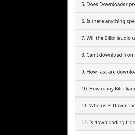
5. Does Downloader pres
6. Is there anything spe
7. Will the Bilibiliaudi
8. Can I download from 
9. How fast are downloa
10. How many Bilibilia
11. Who uses Downloader
12. Is downloading from 