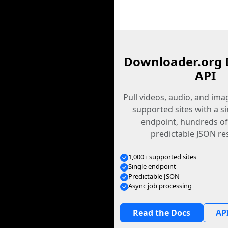
Downloader.org 
API
Pull videos, audio, and im
supported sites with a s
endpoint, hundreds of
predictable JSON re
1,000+ supported sites
Single endpoint
Predictable JSON
Async job processing
Read the Docs
API