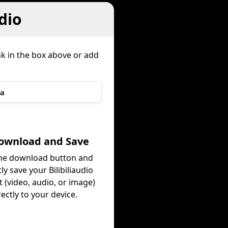
dio
nk in the box above or add
a
Download and Save
the download button and
ly save your Bilibiliaudio
 (video, audio, or image)
rectly to your device.