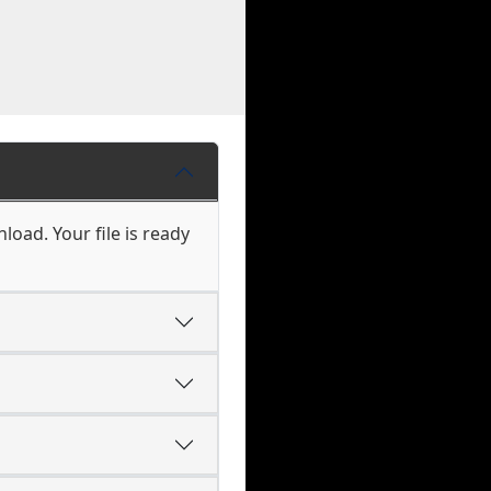
load. Your file is ready