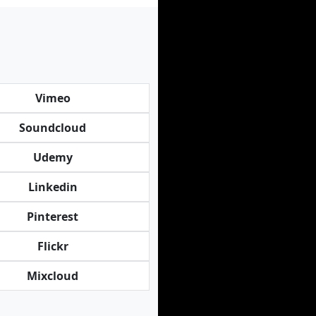
Vimeo
Soundcloud
Udemy
Linkedin
Pinterest
Flickr
Mixcloud