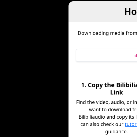
Ho
Downloading media fro
d
1. Copy the Bilibil
Link
Find the video, audio, or 
want to download f
Bilibiliaudio and copy its 
can also check our
tutor
guidance.