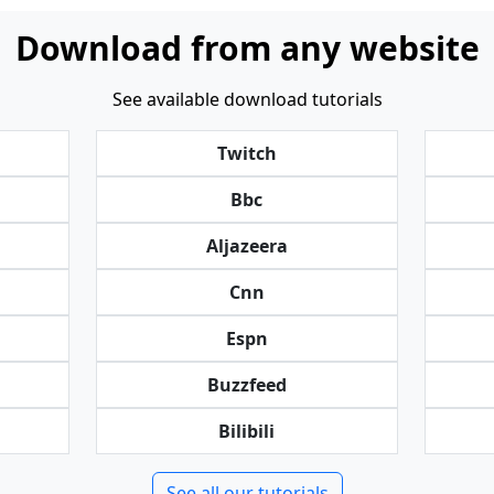
Download from any website
See available download tutorials
Twitch
Bbc
Aljazeera
Cnn
Espn
Buzzfeed
Bilibili
See all our tutorials