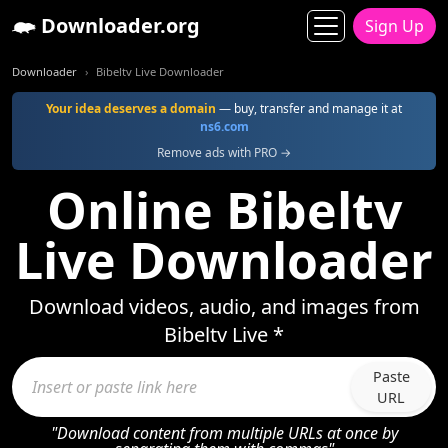
Downloader.org
Sign Up
Downloader
Bibeltv Live Downloader
Your idea deserves a domain
— buy, transfer and manage it at
ns6.com
Remove ads with PRO →
Online Bibeltv
Live Downloader
Download videos, audio, and images from
Bibeltv Live *
Paste
URL
"Download content from multiple URLs at once by