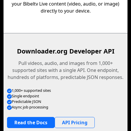
your Bibeltv Live content (video, audio, or image)
directly to your device.
Downloader.org Developer API
Pull videos, audio, and images from 1,000+
supported sites with a single API. One endpoint,
hundreds of platforms, predictable JSON responses.
1,000+ supported sites
Single endpoint
Predictable JSON
Async job processing
Read the Docs
API Pricing