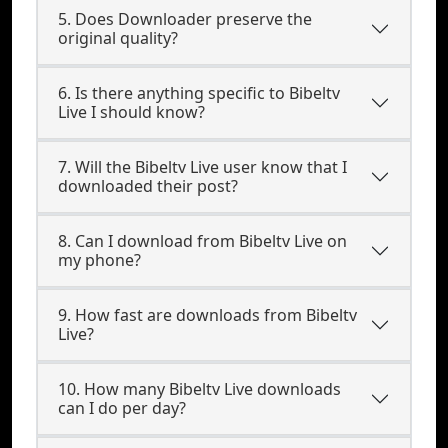
5. Does Downloader preserve the
original quality?
6. Is there anything specific to Bibeltv
Live I should know?
7. Will the Bibeltv Live user know that I
downloaded their post?
8. Can I download from Bibeltv Live on
my phone?
9. How fast are downloads from Bibeltv
Live?
10. How many Bibeltv Live downloads
can I do per day?