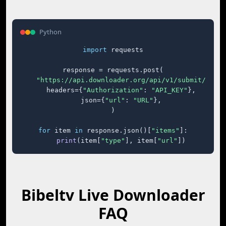
Python
import
 requests

response = requests.post(

"https://api.downloader.org/api/v1/submit/"
,

    headers={
"Authorization"
: 
"API_KEY"
},

    json={
"url"
: 
"URL"
},

)

for
 item 
in
 response.json()[
"items"
]:

print
(item[
"type"
], item[
"url"
])
Bibeltv Live Downloader
FAQ