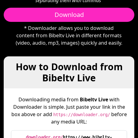
separating them with commas"
Download
* Downloader allows you to download
content from Bibeltv Live in different formats
(video, audio, mp3, images) quickly and easily.
How to Download from
Bibeltv Live
Downloading media from
Bibeltv Live
with
Downloader is simple. Just paste your link in the
box above or add
before
https://downloader.org/
any media URL:
downloader.org/
https://www.bibeltv-