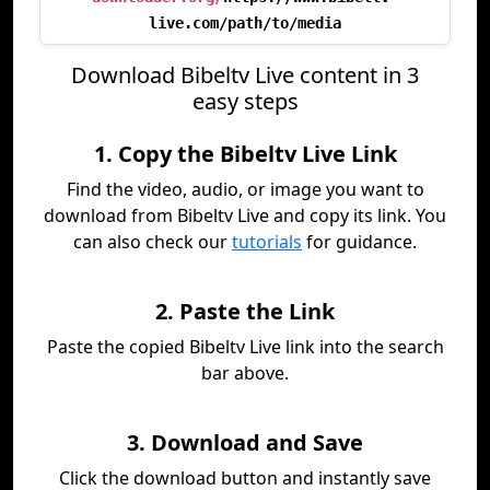
live.com/path/to/media
Download Bibeltv Live content in 3
easy steps
1. Copy the Bibeltv Live Link
Find the video, audio, or image you want to
download from Bibeltv Live and copy its link. You
can also check our
tutorials
for guidance.
2. Paste the Link
Paste the copied Bibeltv Live link into the search
bar above.
3. Download and Save
Click the download button and instantly save