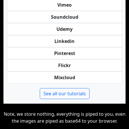
Vimeo
Soundcloud
Udemy
Linkedin
Pinterest
Flickr
Mixcloud
See all our tutorials
Note, we store nothing, everything is piped to you, even
the images are piped as base64 to your browser.