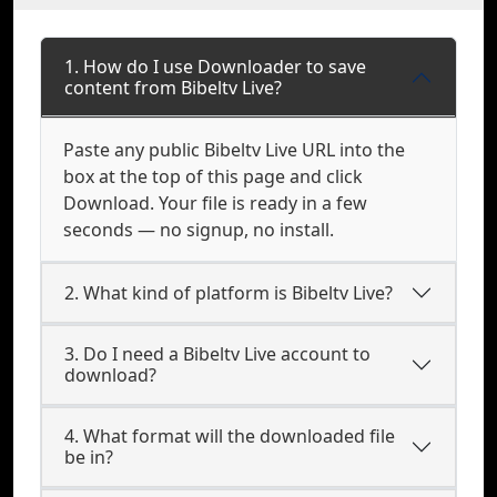
1. How do I use Downloader to save
content from Bibeltv Live?
Paste any public Bibeltv Live URL into the
box at the top of this page and click
Download. Your file is ready in a few
seconds — no signup, no install.
2. What kind of platform is Bibeltv Live?
3. Do I need a Bibeltv Live account to
download?
4. What format will the downloaded file
be in?