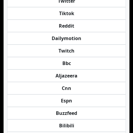
Twitter
Tiktok
Reddit
Dailymotion
Twitch
Bbc
Aljazeera
Cnn
Espn
Buzzfeed
Bilibili