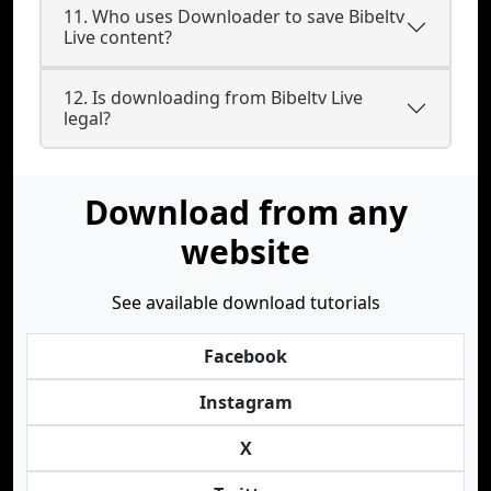
11. Who uses Downloader to save Bibeltv
Live content?
12. Is downloading from Bibeltv Live
legal?
Download from any
website
See available download tutorials
Facebook
Instagram
X